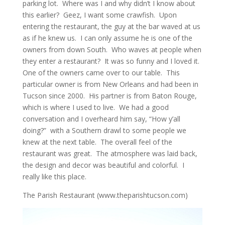
parking lot. Where was I and why didn’t I know about
this earlier? Geez, I want some crawfish. Upon
entering the restaurant, the guy at the bar waved at us
as if he knew us. I can only assume he is one of the
owners from down South. Who waves at people when
they enter a restaurant? It was so funny and I loved it.
One of the owners came over to our table. This
particular owner is from New Orleans and had been in
Tucson since 2000. His partner is from Baton Rouge,
which is where I used to live. We had a good
conversation and I overheard him say, “How y’all
doing?” with a Southern drawl to some people we
knew at the next table. The overall feel of the
restaurant was great. The atmosphere was laid back,
the design and decor was beautiful and colorful. I
really like this place.
The Parish Restaurant (www.theparishtucson.com)