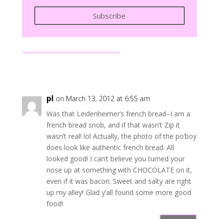
Subscribe
pl
on March 13, 2012 at 6:55 am
Was that Leidenheimer’s french bread–I am a
french bread snob, and if that wasn’t Zip it
wasn’t real! lol Actually, the photo of the po’boy
does look like authentic french bread. All
looked good! I can’t believe you turned your
nose up at something with CHOCOLATE on it,
even if it was bacon. Sweet and salty are right
up my alley! Glad y’all found some more good
food!