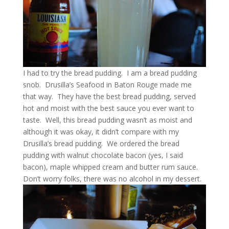
I had to try the bread pudding. I am a bread pudding
snob. Drusilla’s Seafood in Baton Rouge made me
that way. They have the best bread pudding, served
hot and moist with the best sauce you ever want to
taste. Well, this bread pudding wasn’t as moist and
although it was okay, it didn’t compare with my
Drusilla’s bread pudding. We ordered the bread
pudding with walnut chocolate bacon (yes, I said
bacon), maple whipped cream and butter rum sauce.
Don’t worry folks, there was no alcohol in my dessert.