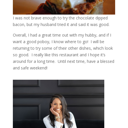
I was not brave enough to try the chocolate dipped
bacon, but my husband tried it and said it was good.
Overall, I had a great time out with my hubby, and if I
want a good poboy, I know where to go! I will be
returning to try some of their other dishes, which look
so good. I really like this restaurant and I hope it’s
around for a long time. Until next time, have a blessed
and safe weekend!