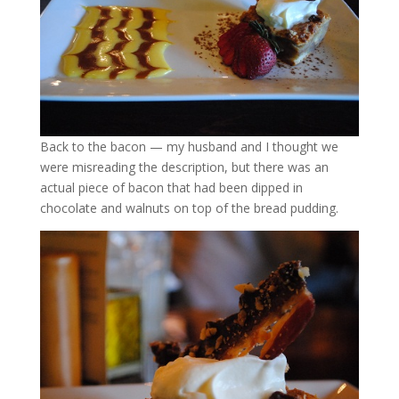
Back to the bacon — my husband and I thought we
were misreading the description, but there was an
actual piece of bacon that had been dipped in
chocolate and walnuts on top of the bread pudding.