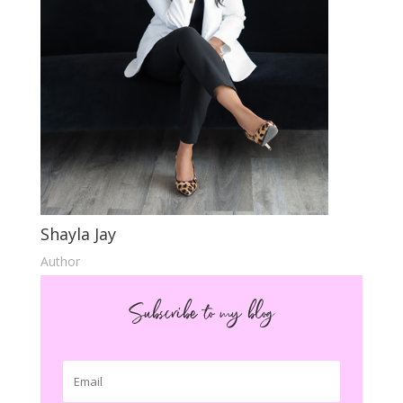
Shayla Jay
Author
Subscribe to my blog