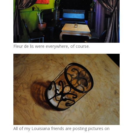
Fleur de lis were everywhere, of course.
All of my Louisiana friends are posting pictures on