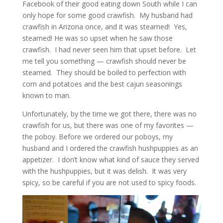
Facebook of their good eating down South while I can
only hope for some good crawfish. My husband had
crawfish in Arizona once, and it was steamed! Yes,
steamed! He was so upset when he saw those
crawfish. I had never seen him that upset before. Let
me tell you something — crawfish should never be
steamed. They should be boiled to perfection with
corn and potatoes and the best cajun seasonings
known to man.
Unfortunately, by the time we got there, there was no
crawfish for us, but there was one of my favorites —
the poboy. Before we ordered our poboys, my
husband and I ordered the crawfish hushpuppies as an
appetizer. I don’t know what kind of sauce they served
with the hushpuppies, but it was delish. It was very
spicy, so be careful if you are not used to spicy foods.