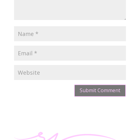
Submit Comment