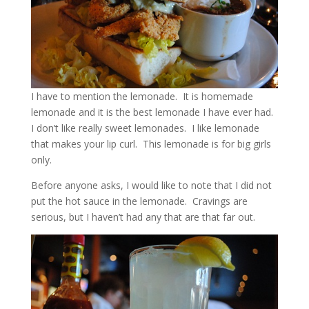
I have to mention the lemonade. It is homemade
lemonade and it is the best lemonade I have ever had.
I don’t like really sweet lemonades. I like lemonade
that makes your lip curl. This lemonade is for big girls
only.
Before anyone asks, I would like to note that I did not
put the hot sauce in the lemonade. Cravings are
serious, but I haven’t had any that are that far out.