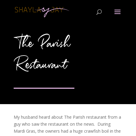
The Parish
Restaurant
My husband heard about The Parish restaurant from a
guy who saw the restaurant on the news. During
Mardi Gras, the owners had a huge crawfish boil in the