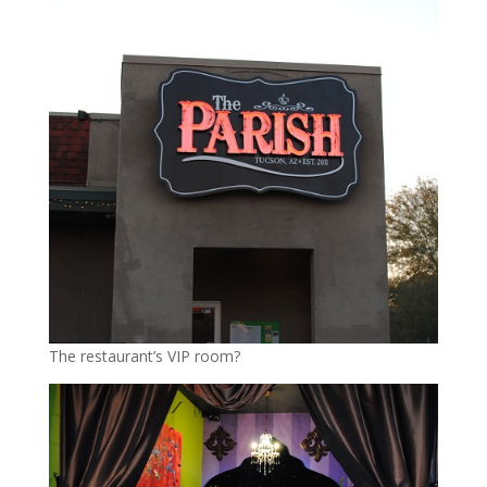
The restaurant’s VIP room?