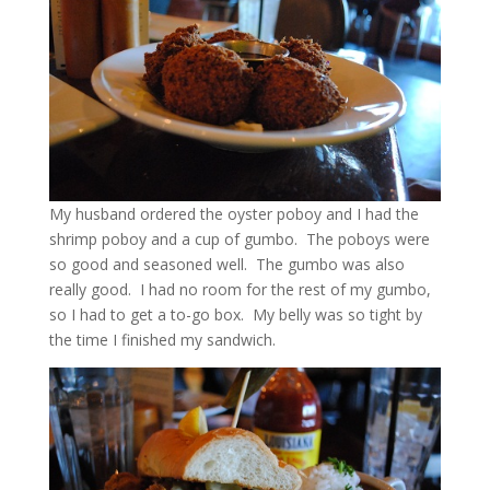
My husband ordered the oyster poboy and I had the
shrimp poboy and a cup of gumbo. The poboys were
so good and seasoned well. The gumbo was also
really good. I had no room for the rest of my gumbo,
so I had to get a to-go box. My belly was so tight by
the time I finished my sandwich.