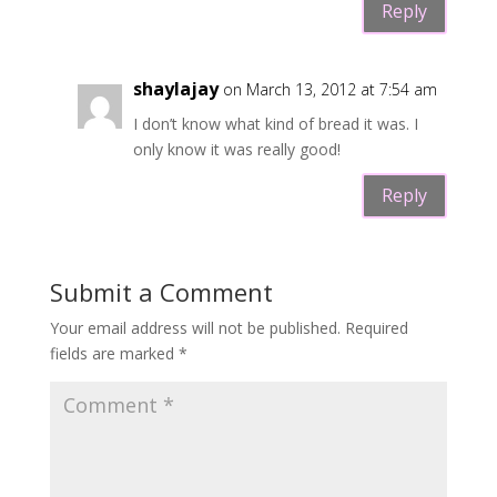
Reply
shaylajay
on March 13, 2012 at 7:54 am
I don’t know what kind of bread it was. I
only know it was really good!
Reply
Submit a Comment
Your email address will not be published.
Required
fields are marked
*