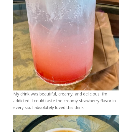
My drink was beautiful, creamy, and delicious. I’m
addicted. I could taste the creamy strawberry flavor in
every sip. I absolutely loved this drink.