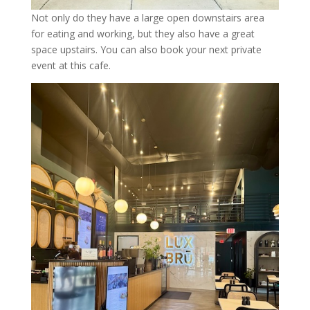
Not only do they have a large open downstairs area
for eating and working, but they also have a great
space upstairs. You can also book your next private
event at this cafe.