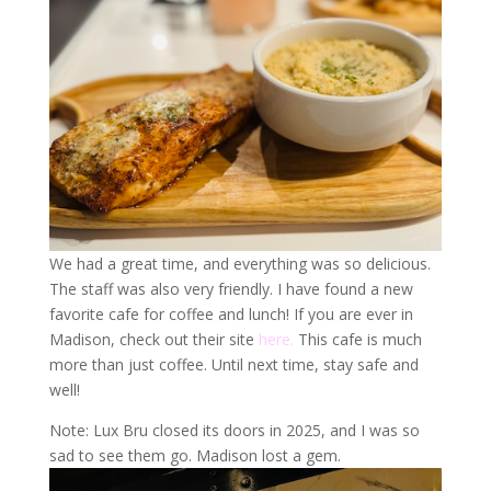
We had a great time, and everything was so delicious.
The staff was also very friendly. I have found a new
favorite cafe for coffee and lunch! If you are ever in
Madison, check out their site
here.
This cafe is much
more than just coffee. Until next time, stay safe and
well!
Note: Lux Bru closed its doors in 2025, and I was so
sad to see them go. Madison lost a gem.