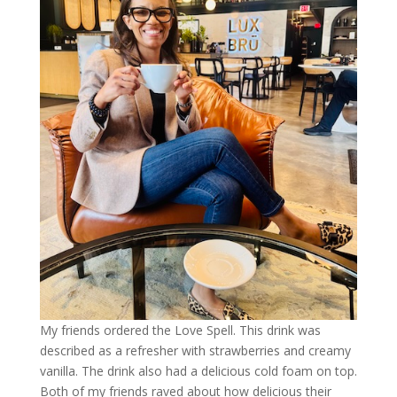
My friends ordered the Love Spell. This drink was
described as a refresher with strawberries and creamy
vanilla. The drink also had a delicious cold foam on top.
Both of my friends raved about how delicious their