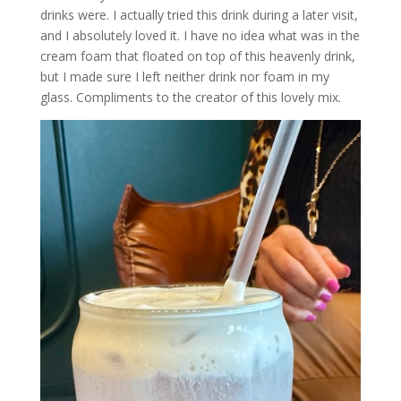
drinks were. I actually tried this drink during a later visit,
and I absolutely loved it. I have no idea what was in the
cream foam that floated on top of this heavenly drink,
but I made sure I left neither drink nor foam in my
glass. Compliments to the creator of this lovely mix.