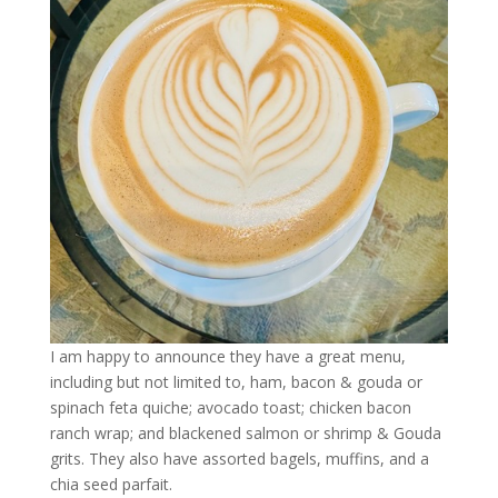
I am happy to announce they have a great menu,
including but not limited to, ham, bacon & gouda or
spinach feta quiche; avocado toast; chicken bacon
ranch wrap; and blackened salmon or shrimp & Gouda
grits. They also have assorted bagels, muffins, and a
chia seed parfait.