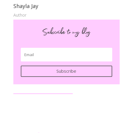
Shayla Jay
Author
Subscribe to my blog
Subscribe