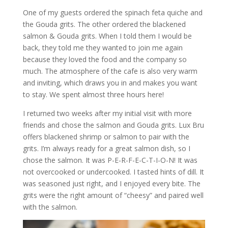
One of my guests ordered the spinach feta quiche and
the Gouda grits. The other ordered the blackened
salmon & Gouda grits. When I told them I would be
back, they told me they wanted to join me again
because they loved the food and the company so
much. The atmosphere of the cafe is also very warm
and inviting, which draws you in and makes you want
to stay. We spent almost three hours here!
I returned two weeks after my initial visit with more
friends and chose the salmon and Gouda grits. Lux Bru
offers blackened shrimp or salmon to pair with the
grits. I’m always ready for a great salmon dish, so I
chose the salmon. It was P-E-R-F-E-C-T-I-O-N! It was
not overcooked or undercooked. I tasted hints of dill. It
was seasoned just right, and I enjoyed every bite. The
grits were the right amount of “cheesy” and paired well
with the salmon.