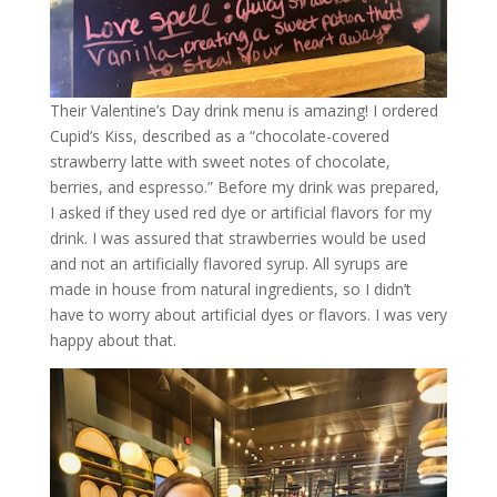
Their Valentine’s Day drink menu is amazing! I ordered
Cupid’s Kiss, described as a “chocolate-covered
strawberry latte with sweet notes of chocolate,
berries, and espresso.” Before my drink was prepared,
I asked if they used red dye or artificial flavors for my
drink. I was assured that strawberries would be used
and not an artificially flavored syrup. All syrups are
made in house from natural ingredients, so I didn’t
have to worry about artificial dyes or flavors. I was very
happy about that.