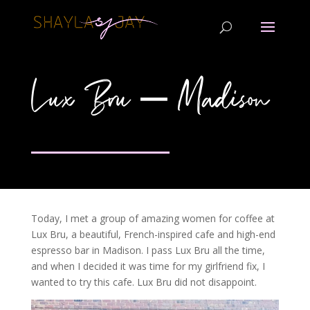
Lux Bru – Madison
Today, I met a group of amazing women for coffee at
Lux Bru, a beautiful, French-inspired cafe and high-end
espresso bar in Madison. I pass Lux Bru all the time,
and when I decided it was time for my girlfriend fix, I
wanted to try this cafe. Lux Bru did not disappoint.