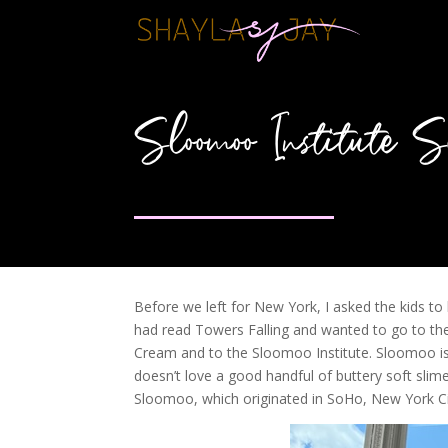
Sloomoo Institute
Before we left for New York, I asked the kids t
had read Towers Falling and wanted to go to t
Cream and to the Sloomoo Institute. Sloomoo is 
doesn’t love a good handful of buttery soft slime?
Sloomoo, which originated in SoHo, New York Cit