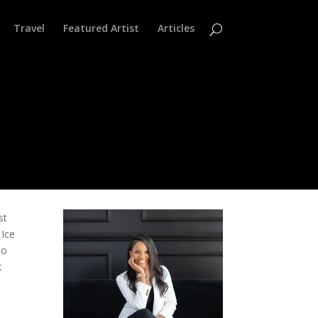
Travel
Featured Artist
Articles
st
 Ice
ho
t