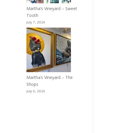
Martha’s Vineyard – Sweet
Tooth
July 7, 2026
Martha’s Vineyard – The
Shops
July 6, 2026