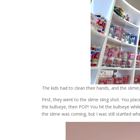
The kids had to clean their hands, and the slimi
First, they went to the slime sling shot. You pla
the bullseye, then POP! You hit the bullseye whil
the slime was coming, but I was still startled wh