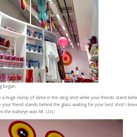
ng began.
ce a huge clump of slime in the sling shot while your friends stand beh
e your friend stands behind the glass waiting for your best shot! I kne
en the bullseye was hit. LOL!