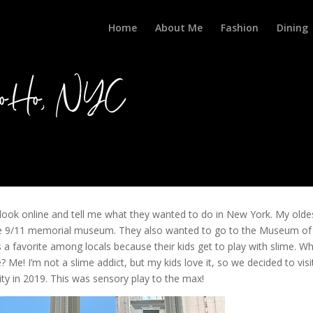
Home
About Me
Fashion
Dining
 SoHo, NYC
o look online and tell me what they wanted to do in New York. My olde
he 9/11 memorial museum. They also wanted to go to the Museum of
a favorite among locals because their kids get to play with slime. W
 Me! I’m not a slime addict, but my kids love it, so we decided to visi
y in 2019. This was sensory play to the max!