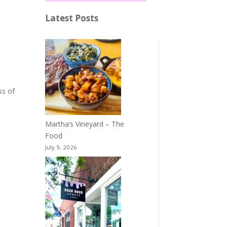
Latest Posts
ss of
Martha’s Vineyard – The
Food
July 9, 2026