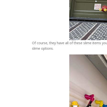
Of course, they have all of these slime items you
slime options.