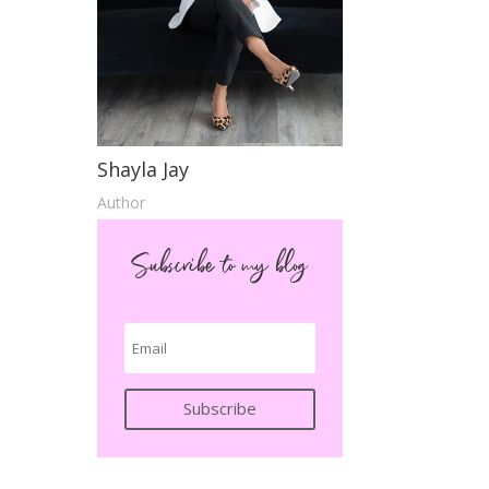
Shayla Jay
Author
Subscribe to my blog
Subscribe