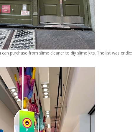
 can purchase from slime cleaner to diy slime kits. The list was endle