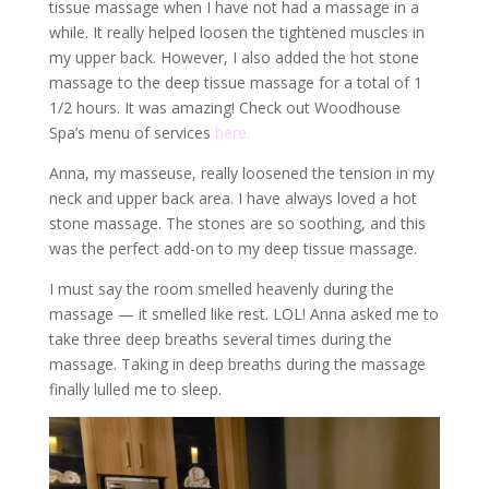
tissue massage when I have not had a massage in a
while. It really helped loosen the tightened muscles in
my upper back. However, I also added the hot stone
massage to the deep tissue massage for a total of 1
1/2 hours. It was amazing! Check out Woodhouse
Spa’s menu of services
here.
Anna, my masseuse, really loosened the tension in my
neck and upper back area. I have always loved a hot
stone massage. The stones are so soothing, and this
was the perfect add-on to my deep tissue massage.
I must say the room smelled heavenly during the
massage — it smelled like rest. LOL! Anna asked me to
take three deep breaths several times during the
massage. Taking in deep breaths during the massage
finally lulled me to sleep.