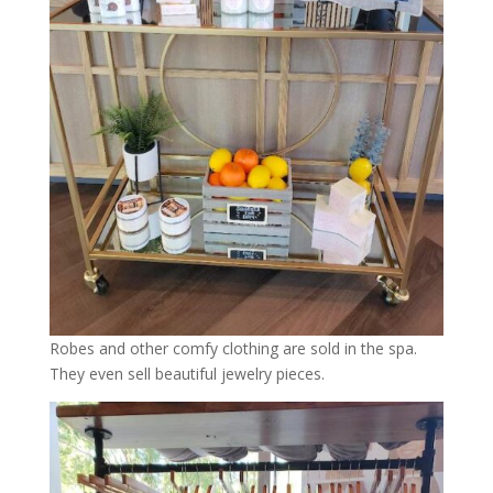
Robes and other comfy clothing are sold in the spa.
They even sell beautiful jewelry pieces.