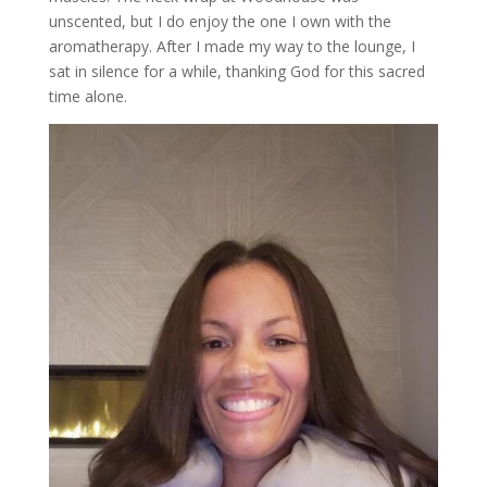
unscented, but I do enjoy the one I own with the
aromatherapy. After I made my way to the lounge, I
sat in silence for a while, thanking God for this sacred
time alone.