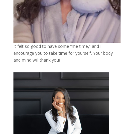
It felt so good to have some “me time,” and I
encourage you to take time for yourself. Your body
and mind will thank you!