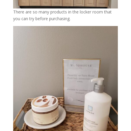
There are so many products in the locker room that
you can try before purchasing.