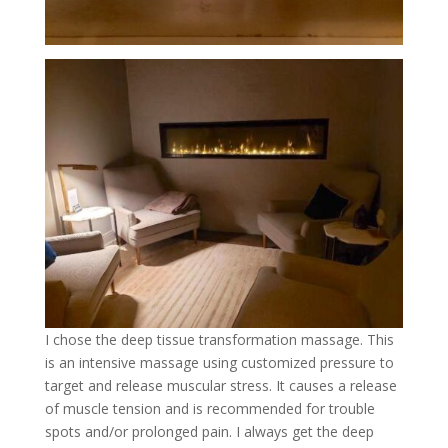
I chose the deep tissue transformation massage. This
is an intensive massage using customized pressure to
target and release muscular stress. It causes a release
of muscle tension and is recommended for trouble
spots and/or prolonged pain. I always get the deep