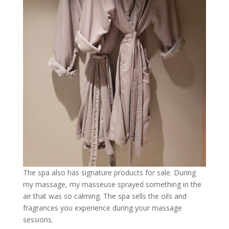
The spa also has signature products for sale. During
my massage, my masseuse sprayed something in the
air that was so calming. The spa sells the oils and
fragrances you experience during your massage
sessions.