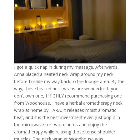
I got a quick nap in during my massage. Afterwards,
Anna placed a heated neck wrap around my neck
before I made my way back to the lounge area. By the
way, these heated neck wraps are wonderful. If you
don’t own one, I HIGHLY recommend purchasing one
from Woodhouse. I have a herbal aromatherapy neck
wrap at home by TARA. It releases moist aromatic
heat, and it is the best investment ever. Just pop it in
the microwave for two minutes and enjoy the
aromatherapy while relaxing those tense shoulder
muscles. The neck wrap at Woodhouse was