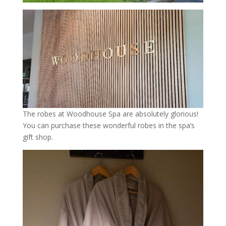
The robes at Woodhouse Spa are absolutely glorious!
You can purchase these wonderful robes in the spa’s
gift shop.