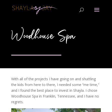
Woodhouse Spa
With all of the projects I have going on and shuttling
the kids from here to there, I needed some “me time,”
and I found the best place to invest in Shayla. I chose
Woodhouse Spa in Franklin, Tennessee, and I have no
regrets.