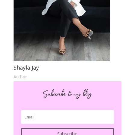
Shayla Jay
Author
Subscribe to my blog
Subscribe