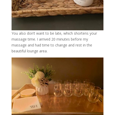
You also don’t want to be late, which shortens your
massage time. I arrived 20 minutes before my
massage and had time to change and rest in the
beautiful lounge area.