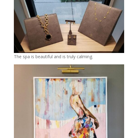
The spa is beautiful and is truly calming.