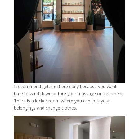
I recommend getting there early because you want
time to wind down before your massage or treatment.
There is a locker room where you can lock your
belongings and change clothes.