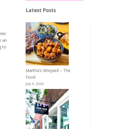
Latest Posts
 Her
h an
g to
Martha’s Vineyard – The
Food
July 9, 2026