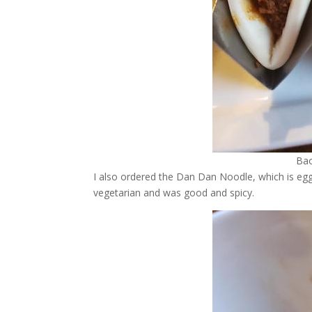
Bao
I also ordered the Dan Dan Noodle, which is egg
vegetarian and was good and spicy.