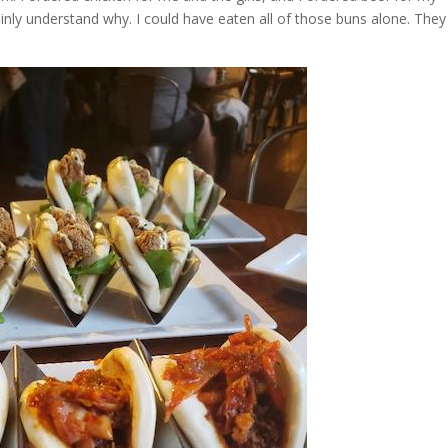
ainly understand why. I could have eaten all of those buns alone. They