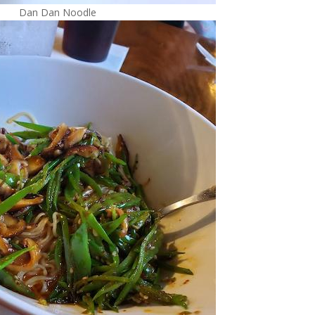
Dan Dan Noodle