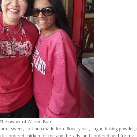
The owner of Wicked Bao
 warm, sweet, soft bun made from flour, yeast, sugar, baking powder, 
pork. I ordered chicken for me and the girls, and I ordered beef for my