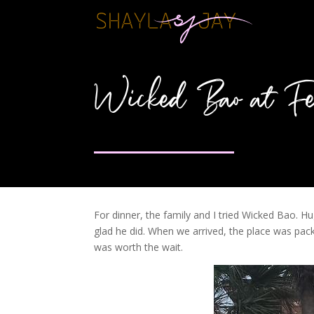
Wicked Bao at Fe
For dinner, the family and I tried Wicked Bao. 
glad he did. When we arrived, the place was pack
was worth the wait.