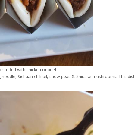
 stuffed with chicken or beef
 noodle, Sichuan chili oil, snow peas & Shiitake mushrooms. This dish