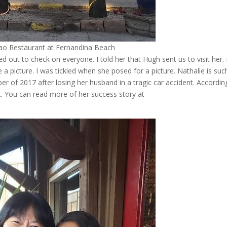
ao Restaurant at Fernandina Beach
d out to check on everyone. I told her that Hugh sent us to visit her.
e a picture. I was tickled when she posed for a picture. Nathalie is suc
er of 2017 after losing her husband in a tragic car accident. Accordin
ht. You can read more of her success story at