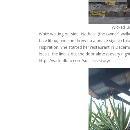
Wicked B
While waiting outside, Nathalie (the owner) walke
face lit up, and she threw up a peace sign to tak
inspiration. She started her restaurant in Decemb
locals, the line is out the door almost every nig
https://wickedbao.com/success-story/.