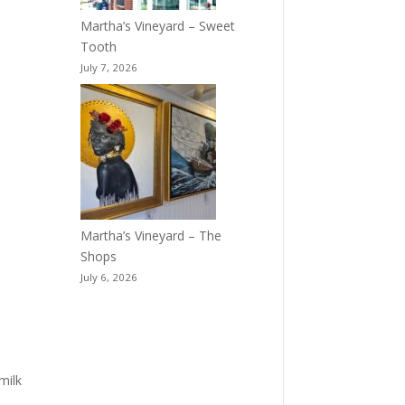
Martha’s Vineyard – Sweet
Tooth
July 7, 2026
Martha’s Vineyard – The
Shops
July 6, 2026
milk