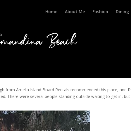
Home
About Me
Fashion
Dining
rnandina Beach
Hugh from Amelia Island Board Rentals recommended this place, and I
ed. There were several people standing outside waiting to get in, but 