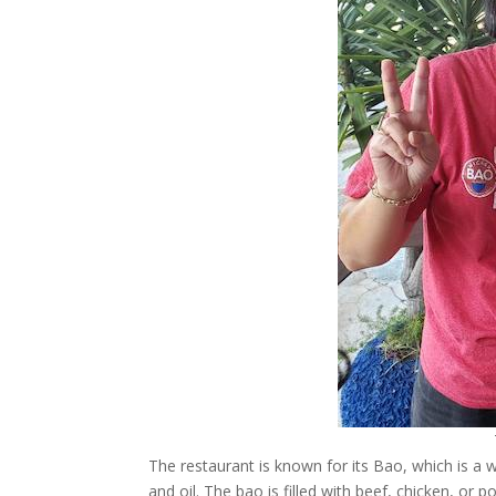
The restaurant is known for its Bao, which is a
and oil. The bao is filled with beef, chicken, or 