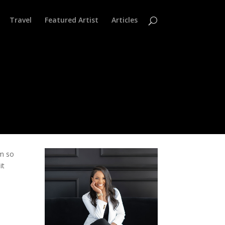
Travel
Featured Artist
Articles
’m so
it