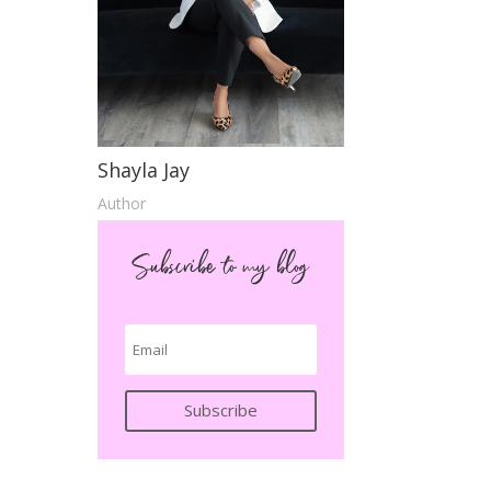
Shayla Jay
Author
Subscribe to my blog
Subscribe