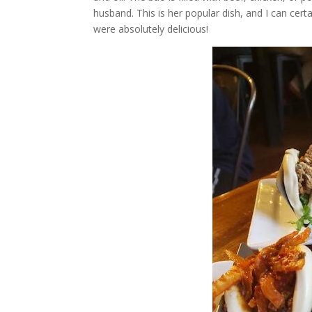
husband. This is her popular dish, and I can cert
were absolutely delicious!