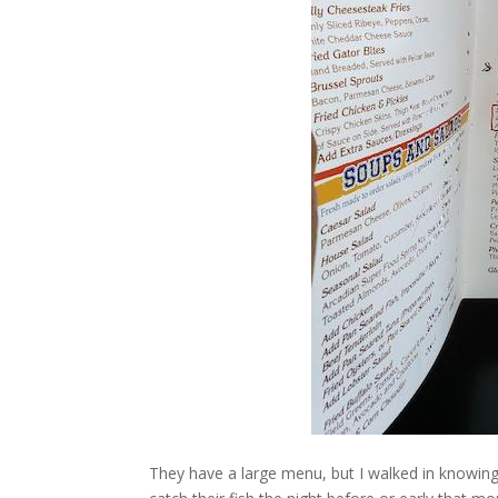
They have a large menu, but I walked in knowing 