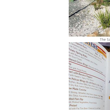
The Sa