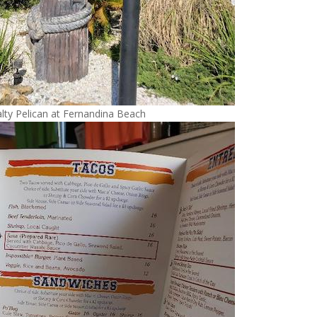
lty Pelican at Fernandina Beach