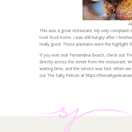
A
This was a great restaurant. My only complaint i
took food home. I was still hungry after I finish
really good. Those plantains were the highlight f
If you ever visit Fernandina Beach, check out The
directly across the street from the restaurant. 
waiting time, and the service was fast. When we 
out The Salty Pelican at https://thesaltypelicana