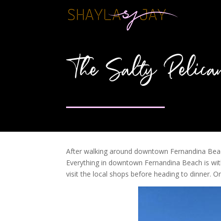
The Salty Pelica
After walking around downtown Fernandina Beach,
Everything in downtown Fernandina Beach is wit
visit the local shops before heading to dinner.