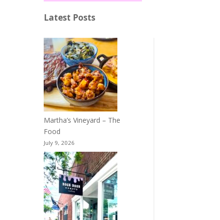
Latest Posts
Martha’s Vineyard – The
Food
July 9, 2026