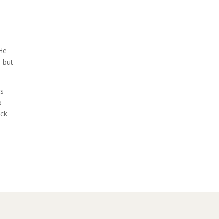
 He
, but
is
o
eck