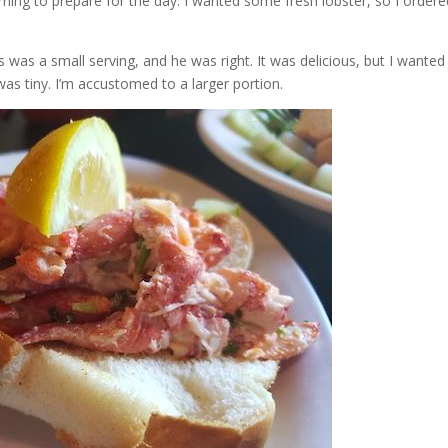
orning to prepare for the day. I wanted some fresh lobster, so I order
 was a small serving, and he was right. It was delicious, but I wanted
 was tiny. I’m accustomed to a larger portion.