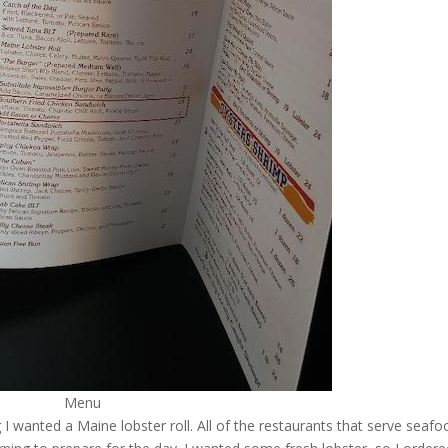
Menu
I wanted a Maine lobster roll. All of the restaurants that serve seafo