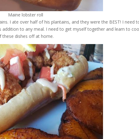
Maine lobster roll
ns. I ate over half of his plantains, and they were the BEST! I need t
us addition to any meal. I need to get myself together and learn to co
f these dishes off at home.