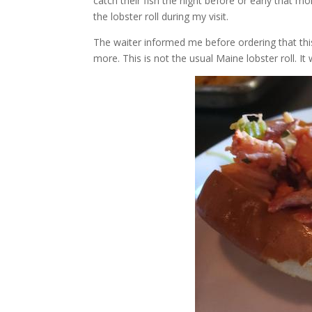
catch their fish the night before or early that m
the lobster roll during my visit.
The waiter informed me before ordering that this
more. This is not the usual Maine lobster roll. It