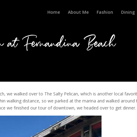
Home
About Me
Fashion
Dining
n at Fernandina Beach
 we walked over to The Salty Pelican, which is another local favorit
hin walking distance, so we parked at the marina and walked around 
 Once we finished our tour of downtown, we headed over to get dinner.