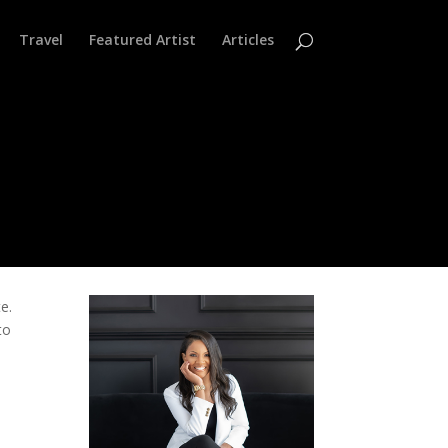
Travel
Featured Artist
Articles
e.
to