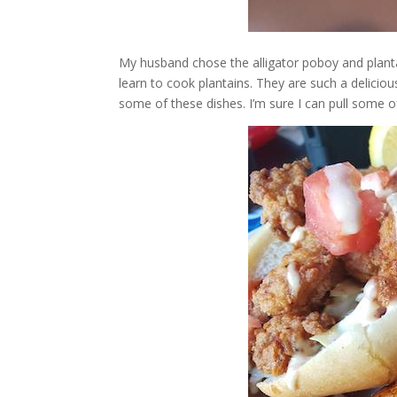
My husband chose the alligator poboy and plantai
learn to cook plantains. They are such a delicio
some of these dishes. I’m sure I can pull some o