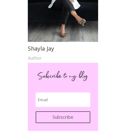
Shayla Jay
Author
Subscribe to my blog
Subscribe