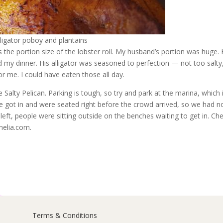
lligator poboy and plantains
s the portion size of the lobster roll. My husband’s portion was huge.
ed my dinner. His alligator was seasoned to perfection — not too salty
or me. I could have eaten those all day.
 Salty Pelican. Parking is tough, so try and park at the marina, which 
We got in and were seated right before the crowd arrived, so we had n
left, people were sitting outside on the benches waiting to get in. Ch
melia.com.
Terms & Conditions