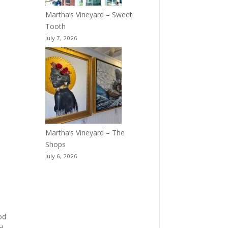
Martha’s Vineyard – Sweet
Tooth
July 7, 2026
Martha’s Vineyard – The
Shops
July 6, 2026
od