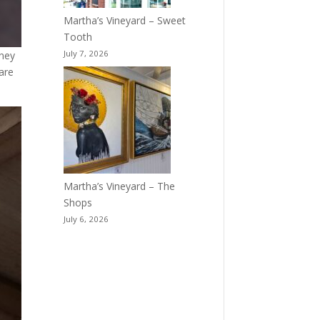
Martha’s Vineyard – Sweet
Tooth
July 7, 2026
sney
are
Martha’s Vineyard – The
Shops
July 6, 2026