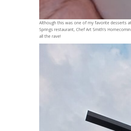
Although this was one of my favorite desserts a
Springs restaurant, Chef Art Smith’s Homecoming.
all the rave!