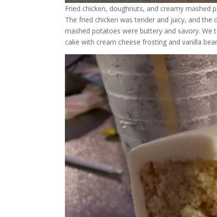
Fried chicken, doughnuts, and creamy mashed 
The fried chicken was tender and juicy, and the
mashed potatoes were buttery and savory. We t
cake with cream cheese frosting and vanilla bea