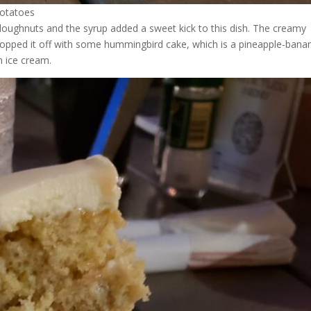
potatoes
 doughnuts and the syrup added a sweet kick to this dish. The creamy
opped it off with some hummingbird cake, which is a pineapple-bana
n ice cream.