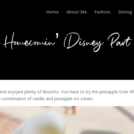
Home
About Me
Fashion
Dining
Homecomin’ (Disney Part 
and enjoyed plenty of desserts. You have to try the pineapple Dole W
amy combination of vanilla and pineapple ice cream.