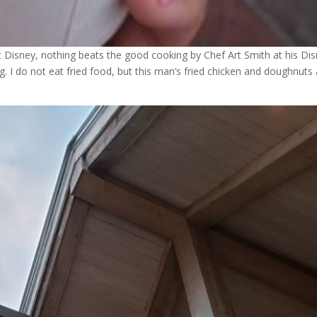
t Disney, nothing beats the good cooking by Chef Art Smith at his Di
 I do not eat fried food, but this man’s fried chicken and doughnuts 