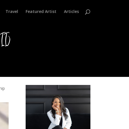
Travel
Featured Artist
Articles
II)
hip