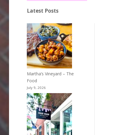
Latest Posts
Martha’s Vineyard – The
Food
July 9, 2026