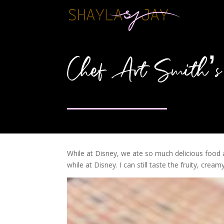
Chef Art Smith’s 
While at Disney, we ate so much delicious food 
while at Disney. I can still taste the fruity, cre