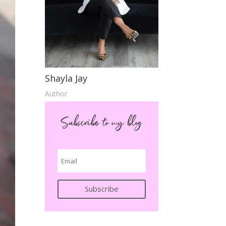
Shayla Jay
Author
Subscribe to my blog
Subscribe