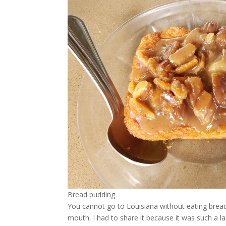
Bread pudding
You cannot go to Louisiana without eating brea
mouth. I had to share it because it was such a la