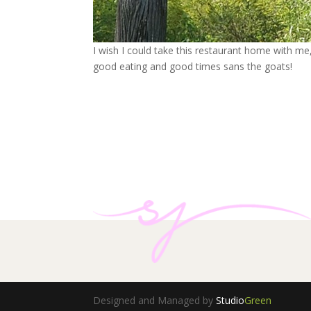
I wish I could take this restaurant home with me, 
good eating and good times sans the goats!
Designed and Managed by
Studio
Green