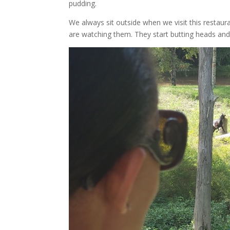
pudding.
We always sit outside when we visit this restaur
are watching them. They start butting heads and