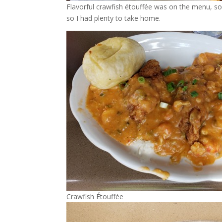
Flavorful crawfish étouffée was on the menu, so 
so I had plenty to take home.
Crawfish Étouffée