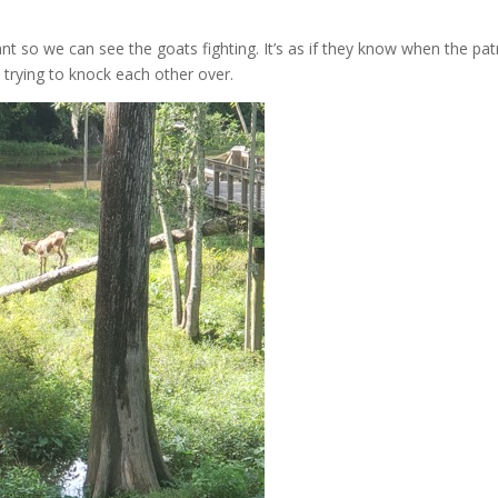
ant so we can see the goats fighting. It’s as if they know when the pa
 trying to knock each other over.