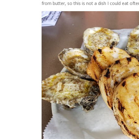
from butter, so this is not a dish I could eat ofte