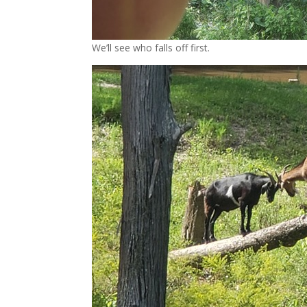
We’ll see who falls off first.