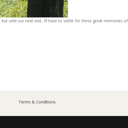
but until our next visit, I’ll have to settle for these great memories of
Terms & Conditions