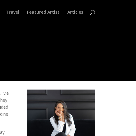
Travel
Featured Artist
Articles
s. Me
They
cided
 dine
way