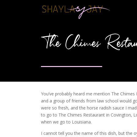
The Chimes Restau
You’ve probably heard me mention The Chimes R
and a group of friends from law school would go
were so fresh, and the horse radish sauce I made
to go to The Chimes Restaurant in Covington, Loui
when we go to Louisiana.
I cannot tell you the name of this dish, but the 