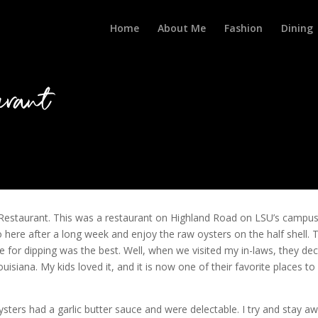
Home
About Me
Fashion
Dining
rant
estaurant. This was a restaurant on Highland Road on LSU’s campu
 here after a long week and enjoy the raw oysters on the half shell. 
 for dipping was the best. Well, when we visited my in-laws, they de
siana. My kids loved it, and it is now one of their favorite places to
oysters had a garlic butter sauce and were delectable. I try and stay a