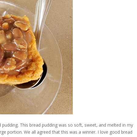
d pudding. This bread pudding was so soft, sweet, and melted in my
rge portion. We all agreed that this was a winner. I love good bread