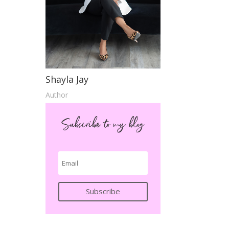
Shayla Jay
Author
Subscribe to my blog
Subscribe