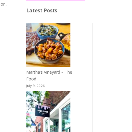
ion,
Latest Posts
Martha’s Vineyard – The
Food
July 9, 2026