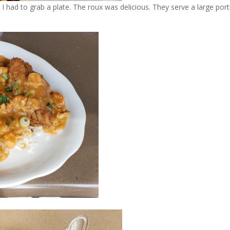
I had to grab a plate. The roux was delicious. They serve a large port