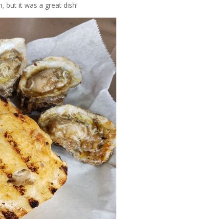
n, but it was a great dish!