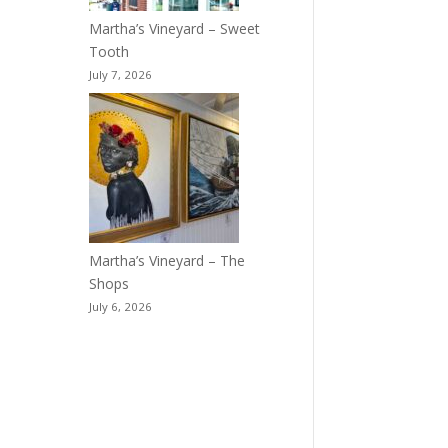
Martha’s Vineyard – Sweet
Tooth
July 7, 2026
Martha’s Vineyard – The
Shops
July 6, 2026