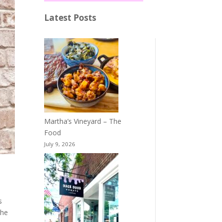
Latest Posts
Martha’s Vineyard – The
Food
July 9, 2026
s
the