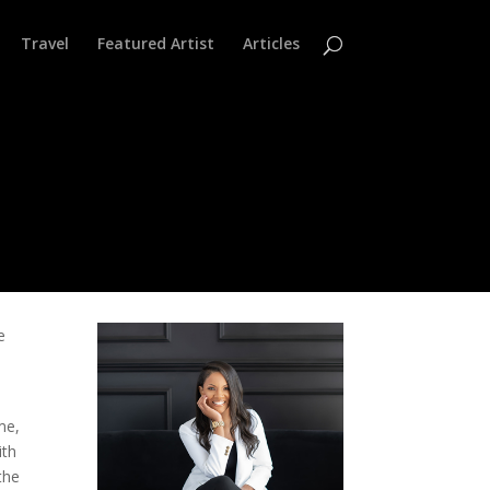
Travel
Featured Artist
Articles
e
me,
ith
the