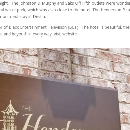
raight. The Johnston & Murphy and Saks Off Fifth outlets were wonder
cal water park, which was also close to the hotel. The Henderson Be
or our next stay in Destin.
 of Black Entertainment Television (BET). The hotel is beautiful, the
e and beyond” in every way. Visit website