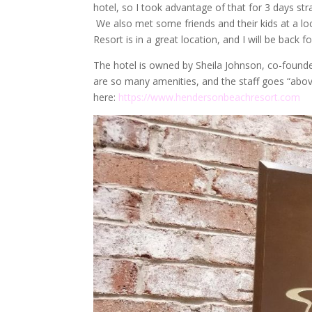
hotel, so I took advantage of that for 3 days st
We also met some friends and their kids at a lo
Resort is in a great location, and I will be back f
The hotel is owned by Sheila Johnson, co-founder
are so many amenities, and the staff goes “abov
here:
https://www.hendersonbeachresort.com