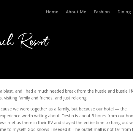
Home
About Me
Fashion
Dining
ch Resort
blast, and I had a much needed break from the hustle and bustle lif
 visiting family and friends, and just relaxing.
because we were together as a family, but because our hotel — the
xperience worth writing about. Destin is about 5 hours from our ho
n-laws met us there in their RV and stayed the entire time to hang out w
ime to myself! God knows I needed it! The outlet mall is not far from 