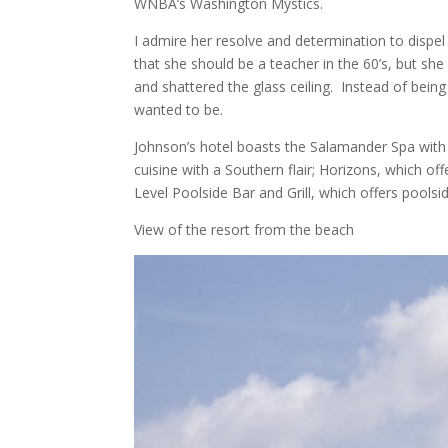
WNBA’s Washington Mystics.
I admire her resolve and determination to dispe
that she should be a teacher in the 60’s, but sh
and shattered the glass ceiling. Instead of bein
wanted to be.
Johnson’s hotel boasts the Salamander Spa with 
cuisine with a Southern flair; Horizons, which off
Level Poolside Bar and Grill, which offers poolsi
View of the resort from the beach