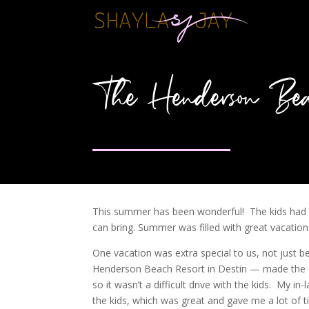
The Henderson Bea
This summer has been wonderful! The kids had a 
can bring. Summer was filled with great vacations,
One vacation was extra special to us, not just 
Henderson Beach Resort in Destin — made the e
so it wasn’t a difficult drive with the kids. My i
the kids, which was great and gave me a lot of t