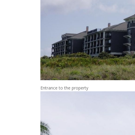
Entrance to the property