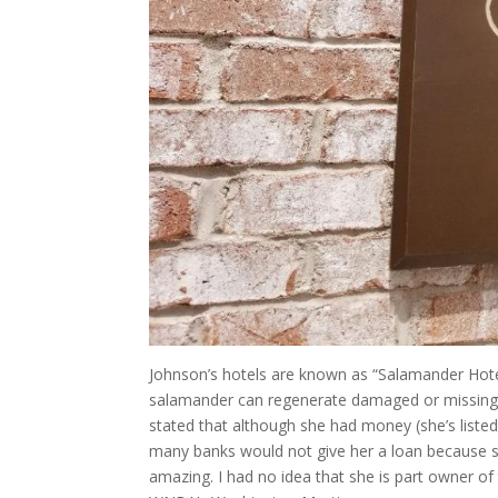
Johnson’s hotels are known as “Salamander Hotel
salamander can regenerate damaged or missing b
stated that although she had money (she’s liste
many banks would not give her a loan because 
amazing. I had no idea that she is part owner o