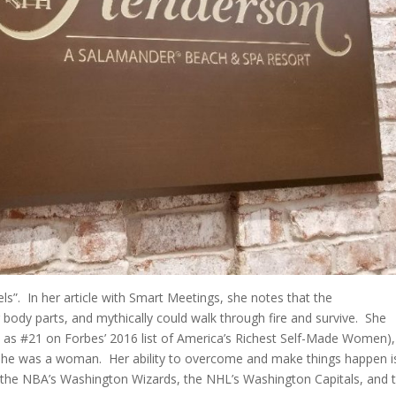
s”. In her article with Smart Meetings, she notes that the
ody parts, and mythically could walk through fire and survive. She
d as #21 on Forbes’ 2016 list of America’s Richest Self-Made Women),
she was a woman. Her ability to overcome and make things happen i
f the NBA’s Washington Wizards, the NHL’s Washington Capitals, and 