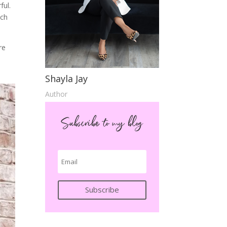
ful.
ach
re
Shayla Jay
Author
Subscribe to my blog
Subscribe