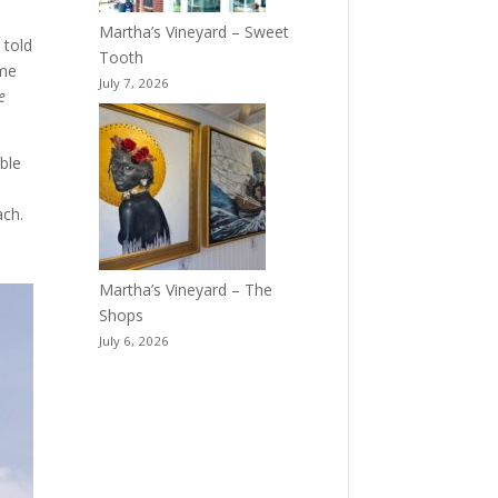
Martha’s Vineyard – Sweet
 told
Tooth
ime
July 7, 2026
e
ble
ach.
Martha’s Vineyard – The
Shops
July 6, 2026