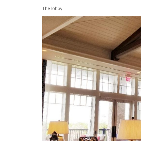
The lobby