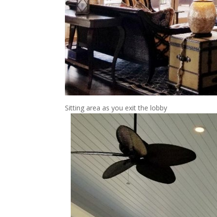
Sitting area as you exit the lobby