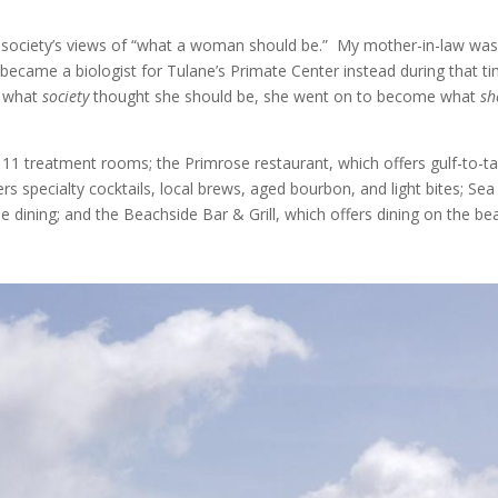
l society’s views of “what a woman should be.” My mother-in-law was
e became a biologist for Tulane’s Primate Center instead during that t
g what
society
thought she should be, she went on to become what
sh
11 treatment rooms; the Primrose restaurant, which offers gulf-to-ta
ers specialty cocktails, local brews, aged bourbon, and light bites; Sea
de dining; and the Beachside Bar & Grill, which offers dining on the be