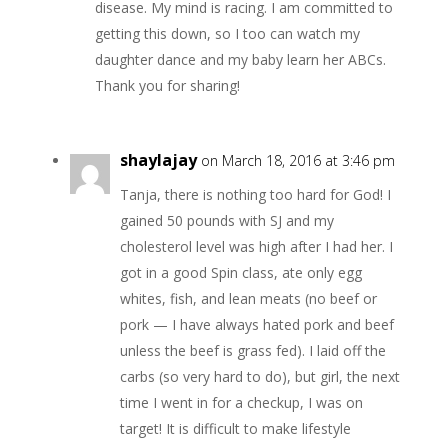
disease. My mind is racing. I am committed to
getting this down, so I too can watch my
daughter dance and my baby learn her ABCs.
Thank you for sharing!
shaylajay
on March 18, 2016 at 3:46 pm
Tanja, there is nothing too hard for God! I
gained 50 pounds with SJ and my
cholesterol level was high after I had her. I
got in a good Spin class, ate only egg
whites, fish, and lean meats (no beef or
pork — I have always hated pork and beef
unless the beef is grass fed). I laid off the
carbs (so very hard to do), but girl, the next
time I went in for a checkup, I was on
target! It is difficult to make lifestyle