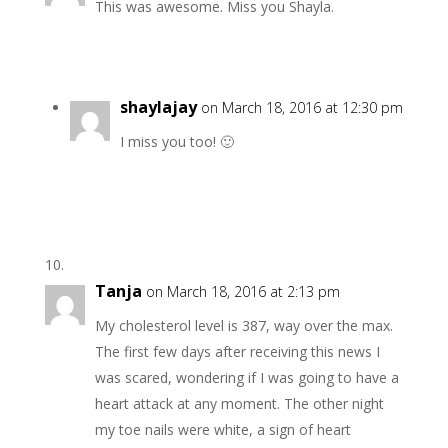
This was awesome. Miss you Shayla.
shaylajay
on March 18, 2016 at 12:30 pm
I miss you too! 🙂
Tanja
on March 18, 2016 at 2:13 pm
My cholesterol level is 387, way over the max.
The first few days after receiving this news I
was scared, wondering if I was going to have a
heart attack at any moment. The other night
my toe nails were white, a sign of heart