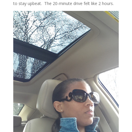
to stay upbeat. The 20-minute drive felt like 2 hours.