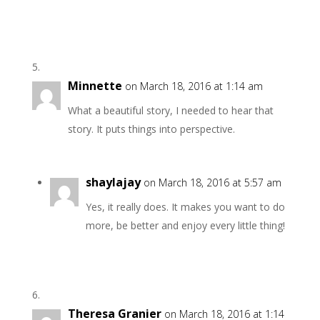
Minnette
on March 18, 2016 at 1:14 am
What a beautiful story, I needed to hear that
story. It puts things into perspective.
shaylajay
on March 18, 2016 at 5:57 am
Yes, it really does. It makes you want to do
more, be better and enjoy every little thing!
Theresa Granier
on March 18, 2016 at 1:14