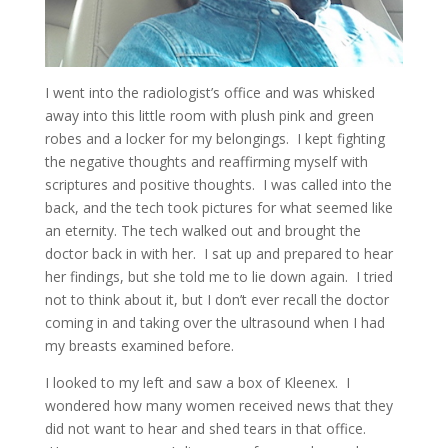
I went into the radiologist’s office and was whisked
away into this little room with plush pink and green
robes and a locker for my belongings. I kept fighting
the negative thoughts and reaffirming myself with
scriptures and positive thoughts. I was called into the
back, and the tech took pictures for what seemed like
an eternity. The tech walked out and brought the
doctor back in with her. I sat up and prepared to hear
her findings, but she told me to lie down again. I tried
not to think about it, but I don’t ever recall the doctor
coming in and taking over the ultrasound when I had
my breasts examined before.
I looked to my left and saw a box of Kleenex. I
wondered how many women received news that they
did not want to hear and shed tears in that office.