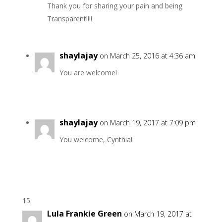
Thank you for sharing your pain and being
Transparent!!!!
shaylajay
on March 25, 2016 at 4:36 am
You are welcome!
shaylajay
on March 19, 2017 at 7:09 pm
You welcome, Cynthia!
Lula Frankie Green
on March 19, 2017 at