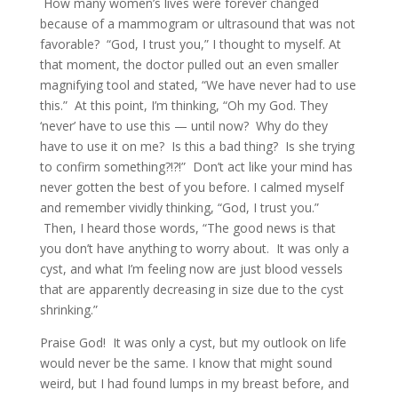
How many women’s lives were forever changed
because of a mammogram or ultrasound that was not
favorable? “God, I trust you,” I thought to myself. At
that moment, the doctor pulled out an even smaller
magnifying tool and stated, “We have never had to use
this.” At this point, I’m thinking, “Oh my God. They
‘never’ have to use this — until now? Why do they
have to use it on me? Is this a bad thing? Is she trying
to confirm something?!?!” Don’t act like your mind has
never gotten the best of you before. I calmed myself
and remember vividly thinking, “God, I trust you.”
Then, I heard those words, “The good news is that
you don’t have anything to worry about. It was only a
cyst, and what I’m feeling now are just blood vessels
that are apparently decreasing in size due to the cyst
shrinking.”
Praise God! It was only a cyst, but my outlook on life
would never be the same. I know that might sound
weird, but I had found lumps in my breast before, and