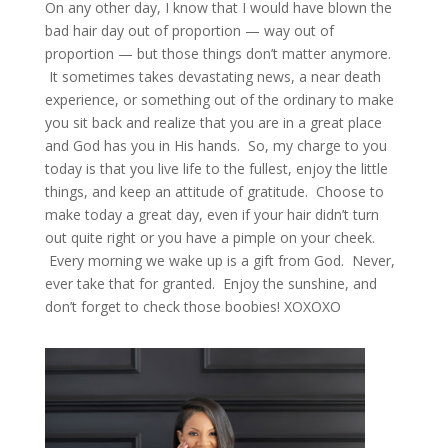
On any other day, I know that I would have blown the
bad hair day out of proportion — way out of
proportion — but those things don’t matter anymore.
It sometimes takes devastating news, a near death
experience, or something out of the ordinary to make
you sit back and realize that you are in a great place
and God has you in His hands. So, my charge to you
today is that you live life to the fullest, enjoy the little
things, and keep an attitude of gratitude. Choose to
make today a great day, even if your hair didn’t turn
out quite right or you have a pimple on your cheek.
Every morning we wake up is a gift from God. Never,
ever take that for granted. Enjoy the sunshine, and
don’t forget to check those boobies! XOXOXO