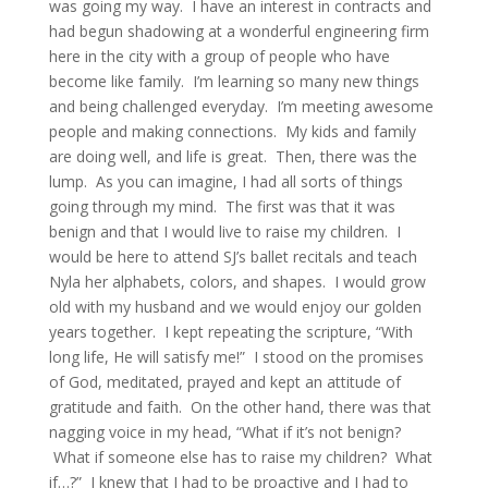
was going my way. I have an interest in contracts and
had begun shadowing at a wonderful engineering firm
here in the city with a group of people who have
become like family. I’m learning so many new things
and being challenged everyday. I’m meeting awesome
people and making connections. My kids and family
are doing well, and life is great. Then, there was the
lump. As you can imagine, I had all sorts of things
going through my mind. The first was that it was
benign and that I would live to raise my children. I
would be here to attend SJ’s ballet recitals and teach
Nyla her alphabets, colors, and shapes. I would grow
old with my husband and we would enjoy our golden
years together. I kept repeating the scripture, “With
long life, He will satisfy me!” I stood on the promises
of God, meditated, prayed and kept an attitude of
gratitude and faith. On the other hand, there was that
nagging voice in my head, “What if it’s not benign?
What if someone else has to raise my children? What
if…?” I knew that I had to be proactive and I had to