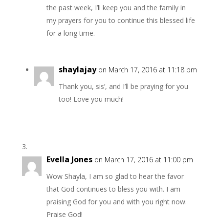
the past week, I’ll keep you and the family in
my prayers for you to continue this blessed life
for a long time.
shaylajay
on March 17, 2016 at 11:18 pm
Thank you, sis’, and I’ll be praying for you
too! Love you much!
Evella Jones
on March 17, 2016 at 11:00 pm
Wow Shayla, I am so glad to hear the favor
that God continues to bless you with. I am
praising God for you and with you right now.
Praise God!