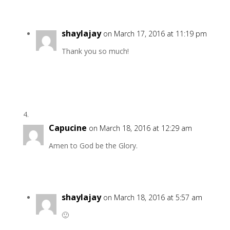
shaylajay
on March 17, 2016 at 11:19 pm
Thank you so much!
Capucine
on March 18, 2016 at 12:29 am
Amen to God be the Glory.
shaylajay
on March 18, 2016 at 5:57 am
🙂