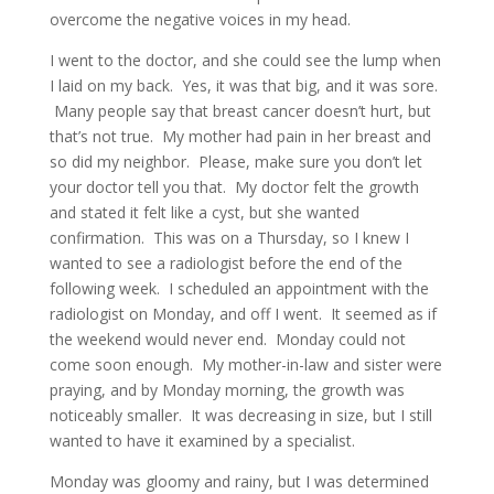
overcome the negative voices in my head.
I went to the doctor, and she could see the lump when
I laid on my back. Yes, it was that big, and it was sore.
Many people say that breast cancer doesn’t hurt, but
that’s not true. My mother had pain in her breast and
so did my neighbor. Please, make sure you don’t let
your doctor tell you that. My doctor felt the growth
and stated it felt like a cyst, but she wanted
confirmation. This was on a Thursday, so I knew I
wanted to see a radiologist before the end of the
following week. I scheduled an appointment with the
radiologist on Monday, and off I went. It seemed as if
the weekend would never end. Monday could not
come soon enough. My mother-in-law and sister were
praying, and by Monday morning, the growth was
noticeably smaller. It was decreasing in size, but I still
wanted to have it examined by a specialist.
Monday was gloomy and rainy, but I was determined