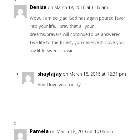
Denise
on March 18, 2016 at 6:05 am
Wow, I am so glad God has again poured favor
into your life. I pray that all your
dreams/prayers will continue to be answered.
Live life to the fullest, you deserve it. Love you
my little sweet cousin.
shaylajay
on March 18, 2016 at 12:31 pm
And I love you too! 🙂
Pamela
on March 18, 2016 at 10:06 am