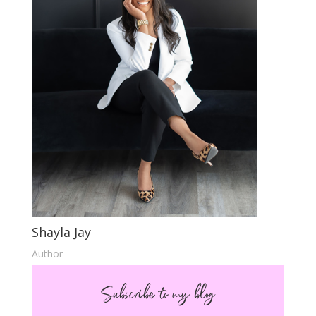
Shayla Jay
Author
Subscribe to my blog