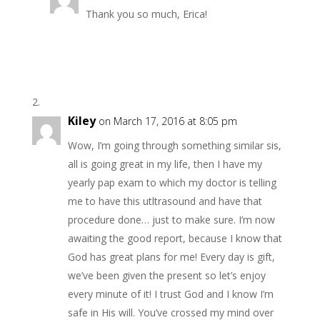
Thank you so much, Erica!
Kiley
on March 17, 2016 at 8:05 pm
Wow, I’m going through something similar sis,
all is going great in my life, then I have my
yearly pap exam to which my doctor is telling
me to have this utltrasound and have that
procedure done… just to make sure. I’m now
awaiting the good report, because I know that
God has great plans for me! Every day is gift,
we’ve been given the present so let’s enjoy
every minute of it! I trust God and I know I’m
safe in His will. You’ve crossed my mind over