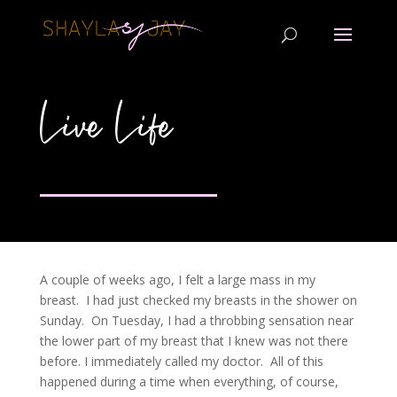
Live Life
A couple of weeks ago, I felt a large mass in my
breast. I had just checked my breasts in the shower on
Sunday. On Tuesday, I had a throbbing sensation near
the lower part of my breast that I knew was not there
before. I immediately called my doctor. All of this
happened during a time when everything, of course,