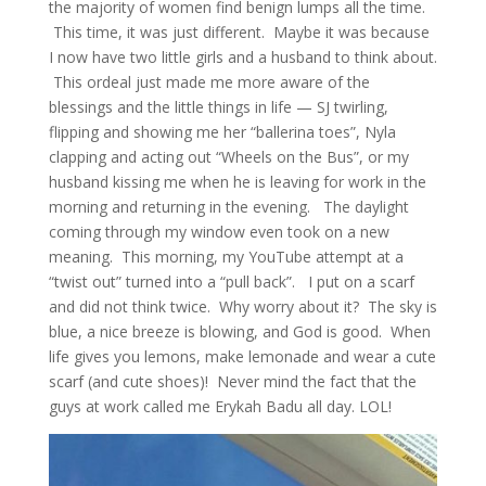
the majority of women find benign lumps all the time.
This time, it was just different. Maybe it was because
I now have two little girls and a husband to think about.
This ordeal just made me more aware of the
blessings and the little things in life — SJ twirling,
flipping and showing me her “ballerina toes”, Nyla
clapping and acting out “Wheels on the Bus”, or my
husband kissing me when he is leaving for work in the
morning and returning in the evening. The daylight
coming through my window even took on a new
meaning. This morning, my YouTube attempt at a
“twist out” turned into a “pull back”. I put on a scarf
and did not think twice. Why worry about it? The sky is
blue, a nice breeze is blowing, and God is good. When
life gives you lemons, make lemonade and wear a cute
scarf (and cute shoes)! Never mind the fact that the
guys at work called me Erykah Badu all day. LOL!