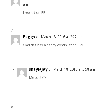
am
I replied on FB
Peggy
on March 18, 2016 at 2:27 am
Glad this has a happy continuation! Lol
shaylajay
on March 18, 2016 at 5:58 am
Me too! 🙂