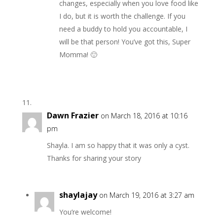
changes, especially when you love food like
I do, but it is worth the challenge. If you
need a buddy to hold you accountable, I
will be that person! You’ve got this, Super
Momma! 🙂
Dawn Frazier
on March 18, 2016 at 10:16
pm
Shayla. I am so happy that it was only a cyst.
Thanks for sharing your story
shaylajay
on March 19, 2016 at 3:27 am
You’re welcome!