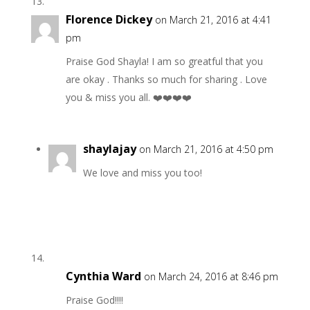
Florence Dickey
on March 21, 2016 at 4:41
pm
Praise God Shayla! I am so greatful that you
are okay . Thanks so much for sharing . Love
you & miss you all. ❤️❤️❤️❤️
shaylajay
on March 21, 2016 at 4:50 pm
We love and miss you too!
Cynthia Ward
on March 24, 2016 at 8:46 pm
Praise God!!!!