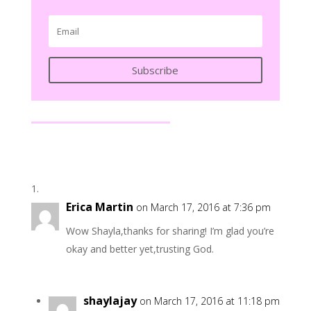
Subscribe
Erica Martin
on March 17, 2016 at 7:36 pm
Wow Shayla,thanks for sharing! I’m glad you’re
okay and better yet,trusting God.
shaylajay
on March 17, 2016 at 11:18 pm