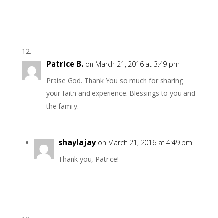
Patrice B.
on March 21, 2016 at 3:49 pm
Praise God. Thank You so much for sharing
your faith and experience. Blessings to you and
the family.
shaylajay
on March 21, 2016 at 4:49 pm
Thank you, Patrice!