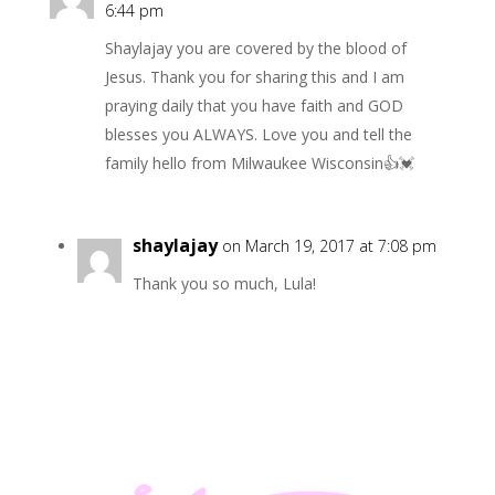
6:44 pm
Shaylajay you are covered by the blood of
Jesus. Thank you for sharing this and I am
praying daily that you have faith and GOD
blesses you ALWAYS. Love you and tell the
family hello from Milwaukee Wisconsin👍💓
shaylajay
on March 19, 2017 at 7:08 pm
Thank you so much, Lula!