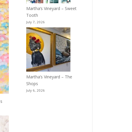
Martha’s Vineyard – Sweet
Tooth
July 7, 2026
Martha’s Vineyard – The
Shops
July 6, 2026
ss