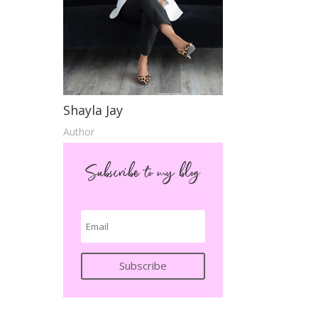
Shayla Jay
Author
Subscribe to my blog
Subscribe