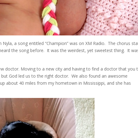
ith Nyla, a song entitled “Champion” was on XM Radio. The chorus sta
eard the song before. It was the weirdest, yet sweetest thing. It wa
new doctor. Moving to a new city and having to find a doctor that you 
lt, but God led us to the right doctor. We also found an awesome
rew up about 40 miles from my hometown in Mississippi, and she has