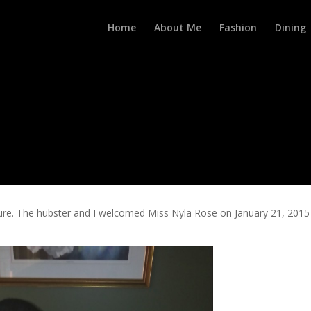
Home
About Me
Fashion
Dining
re. The hubster and I welcomed Miss Nyla Rose on January 21, 2015