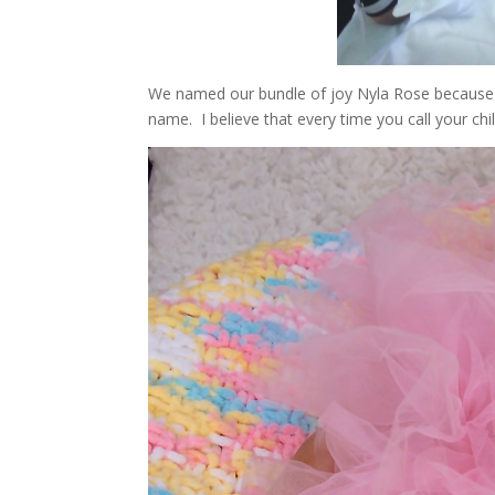
We named our bundle of joy Nyla Rose because
name. I believe that every time you call your chil