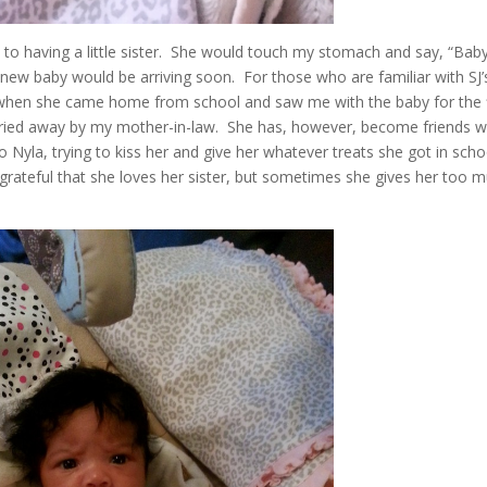
 to having a little sister. She would touch my stomach and say, “Baby
 a new baby would be arriving soon. For those who are familiar with SJ’
 when she came home from school and saw me with the baby for the f
arried away by my mother-in-law. She has, however, become friends w
Nyla, trying to kiss her and give her whatever treats she got in scho
e grateful that she loves her sister, but sometimes she gives her too 