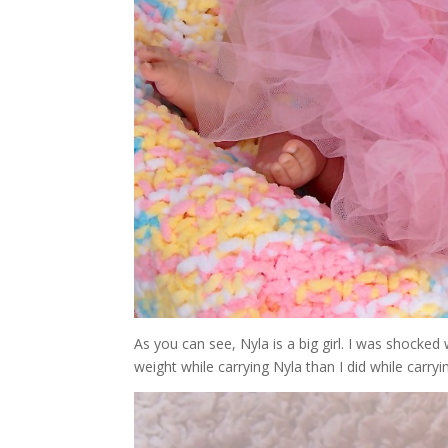
As you can see, Nyla is a big girl. I was shock
weight while carrying Nyla than I did while carryin