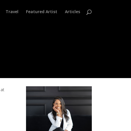
Travel
Featured Artist
Articles
 at