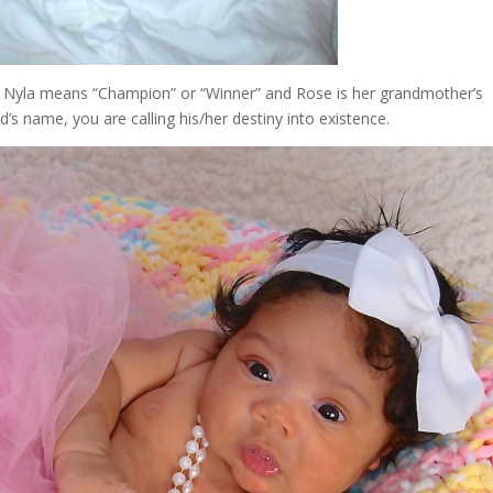
 Nyla means “Champion” or “Winner” and Rose is her grandmother’s
d’s name, you are calling his/her destiny into existence.