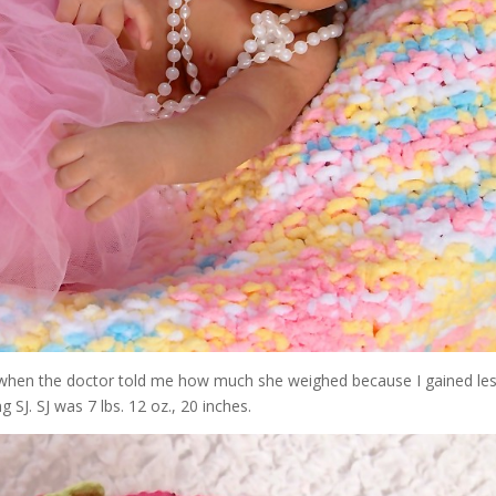
ed when the doctor told me how much she weighed because I gained le
g SJ. SJ was 7 lbs. 12 oz., 20 inches.