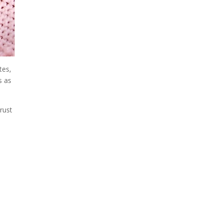
tes,
s as
trust