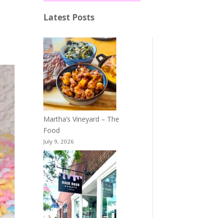
Latest Posts
Martha’s Vineyard – The
Food
July 9, 2026