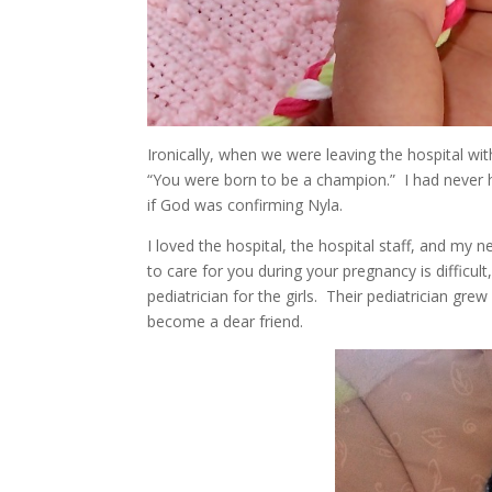
Ironically, when we were leaving the hospital w
“You were born to be a champion.” I had never h
if God was confirming Nyla.
I loved the hospital, the hospital staff, and my 
to care for you during your pregnancy is difficu
pediatrician for the girls. Their pediatrician g
become a dear friend.