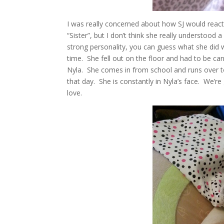
I was really concerned about how SJ would react
“Sister”, but I don’t think she really understood
strong personality, you can guess what she did
time. She fell out on the floor and had to be c
Nyla. She comes in from school and runs over to 
that day. She is constantly in Nyla’s face. We’r
love.