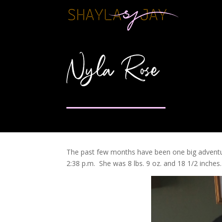
Nyla Rose
The past few months have been one big adventu
2:38 p.m. She was 8 lbs. 9 oz. and 18 1/2 inches.