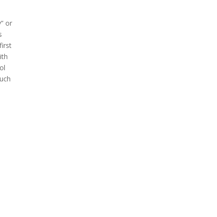
” or
s
irst
ith
ol
much