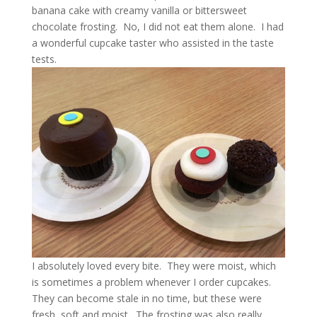
banana cake with creamy vanilla or bittersweet
chocolate frosting. No, I did not eat them alone. I had
a wonderful cupcake taster who assisted in the taste
tests.
I absolutely loved every bite. They were moist, which
is sometimes a problem whenever I order cupcakes.
They can become stale in no time, but these were
fresh, soft and moist. The frosting was also really