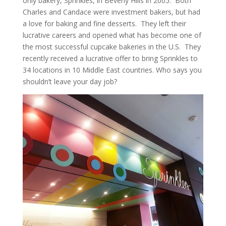
only bakery, Sprinkles, in Beverly Hills in 2005. Both
Charles and Candace were investment bakers, but had
a love for baking and fine desserts. They left their
lucrative careers and opened what has become one of
the most successful cupcake bakeries in the U.S. They
recently received a lucrative offer to bring Sprinkles to
34 locations in 10 Middle East countries. Who says you
shouldn’t leave your day job?