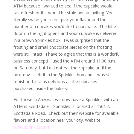
ATM because I wanted to see if the cupcake would
taste fresh or if it would be stale and uninviting. You
literally swipe your card, pick your flavor and the
number of cupcakes you’d like to purchase. The little
door on the right opens and your cupcake is delivered
in a brown Sprinkles box. I was surprised that the
frosting and small chocolate pieces on the frosting
were still intact. I have to agree that this is a wonderful
business concept! I used the ATM around 11:00 p.m.
on Saturday, but I did not eat the cupcake until the
next day. I left it in the Sprinkles box and it was still
moist and just as delicious as the cupcakes I
purchased inside the bakery.
For those in Arizona, we now have a Sprinkles with an
ATM in Scottsdale. Sprinkles is located at 4501 N.
Scottsdale Road. Check out their website for available
flavors and a location near your city. Website:
www.sprinkles.com