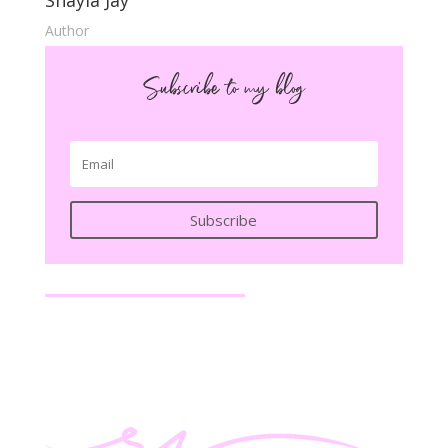
Shayla Jay
Author
Subscribe to my blog
Subscribe