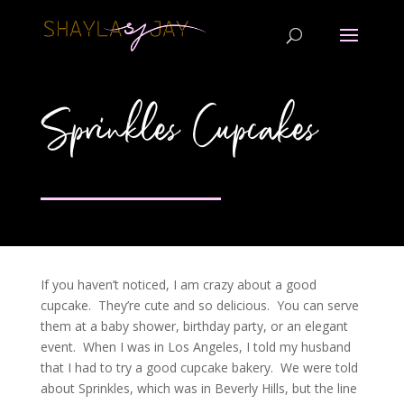
Sprinkles Cupcakes
If you haven’t noticed, I am crazy about a good
cupcake. They’re cute and so delicious. You can serve
them at a baby shower, birthday party, or an elegant
event. When I was in Los Angeles, I told my husband
that I had to try a good cupcake bakery. We were told
about Sprinkles, which was in Beverly Hills, but the line