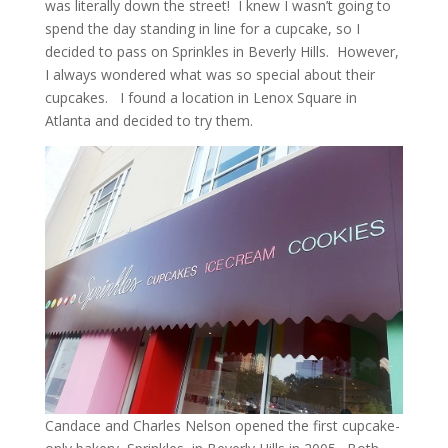
was literally down the street! I knew I wasn’t going to
spend the day standing in line for a cupcake, so I
decided to pass on Sprinkles in Beverly Hills. However,
I always wondered what was so special about their
cupcakes. I found a location in Lenox Square in
Atlanta and decided to try them.
Candace and Charles Nelson opened the first cupcake-