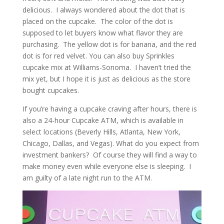
delicious. I always wondered about the dot that is
placed on the cupcake. The color of the dot is
supposed to let buyers know what flavor they are
purchasing. The yellow dot is for banana, and the red
dot is for red velvet. You can also buy Sprinkles
cupcake mix at Williams-Sonoma. I haven’t tried the
mix yet, but I hope it is just as delicious as the store
bought cupcakes.
If you’re having a cupcake craving after hours, there is
also a 24-hour Cupcake ATM, which is available in
select locations (Beverly Hills, Atlanta, New York,
Chicago, Dallas, and Vegas). What do you expect from
investment bankers? Of course they will find a way to
make money even while everyone else is sleeping. I
am guilty of a late night run to the ATM.