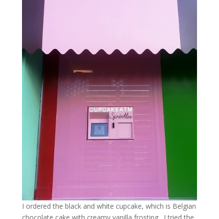
I ordered the black and white cupcake, which is Belgian
chocolate cake with creamy vanilla frosting. I tried the