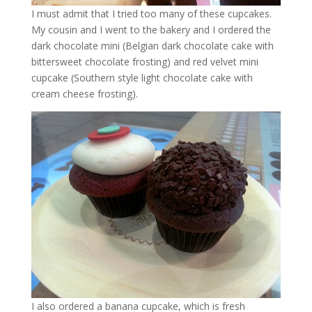
I must admit that I tried too many of these cupcakes.
My cousin and I went to the bakery and I ordered the
dark chocolate mini (Belgian dark chocolate cake with
bittersweet chocolate frosting) and red velvet mini
cupcake (Southern style light chocolate cake with
cream cheese frosting).
I also ordered a banana cupcake, which is fresh