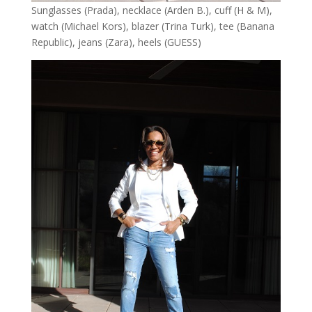
Sunglasses (Prada), necklace (Arden B.), cuff (H & M),
watch (Michael Kors), blazer (Trina Turk), tee (Banana
Republic), jeans (Zara), heels (GUESS)