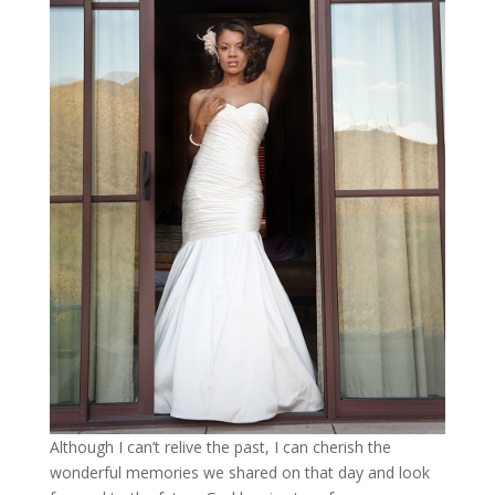
Although I can’t relive the past, I can cherish the
wonderful memories we shared on that day and look