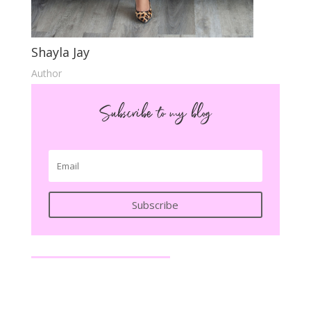
Shayla Jay
Author
Subscribe to my blog
Subscribe