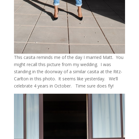
This casita reminds me of the day I married Matt. You
might recall this picture from my wedding. I was
standing in the doorway of a similar casita at the Ritz-
Carlton in this photo. It seems like yesterday. We’ll
celebrate 4 years in October. Time sure does fly!