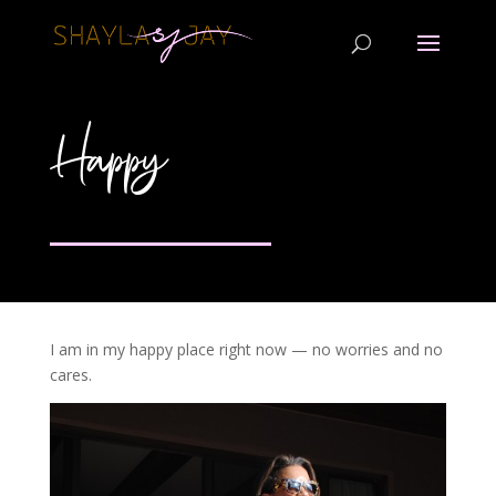
Happy
I am in my happy place right now — no worries and no
cares.