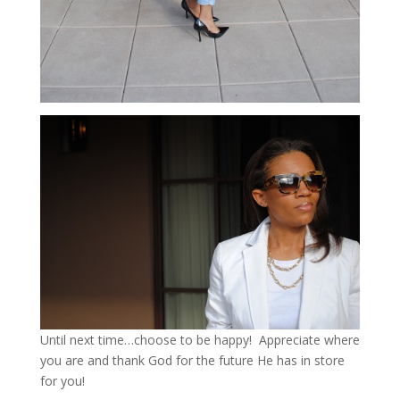
Until next time…choose to be happy! Appreciate where
you are and thank God for the future He has in store
for you!