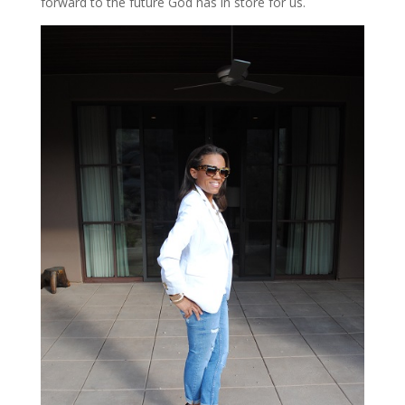
forward to the future God has in store for us.