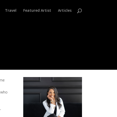
Travel
Featured Artist
Articles
ame
s
s who
r