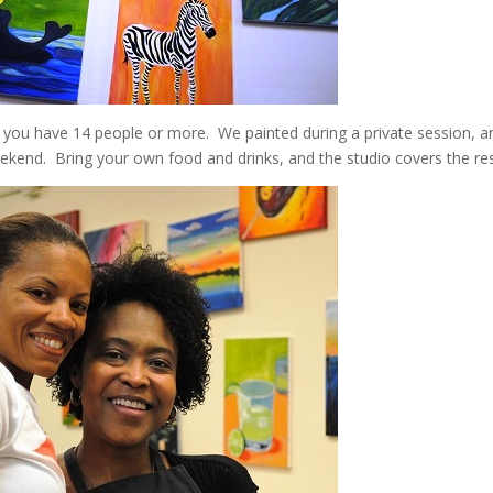
if you have 14 people or more. We painted during a private session, an
eekend. Bring your own food and drinks, and the studio covers the res