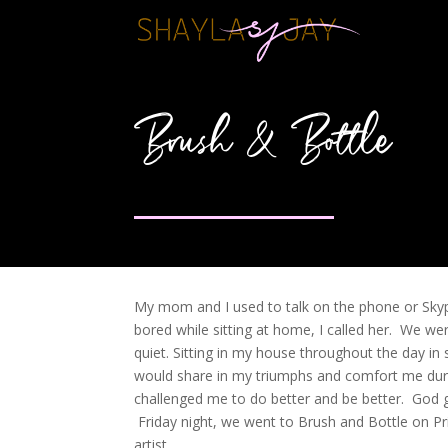
Brush & Bottle
My mom and I used to talk on the phone or Skype 
bored while sitting at home, I called her. We 
quiet. Sitting in my house throughout the day i
would share in my triumphs and comfort me dur
challenged me to do better and be better. God 
Friday night, we went to Brush and Bottle on Pri
artist.