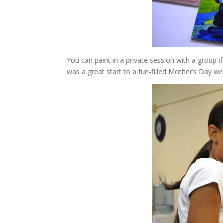
You can paint in a private session with a group 
was a great start to a fun-filled Mother’s Day w