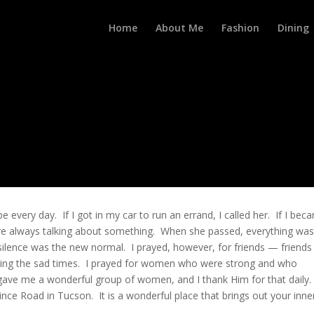
Home
About Me
Fashion
Dining
every day. If I got in my car to run an errand, I called her. If I bec
were always talking about something. When she passed, everything wa
n silence was the new normal. I prayed, however, for friends — friend
ing the sad times. I prayed for women who were strong and who
gave me a wonderful group of women, and I thank Him for that daily.
nce Road in Tucson. It is a wonderful place that brings out your inne