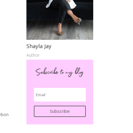
Shayla Jay
Author
Subscribe to my blog
Subscribe
urbon