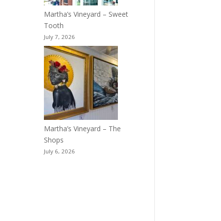
Martha’s Vineyard – Sweet
Tooth
July 7, 2026
Martha’s Vineyard – The
Shops
July 6, 2026