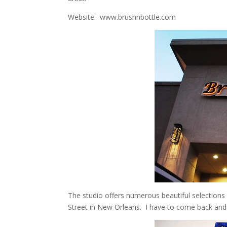
Website: www.brushnbottle.com
The studio offers numerous beautiful selections 
Street in New Orleans. I have to come back and 