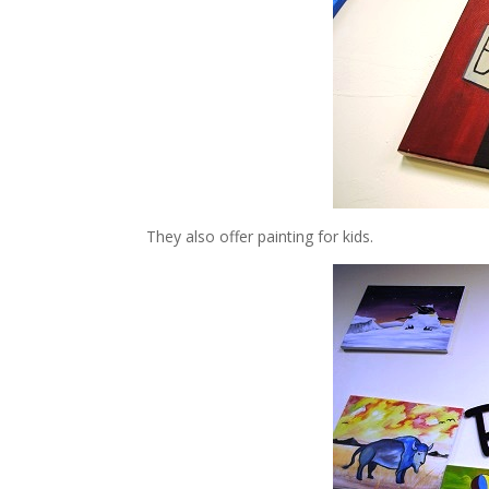
They also offer painting for kids.