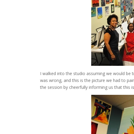
I walked into the studio assuming we would be tra
was wrong, and this is the picture we had to pain
the session by cheerfully informing us that this is 