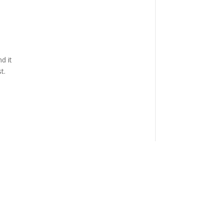
d it
t.