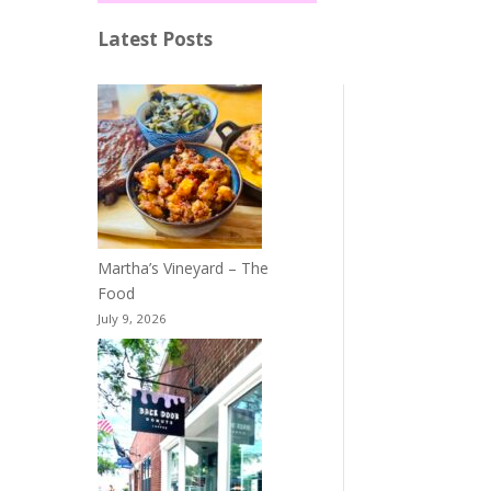
Latest Posts
Martha’s Vineyard – The
Food
July 9, 2026