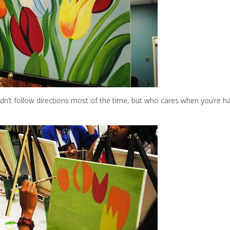
dn’t follow directions most of the time, but who cares when you’re h