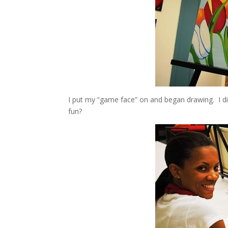
I put my “game face” on and began drawing. I di
fun?