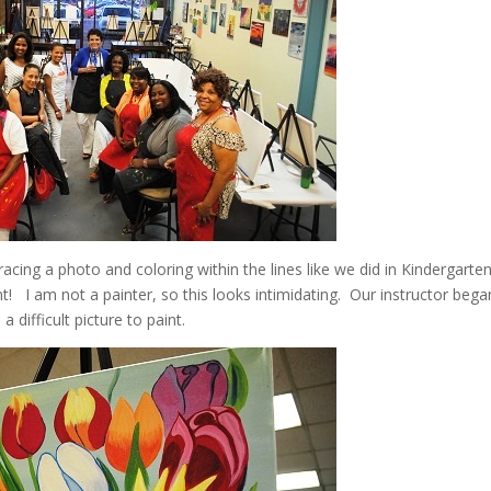
cing a photo and coloring within the lines like we did in Kindergarten
t! I am not a painter, so this looks intimidating. Our instructor bega
a difficult picture to paint.