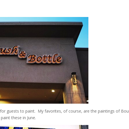
for guests to paint. My favorites, of course, are the paintings of Bo
paint these in June.