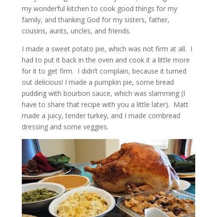
my wonderful kitchen to cook good things for my
family, and thanking God for my sisters, father,
cousins, aunts, uncles, and friends.
I made a sweet potato pie, which was not firm at all. I
had to put it back in the oven and cook it a little more
for it to get firm. I didn’t complain, because it turned
out delicious! I made a pumpkin pie, some bread
pudding with bourbon sauce, which was slamming (I
have to share that recipe with you a little later). Matt
made a juicy, tender turkey, and I made cornbread
dressing and some veggies.