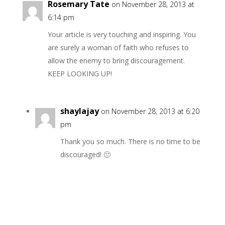
Rosemary Tate
on November 28, 2013 at
6:14 pm
Your article is very touching and inspiring. You
are surely a woman of faith who refuses to
allow the enemy to bring discouragement.
KEEP LOOKING UP!
shaylajay
on November 28, 2013 at 6:20
pm
Thank you so much. There is no time to be
discouraged! 🙂