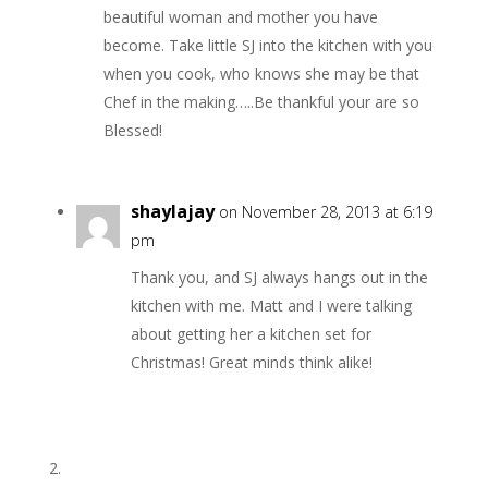
beautiful woman and mother you have
become. Take little SJ into the kitchen with you
when you cook, who knows she may be that
Chef in the making…..Be thankful your are so
Blessed!
shaylajay
on November 28, 2013 at 6:19
pm
Thank you, and SJ always hangs out in the
kitchen with me. Matt and I were talking
about getting her a kitchen set for
Christmas! Great minds think alike!