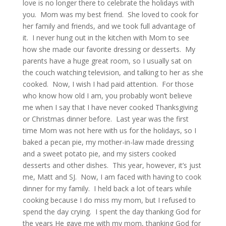
love is no longer there to celebrate the holidays with
you. Mom was my best friend. She loved to cook for
her family and friends, and we took full advantage of
it. I never hung out in the kitchen with Mom to see
how she made our favorite dressing or desserts. My
parents have a huge great room, so I usually sat on
the couch watching television, and talking to her as she
cooked. Now, I wish I had paid attention. For those
who know how old I am, you probably won’t believe
me when I say that I have never cooked Thanksgiving
or Christmas dinner before. Last year was the first
time Mom was not here with us for the holidays, so I
baked a pecan pie, my mother-in-law made dressing
and a sweet potato pie, and my sisters cooked
desserts and other dishes. This year, however, it’s just
me, Matt and SJ. Now, I am faced with having to cook
dinner for my family. I held back a lot of tears while
cooking because I do miss my mom, but I refused to
spend the day crying. I spent the day thanking God for
the years He gave me with my mom, thanking God for