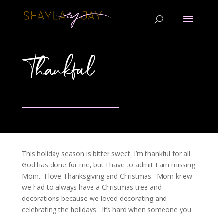
Thankful
This holiday season is bitter sweet. I’m thankful for all
God has done for me, but I have to admit I am missing
Mom. I love Thanksgiving and Christmas. Mom knew
we had to always have a Christmas tree and
decorations because we loved decorating and
celebrating the holidays. It’s hard when someone you