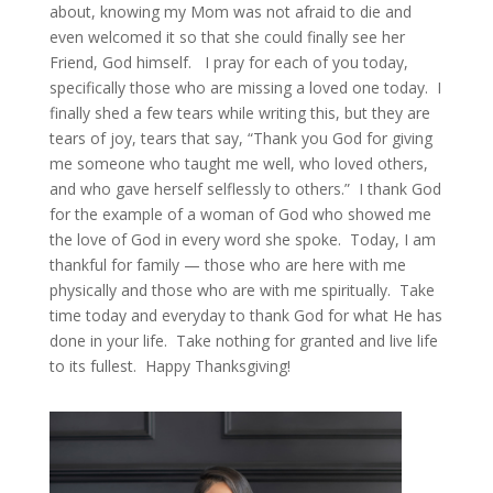
about, knowing my Mom was not afraid to die and
even welcomed it so that she could finally see her
Friend, God himself. I pray for each of you today,
specifically those who are missing a loved one today. I
finally shed a few tears while writing this, but they are
tears of joy, tears that say, “Thank you God for giving
me someone who taught me well, who loved others,
and who gave herself selflessly to others.” I thank God
for the example of a woman of God who showed me
the love of God in every word she spoke. Today, I am
thankful for family — those who are here with me
physically and those who are with me spiritually. Take
time today and everyday to thank God for what He has
done in your life. Take nothing for granted and live life
to its fullest. Happy Thanksgiving!