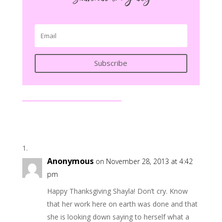
Subscribe
Anonymous
on November 28, 2013 at 4:42
pm
Happy Thanksgiving Shayla! Don’t cry. Know
that her work here on earth was done and that
she is looking down saying to herself what a