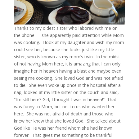
Thanks to my oldest sister who labored with me on
the phone — she apparently paid attention while Mom
was cooking. I look at my daughter and wish my mom
could see her, because she looks just like my little
sister, who is known as my mom’s twin. In the midst
of not having Mom here, it is amazing that I can only
imagine her in heaven having a blast and maybe even
seeing me cooking. She loved God and was not afraid
to die. She even woke up once in the hospital after a
nap, looked at my little sister on the couch and said,
“I’m still here? Girl, I thought I was in heaven!” That
was funny to Mom, but not to us who wanted her
here. She was not afraid of death and those who
knew her knew that she loved God. She talked about
God like He was her friend whom she had known
forever. That gives me something to be thankful