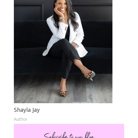
Shayla Jay
Author
Subscribe to my blog