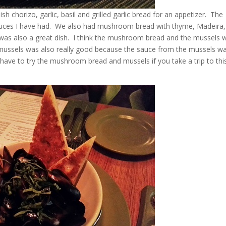
h chorizo, garlic, basil and grilled garlic bread for an appetizer. The
sauces I have had. We also had mushroom bread with thyme, Madeira,
was also a great dish. I think the mushroom bread and the mussels 
 mussels was also really good because the sauce from the mussels w
u have to try the mushroom bread and mussels if you take a trip to thi