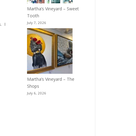
Martha’s Vineyard – Sweet
Tooth
July 7, 2026
. I
Martha’s Vineyard – The
Shops
July 6, 2026