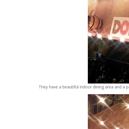
They have a beautiful indoor dining area and a pa