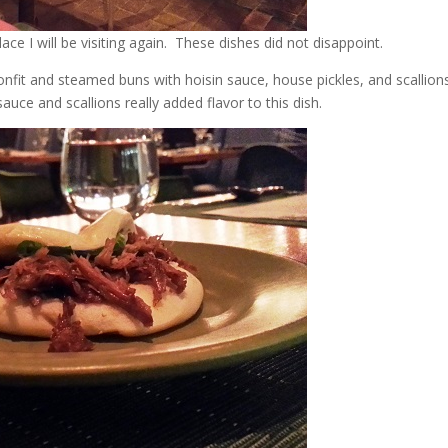
e I will be visiting again. These dishes did not disappoint.
nfit and steamed buns with hoisin sauce, house pickles, and scallions
auce and scallions really added flavor to this dish.