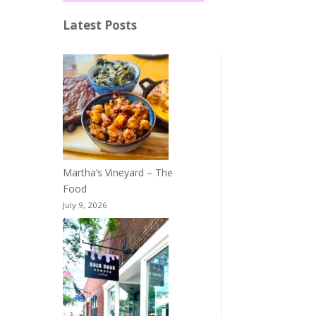
Latest Posts
Martha’s Vineyard – The
Food
July 9, 2026