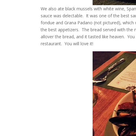
We also ate black mussels with white wine, Spanis
sauce was delectable. It was one of the best 
fondue and Grana Padano (not pictured), which 
the best appetizers. The bread served with the
allover the bread, and it tasted like heaven. Yo
restaurant. You will love it!