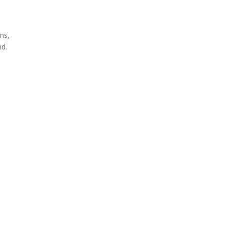
ns,
nd.