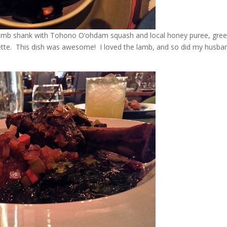
 lamb shank with Tohono O’ohdam squash and local honey puree, gree
grette. This dish was awesome! I loved the lamb, and so did my husba