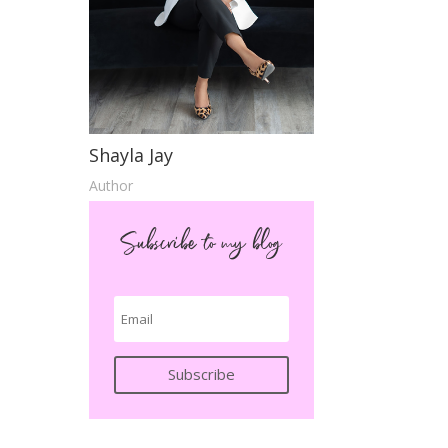
Shayla Jay
Author
Subscribe to my blog
Subscribe