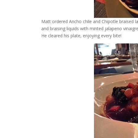
Matt ordered Ancho chile and Chipotle braised
and braising liquids with minted jalapeno vinai
He cleared his plate, enjoying every bite!