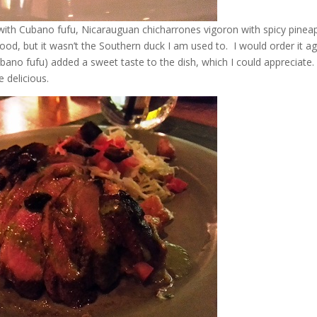
with Cubano fufu, Nicarauguan chicharrones vigoron with spicy pinea
od, but it wasn’t the Southern duck I am used to. I would order it ag
ubano fufu) added a sweet taste to the dish, which I could appreciate
 delicious.