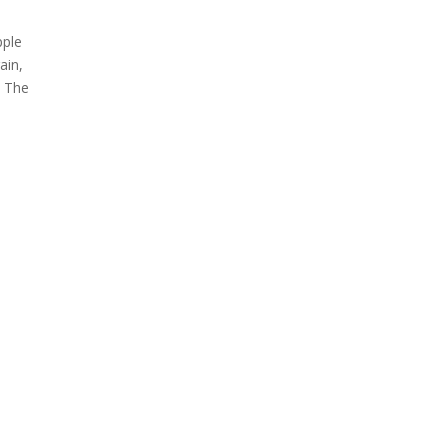
pple
ain,
. The