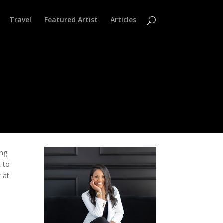
Travel
Featured Artist
Articles
ing
t to
t at