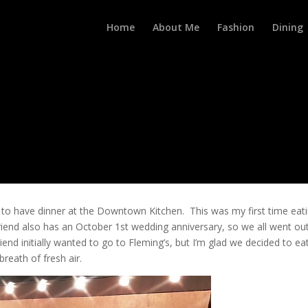
Home
About Me
Fashion
Dining
 to have dinner at the Downtown Kitchen. This was my first time eat
 friend also has an October 1st wedding anniversary, so we all went ou
end initially wanted to go to Fleming’s, but I’m glad we decided to ea
eath of fresh air.