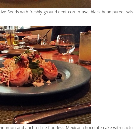
ive Seeds with freshly ground dent corn masa, black bean puree, sal
 cinnamon and ancho chile flourless Mexican chocolate cake with cactu