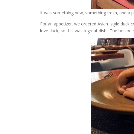
It was something new, something fresh, and a plac
For an appetizer, we ordered Asian style duck co
love duck, so this was a great dish. The hoison s