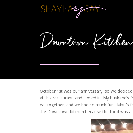
Downtown Kitchen
October 1st was our anniversary, so we decided
at this restaurant, and I loved it! My husband’s
eat together, and we had so much fun. Matt’s fri
the Downtown Kitchen because the food was a br