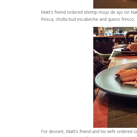
Matt’s friend ordered shrimp mojo de ajo on Nat
fresca, cholla bud escabeche and queso fresco.
For dessert, Matt’s friend and his wife ordered