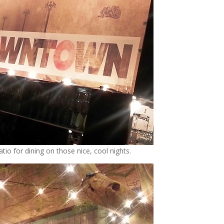
tio for dining on those nice, cool nights.