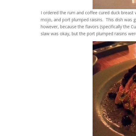
I ordered the rum and coffee cured duck breast 
mojo, and port plumped raisins. This dish was go
however, because the flavors (specifically the C
slaw was okay, but the port plumped raisins were