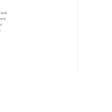
 leek
were
as
s