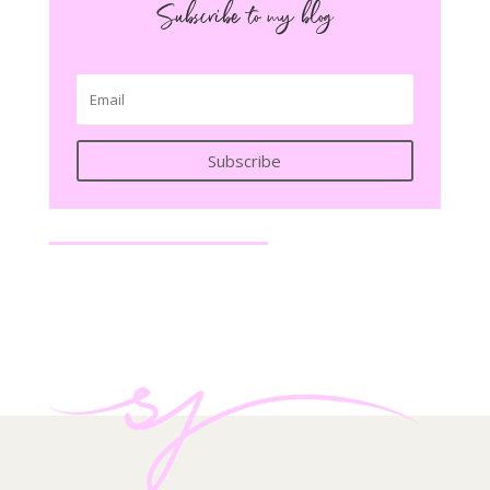
Subscribe to my blog
Subscribe