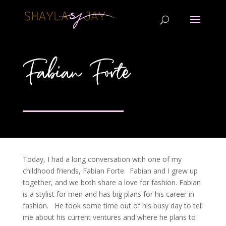
Fabian Forte
Today, I had a long conversation with one of my
childhood friends, Fabian Forte. Fabian and I grew up
together, and we both share a love for fashion. Fabian
is a stylist for men and has big plans for his career in
fashion. He took some time out of his busy day to tell
me about his current ventures and where he plans to