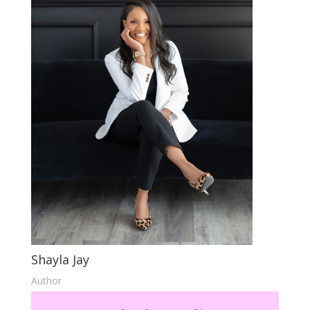
Shayla Jay
Author