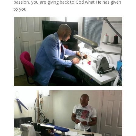
passion, you are giving back to God what He has given
to you.