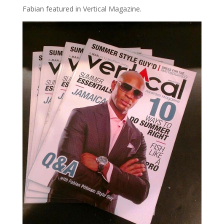
Fabian featured in Vertical Magazine.