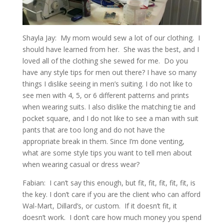
Shayla Jay: My mom would sew a lot of our clothing. I
should have learned from her. She was the best, and I
loved all of the clothing she sewed for me. Do you
have any style tips for men out there? I have so many
things I dislike seeing in men’s suiting. I do not like to
see men with 4, 5, or 6 different patterns and prints
when wearing suits. I also dislike the matching tie and
pocket square, and I do not like to see a man with suit
pants that are too long and do not have the
appropriate break in them. Since I’m done venting,
what are some style tips you want to tell men about
when wearing casual or dress wear?
Fabian: I can’t say this enough, but fit, fit, fit, fit, fit, is
the key. I don’t care if you are the client who can afford
Wal-Mart, Dillard’s, or custom. If it doesn’t fit, it
doesn’t work. I don’t care how much money you spend