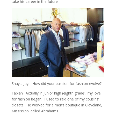
take his career in the future.
Shayla Jay: How did your passion for fashion evolve?
Fabian: Actually in junior high (eighth grade), my love
for fashion began. I used to raid one of my cousins’
closets. He worked for a men’s boutique in Cleveland,
Mississippi called Abrahams.