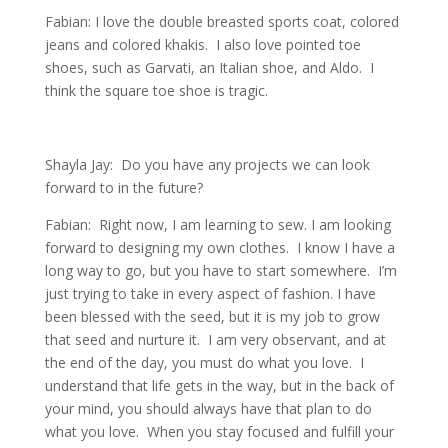
Fabian: I love the double breasted sports coat, colored
jeans and colored khakis. I also love pointed toe
shoes, such as Garvati, an Italian shoe, and Aldo. I
think the square toe shoe is tragic.
Shayla Jay: Do you have any projects we can look
forward to in the future?
Fabian: Right now, I am learning to sew. I am looking
forward to designing my own clothes. I know I have a
long way to go, but you have to start somewhere. I’m
just trying to take in every aspect of fashion. I have
been blessed with the seed, but it is my job to grow
that seed and nurture it. I am very observant, and at
the end of the day, you must do what you love. I
understand that life gets in the way, but in the back of
your mind, you should always have that plan to do
what you love. When you stay focused and fulfill your