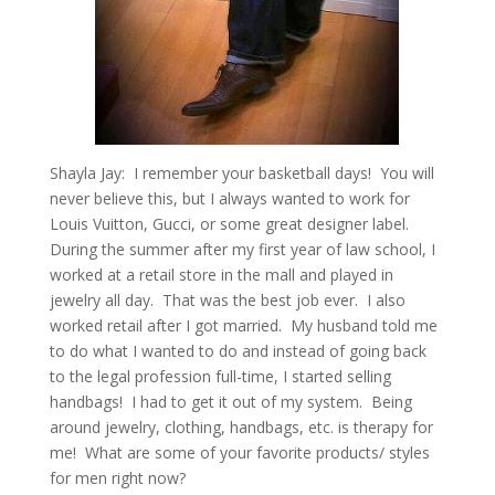
Shayla Jay: I remember your basketball days! You will
never believe this, but I always wanted to work for
Louis Vuitton, Gucci, or some great designer label.
During the summer after my first year of law school, I
worked at a retail store in the mall and played in
jewelry all day. That was the best job ever. I also
worked retail after I got married. My husband told me
to do what I wanted to do and instead of going back
to the legal profession full-time, I started selling
handbags! I had to get it out of my system. Being
around jewelry, clothing, handbags, etc. is therapy for
me! What are some of your favorite products/ styles
for men right now?