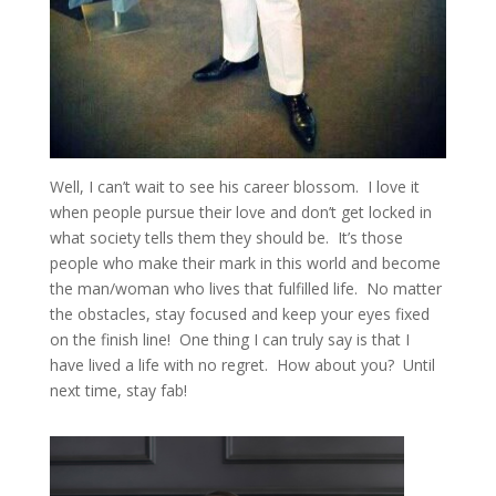
Well, I can’t wait to see his career blossom. I love it
when people pursue their love and don’t get locked in
what society tells them they should be. It’s those
people who make their mark in this world and become
the man/woman who lives that fulfilled life. No matter
the obstacles, stay focused and keep your eyes fixed
on the finish line! One thing I can truly say is that I
have lived a life with no regret. How about you? Until
next time, stay fab!