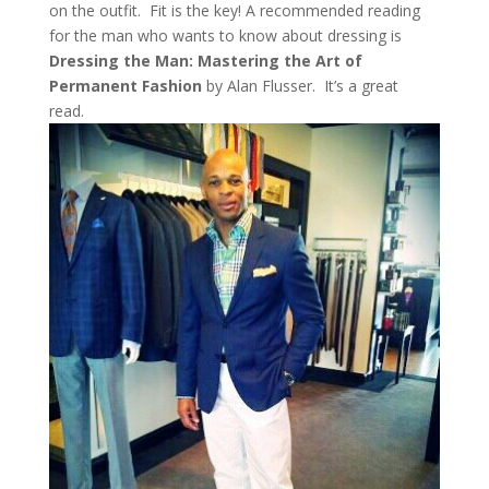
on the outfit. Fit is the key! A recommended reading
for the man who wants to know about dressing is
Dressing the Man: Mastering the Art of
Permanent Fashion
by Alan Flusser. It’s a great
read.