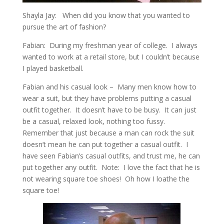
Shayla Jay: When did you know that you wanted to
pursue the art of fashion?
Fabian: During my freshman year of college. I always
wanted to work at a retail store, but I couldn’t because
I played basketball.
Fabian and his casual look – Many men know how to
wear a suit, but they have problems putting a casual
outfit together. It doesn’t have to be busy. It can just
be a casual, relaxed look, nothing too fussy.
Remember that just because a man can rock the suit
doesn’t mean he can put together a casual outfit. I
have seen Fabian’s casual outfits, and trust me, he can
put together any outfit. Note: I love the fact that he is
not wearing square toe shoes! Oh how I loathe the
square toe!