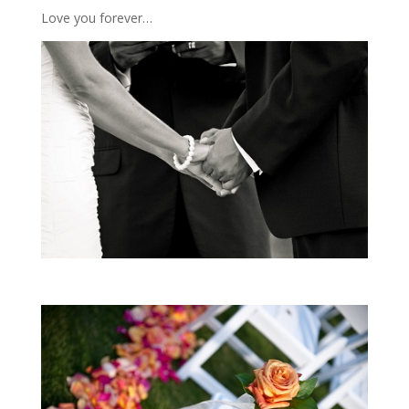
Love you forever…