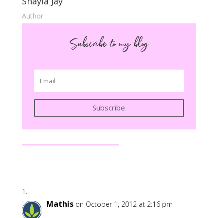
Shayla Jay
Author
Subscribe to my blog
Subscribe
Mathis
on October 1, 2012 at 2:16 pm