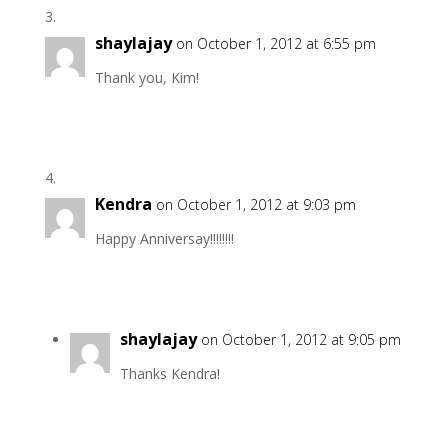
shaylajay
on October 1, 2012 at 6:55 pm
Thank you, Kim!
Kendra
on October 1, 2012 at 9:03 pm
Happy Anniversay!!!!!!!!
shaylajay
on October 1, 2012 at 9:05 pm
Thanks Kendra!