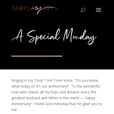
A Special Monday
Singing in my Tony! Toni! Tone! voice, “Do you know
what today is? It’s our anniversary!” To the wonderful
man who shares all my hops and dreams and is the
greatest husband and father in this world — Happy
Anniversary! I thank God everyday that He gave you to
me.