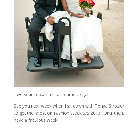
Two years down and a lifetime to go!
See you next week when I sit down with Tonya Strozier
to get the latest on Fashion Week S/S 2013. Until then,
have a fabulous week!