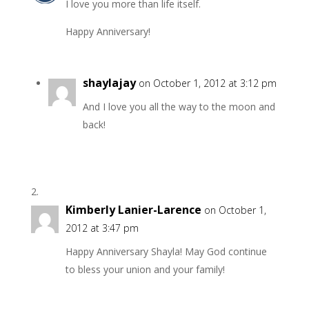
I love you more than life itself.
Happy Anniversary!
shaylajay
on October 1, 2012 at 3:12 pm
And I love you all the way to the moon and
back!
Kimberly Lanier-Larence
on October 1,
2012 at 3:47 pm
Happy Anniversary Shayla! May God continue
to bless your union and your family!