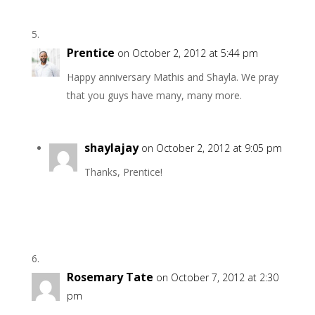
Prentice
on October 2, 2012 at 5:44 pm
Happy anniversary Mathis and Shayla. We pray
that you guys have many, many more.
shaylajay
on October 2, 2012 at 9:05 pm
Thanks, Prentice!
Rosemary Tate
on October 7, 2012 at 2:30
pm