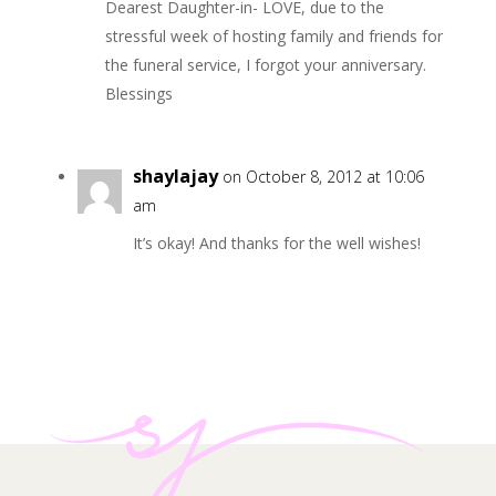
Dearest Daughter-in- LOVE, due to the
stressful week of hosting family and friends for
the funeral service, I forgot your anniversary.
Blessings
shaylajay
on October 8, 2012 at 10:06
am
It’s okay! And thanks for the well wishes!