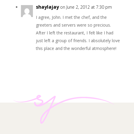
shaylajay
on June 2, 2012 at 7:30 pm
I agree, John. I met the chef, and the
greeters and servers were so precious.
After I left the restaurant, I felt like I had
just left a group of friends. I absolutely love
this place and the wonderful atmosphere!