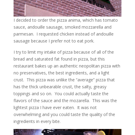
I decided to order the pizza anima, which has tomato
sauce, andouille sausage, smoked mozzarella and
parmesan. I requested chicken instead of andouille
sausage because I prefer not to eat pork.
I try to limit my intake of pizza because of all of the
bread and saturated fat found in pizza, but this
restaurant bakes up an authentic neopolitan pizza with
no preservatives, the best ingredients, and a light
crust. This pizza was unlike the “average” pizza that
has the thick unbearable crust, the salty, greasy
toppings and so on. You could actually taste the
flavors of the sauce and the mozarella. This was the
lightest pizza I have ever eaten. It was not
overwhelming and you could taste the quality of the
ingredients in every bite.