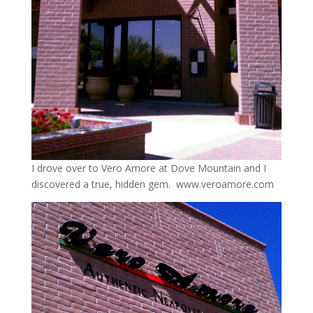
I drove over to Vero Amore at Dove Mountain and I
discovered a true, hidden gem. www.veroamore.com