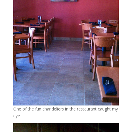
One of the fun chandeliers in the restaurant caught my
eye.