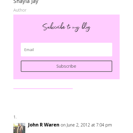
Shayla Jay
Author
Subscribe to my blog
Subscribe
John R Waren
on June 2, 2012 at 7:04 pm