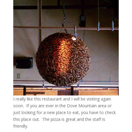
I really like this restaurant and I will be visiting again
soon. If you are ever in the Dove Mountain area or
just looking for a new place to eat, you have to check
this place out. The pizza is great and the staff is
friendly.