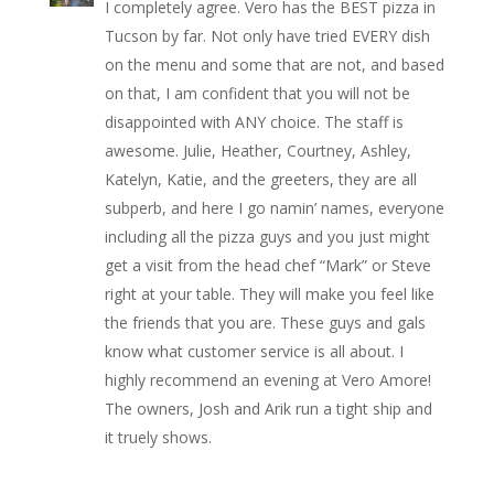
I completely agree. Vero has the BEST pizza in
Tucson by far. Not only have tried EVERY dish
on the menu and some that are not, and based
on that, I am confident that you will not be
disappointed with ANY choice. The staff is
awesome. Julie, Heather, Courtney, Ashley,
Katelyn, Katie, and the greeters, they are all
subperb, and here I go namin’ names, everyone
including all the pizza guys and you just might
get a visit from the head chef “Mark” or Steve
right at your table. They will make you feel like
the friends that you are. These guys and gals
know what customer service is all about. I
highly recommend an evening at Vero Amore!
The owners, Josh and Arik run a tight ship and
it truely shows.