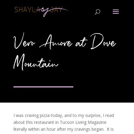
Vero Amore at Dove
Mountain
I was craving pizza today, and to my surprise, I read
about this restaurant in Tucson Living Magazine
literally within an hour after my cravings began. It is