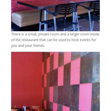
There is a small, private room and a larger room inside
of the restaurant that can be used to host events for
you and your friends.