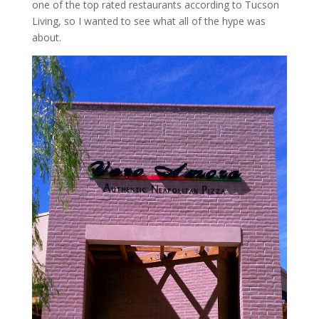
one of the top rated restaurants according to Tucson
Living, so I wanted to see what all of the hype was
about.