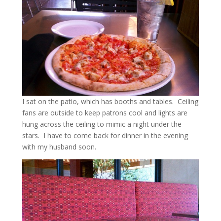
I sat on the patio, which has booths and tables. Ceiling
fans are outside to keep patrons cool and lights are
hung across the ceiling to mimic a night under the
stars. I have to come back for dinner in the evening
with my husband soon.