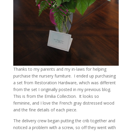
Thanks to my parents and my in-laws for helping
purchase the nursery furniture. I ended up purchasing
a set from Restoration Hardware, which was different
from the set I originally posted in my previous blog.
This is from the Emilia Collection. It looks so
feminine, and I love the French gray distressed wood
and the fine details of each piece.
The delivery crew began putting the crib together and
noticed a problem with a screw, so off they went with