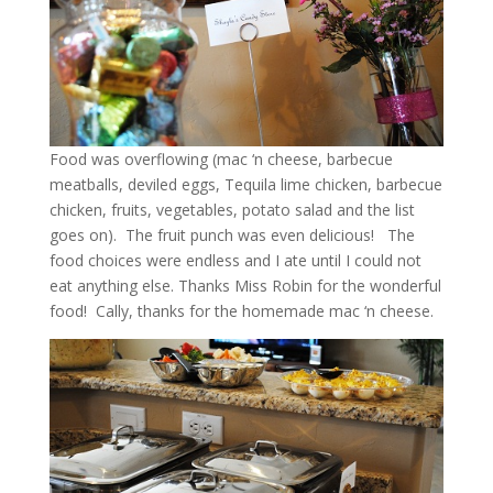
Food was overflowing (mac ‘n cheese, barbecue
meatballs, deviled eggs, Tequila lime chicken, barbecue
chicken, fruits, vegetables, potato salad and the list
goes on). The fruit punch was even delicious! The
food choices were endless and I ate until I could not
eat anything else. Thanks Miss Robin for the wonderful
food! Cally, thanks for the homemade mac ‘n cheese.