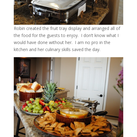
Robin created the fruit tray display and arranged all of
the food for the guests to enjoy. I don’t know what I
would have done without her. I am no pro in the
kitchen and her culinary skills saved the day.