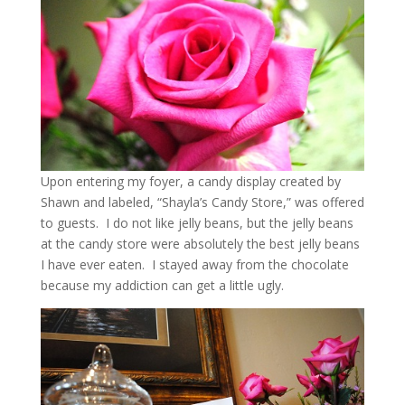
Upon entering my foyer, a candy display created by
Shawn and labeled, “Shayla’s Candy Store,” was offered
to guests. I do not like jelly beans, but the jelly beans
at the candy store were absolutely the best jelly beans
I have ever eaten. I stayed away from the chocolate
because my addiction can get a little ugly.