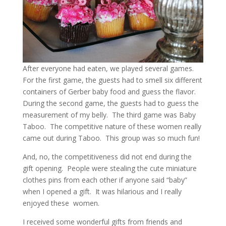
After everyone had eaten, we played several games.
For the first game, the guests had to smell six different
containers of Gerber baby food and guess the flavor.
During the second game, the guests had to guess the
measurement of my belly. The third game was Baby
Taboo. The competitive nature of these women really
came out during Taboo. This group was so much fun!
And, no, the competitiveness did not end during the
gift opening. People were stealing the cute miniature
clothes pins from each other if anyone said “baby”
when I opened a gift. It was hilarious and I really
enjoyed these women.
I received some wonderful gifts from friends and