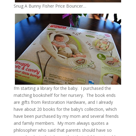
Snug A Bunny Fisher Price Bouncer…
I’m starting a library for the baby. I purchased the
matching bookshelf for her nursery. The book ends
are gifts from Restoration Hardware, and I already
have about 20 books for the baby’s collection, which
have been purchased by my mom and several friends
and family members. My mom always quotes a
philosopher who said that parents should have so