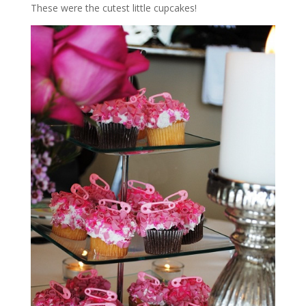
These were the cutest little cupcakes!