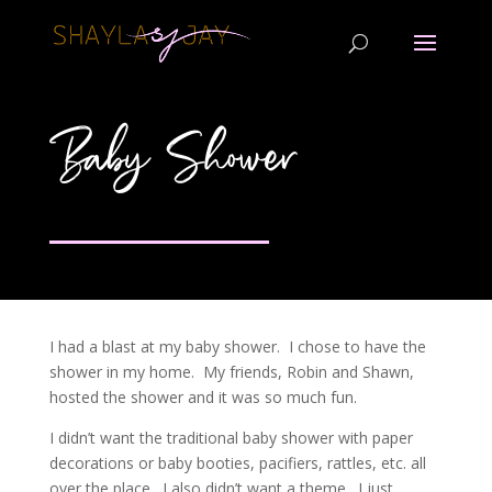
Baby Shower
I had a blast at my baby shower. I chose to have the
shower in my home. My friends, Robin and Shawn,
hosted the shower and it was so much fun.
I didn’t want the traditional baby shower with paper
decorations or baby booties, pacifiers, rattles, etc. all
over the place. I also didn’t want a theme. I just