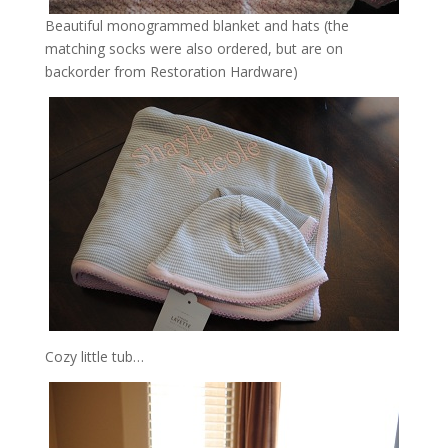
Beautiful monogrammed blanket and hats (the
matching socks were also ordered, but are on
backorder from Restoration Hardware)
Cozy little tub…