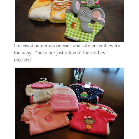
I received numerous onesies and cute ensembles for
the baby. These are just a few of the clothes I
received.