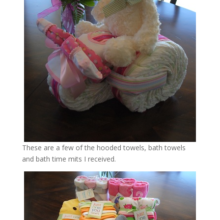
These are a few of the hooded towels, bath towels
and bath time mits I received.