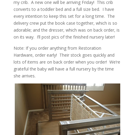
my crib. A new one will be arriving Friday! This crib
converts to a toddler bed and a full size bed. I have
every intention to keep this set for a long time. The
delivery crew put the book case together, which is so
adorable; and the dresser, which was on back order, is
on its way. I’ll post pics of the finished nursery later!
Note: If you order anything from Restoration
Hardware, order early! Their stock goes quickly and
lots of items are on back order when you order! We’re
grateful the baby will have a full nursery by the time
she arrives.