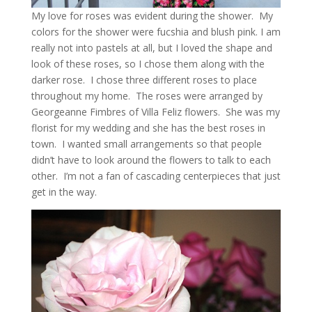
My love for roses was evident during the shower. My
colors for the shower were fucshia and blush pink. I am
really not into pastels at all, but I loved the shape and
look of these roses, so I chose them along with the
darker rose. I chose three different roses to place
throughout my home. The roses were arranged by
Georgeanne Fimbres of Villa Feliz flowers. She was my
florist for my wedding and she has the best roses in
town. I wanted small arrangements so that people
didn’t have to look around the flowers to talk to each
other. I’m not a fan of cascading centerpieces that just
get in the way.