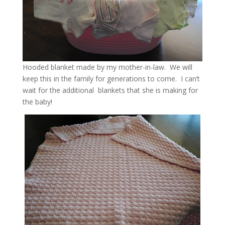
Hooded blanket made by my mother-in-law. We will
keep this in the family for generations to come. I can’t
wait for the additional blankets that she is making for
the baby!