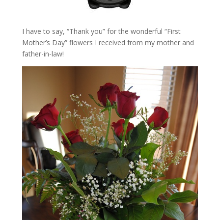
I have to say, “Thank you” for the wonderful “First
Mother’s Day” flowers I received from my mother and
father-in-law!