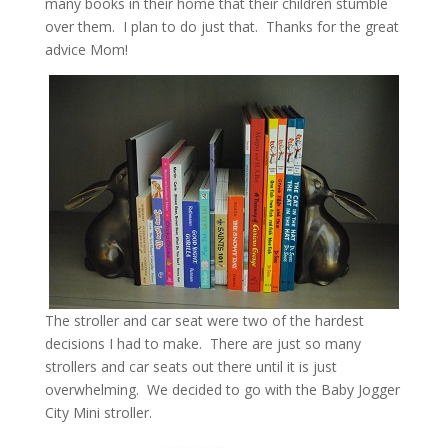
many books in their home that their children stumble
over them. I plan to do just that. Thanks for the great
advice Mom!
The stroller and car seat were two of the hardest
decisions I had to make. There are just so many
strollers and car seats out there until it is just
overwhelming. We decided to go with the Baby Jogger
City Mini stroller.