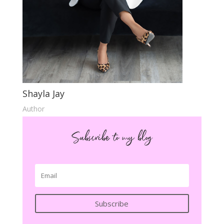
Shayla Jay
Author
Subscribe to my blog
Subscribe