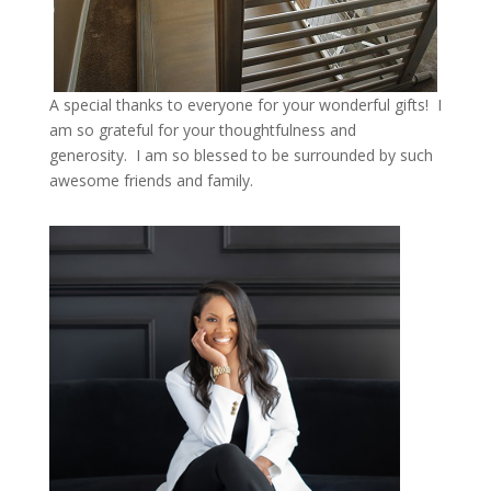
A special thanks to everyone for your wonderful gifts! I
am so grateful for your thoughtfulness and
generosity. I am so blessed to be surrounded by such
awesome friends and family.