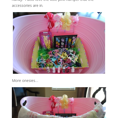
accessories are in.
More onesies…