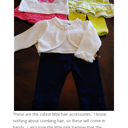
These are the cutest little hair accessories. I know
nothing about combing hair, so these will come in
handy. I also love the little pink hamper that the