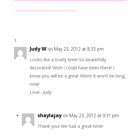
Judy W
on May 23, 2012 at 8:33 pm
Looks like a lovely time! So beautifully
decorated! Wish I could have been there! I
know you will be a great Mom! It won’t be long,
now!
Love…Judy
shaylajay
on May 23, 2012 at 9:31 pm
Thank you! We had a great time!