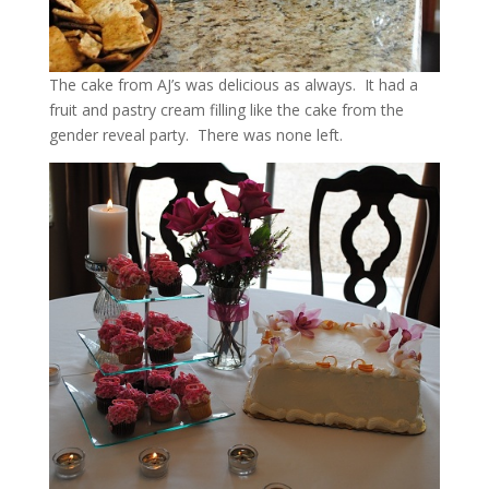
The cake from AJ’s was delicious as always. It had a
fruit and pastry cream filling like the cake from the
gender reveal party. There was none left.