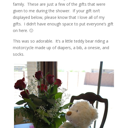
family. These are just a few of the gifts that were
given to me during the shower. If your gift isn’t
displayed below, please know that I love all of my
gifts. I didn’t have enough space to put everyone’s gift
on here. 🙁
This was so adorable. It’s a little teddy bear riding a
motorcycle made up of diapers, a bib, a onesie, and
socks.