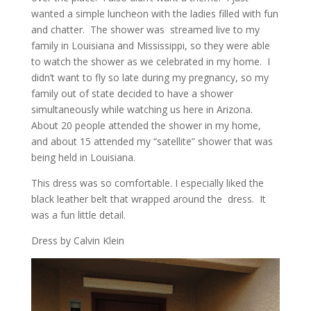
wanted a simple luncheon with the ladies filled with fun
and chatter. The shower was streamed live to my
family in Louisiana and Mississippi, so they were able
to watch the shower as we celebrated in my home. I
didn’t want to fly so late during my pregnancy, so my
family out of state decided to have a shower
simultaneously while watching us here in Arizona.
About 20 people attended the shower in my home,
and about 15 attended my “satellite” shower that was
being held in Louisiana.
This dress was so comfortable. I especially liked the
black leather belt that wrapped around the dress. It
was a fun little detail.
Dress by Calvin Klein