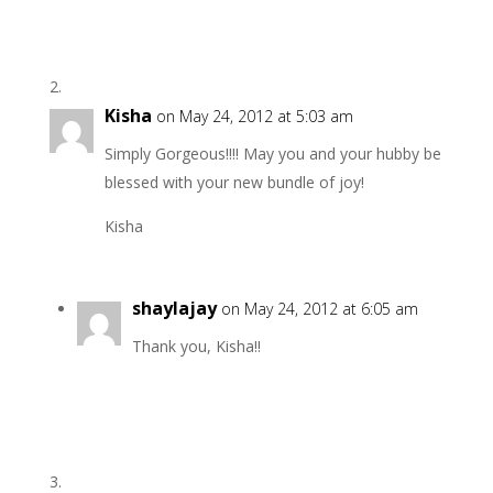
Kisha
on May 24, 2012 at 5:03 am
Simply Gorgeous!!!! May you and your hubby be
blessed with your new bundle of joy!
Kisha
shaylajay
on May 24, 2012 at 6:05 am
Thank you, Kisha!!