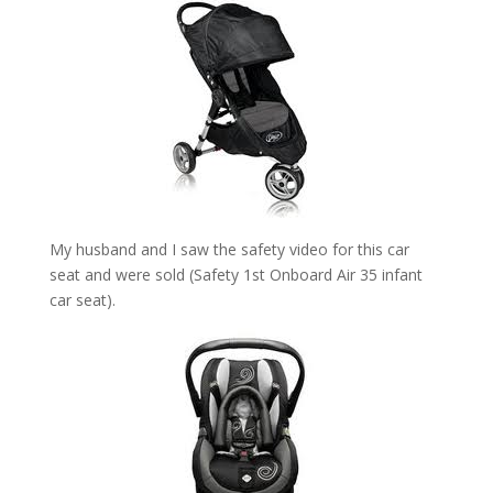
My husband and I saw the safety video for this car
seat and were sold (Safety 1st Onboard Air 35 infant
car seat).