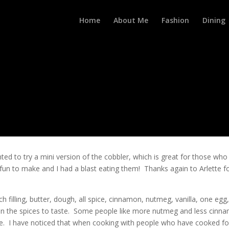
Home
About Me
Fashion
Dining
ted to try a mini version of the cobbler, which is great for those who
un to make and I had a blast eating them! Thanks again to Arlette f
h filling, butter, dough, all spice, cinnamon, nutmeg, vanilla, one egg
in the spices to taste. Some people like more nutmeg and less cinn
te. I have noticed that when cooking with people who have cooked fo