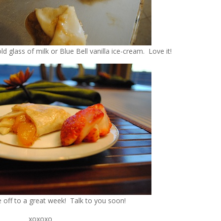
ld glass of milk or Blue Bell vanilla ice-cream. Love it!
e off to a great week! Talk to you soon!
xoxoxo