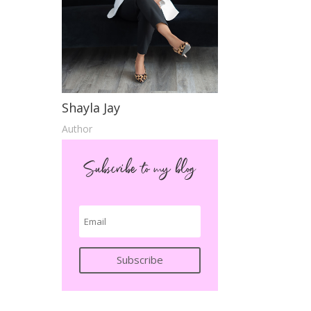
d
Shayla Jay
Author
Subscribe to my blog
Subscribe