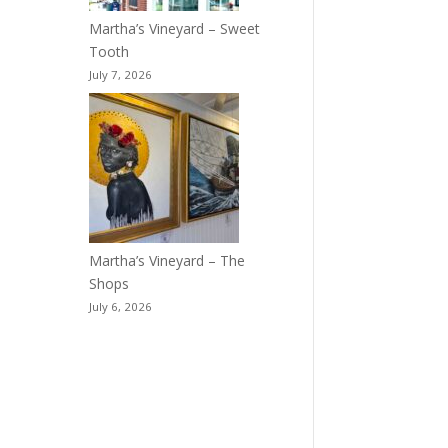
Martha’s Vineyard – Sweet
Tooth
July 7, 2026
Martha’s Vineyard – The
Shops
July 6, 2026