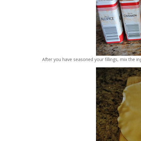
After you have seasoned your fillings, mix the i