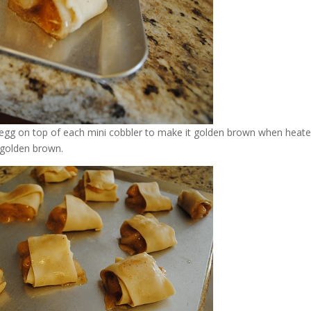
h egg on top of each mini cobbler to make it golden brown when heat
 golden brown.