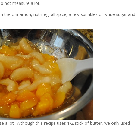
do not measure a lot.
x in the cinnamon, nutmeg, all spice, a few sprinkles of white sugar an
 use a lot. Although this recipe uses 1/2 stick of butter, we only used