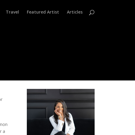
Travel
Featured Artist
Articles
or
,
amon
r a