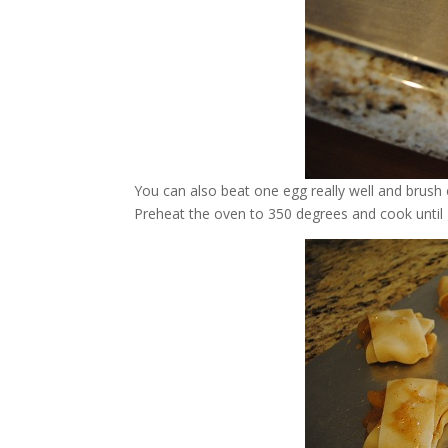
You can also beat one egg really well and brus
Preheat the oven to 350 degrees and cook until