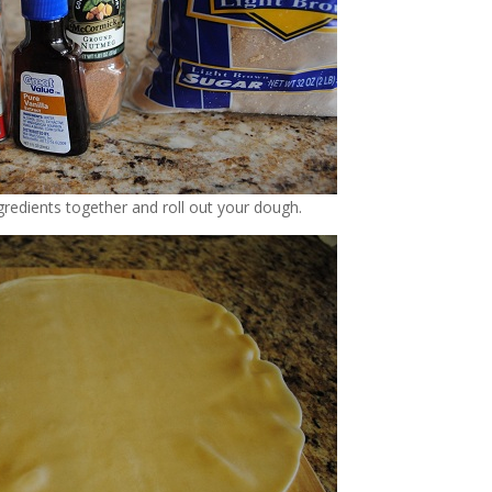
ngredients together and roll out your dough.