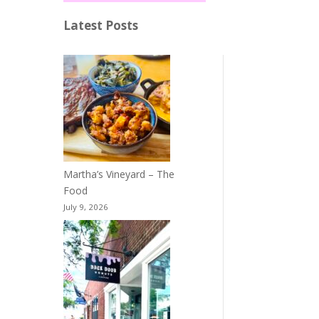
Latest Posts
Martha’s Vineyard – The
Food
July 9, 2026