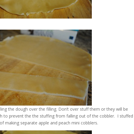
ling the dough over the filling. Don’t over stuff them or they will be
gh to prevent the the stuffing from falling out of the cobbler. I stuffed
 of making separate apple and peach mini cobblers.