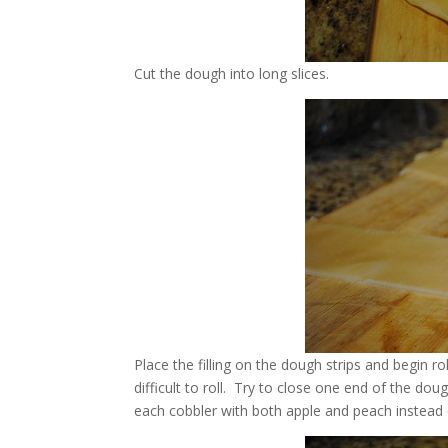
Cut the dough into long slices.
Place the filling on the dough strips and begin rol
difficult to roll. Try to close one end of the dou
each cobbler with both apple and peach instead