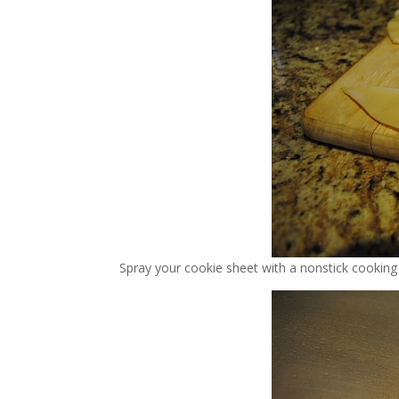
Spray your cookie sheet with a nonstick cooking