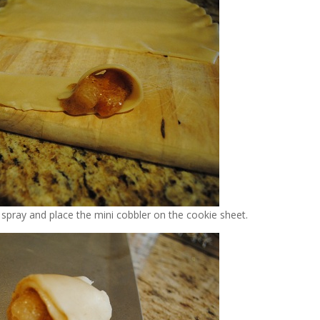
 spray and place the mini cobbler on the cookie sheet.