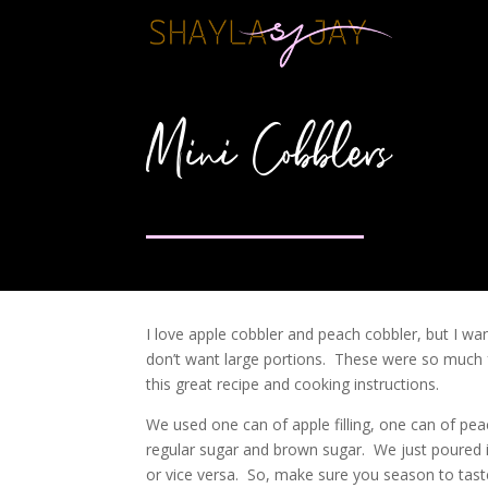
Mini Cobblers
I love apple cobbler and peach cobbler, but I wan
don’t want large portions. These were so much f
this great recipe and cooking instructions.
We used one can of apple filling, one can of peac
regular sugar and brown sugar. We just poured 
or vice versa. So, make sure you season to tas