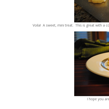
Voila! A sweet, mini treat. This is great with a co
I hope you ar