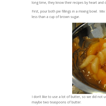
long time, they know their recipes by heart and 
First, pour both pie fillings in a mixing bowl. Mi
less than a cup of brown sugar.
I don’t like to use a lot of butter, so we did not
maybe two teaspoons of butter.