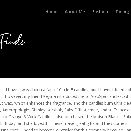
Home
About Me
Fashion
Dining
Finds
e. I have always been a fan of Circle E candles, but I haven’t been ab
hing. However, my friend Regina introduced me to VoluSpa candles, wh
 wax, which enhances the fragrance, and the candles burn ultra cle
, Anthropologie, Stanley Korshak, Saks Fifth Avenue, and at Francesc
occo Orange 3-Wick Candle. I also purchased the Maison Blanc – Saij
 birthday, and she loved it! These make great gifts and they come in
luspa.com. I need to become a retailer for this company because I a