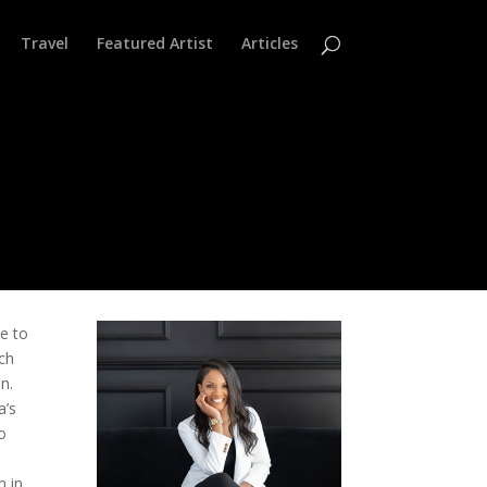
Travel
Featured Artist
Articles
le to
ich
an.
a’s
o
m in