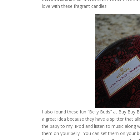
love with these fragrant candles!
I also found these fun “Belly Buds” at Buy Buy 
a great idea because they have a splitter that al
the baby to my iPod and listen to music along 
them on your belly. You can set them on your bell