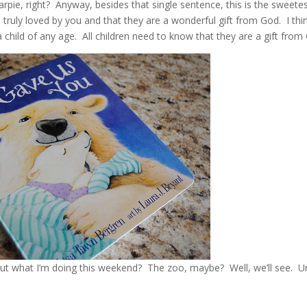
rpie, right? Anyway, besides that single sentence, this is the sweete
e truly loved by you and that they are a wonderful gift from God. I thi
a child of any age. All children need to know that they are a gift from
e out what I’m doing this weekend? The zoo, maybe? Well, we’ll see. Un