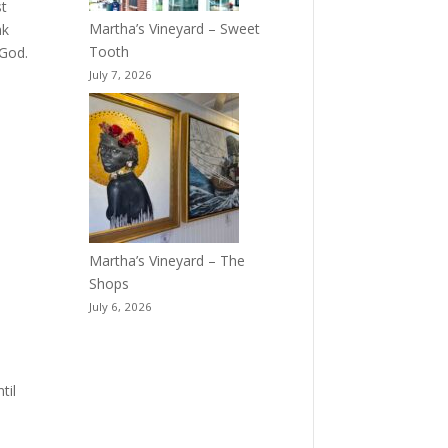
st
Martha’s Vineyard – Sweet
nk
Tooth
 God.
July 7, 2026
Martha’s Vineyard – The
Shops
July 6, 2026
til