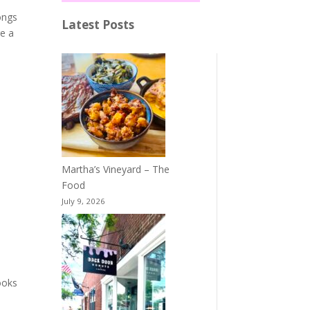
ongs
Latest Posts
re a
Martha’s Vineyard – The
Food
July 9, 2026
books