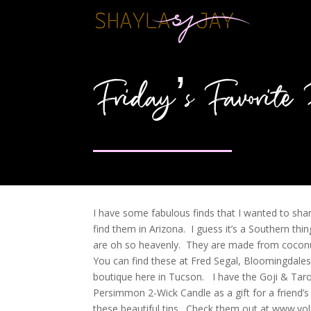
Friday’s Favorite 
I have some fabulous finds that I wanted to shar
find them in Arizona. I guess it’s a Southern t
are oh so heavenly. They are made from coconut
You can find these at Fred Segal, Bloomingdales
boutique here in Tucson. I have the Goji & Tar
Persimmon 2-Wick Candle as a gift for a friend’s
these beautiful tins. Check them out at www.vo