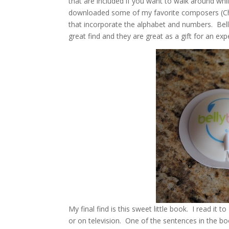
that are included if you want to walk around while
downloaded some of my favorite composers (Cho
that incorporate the alphabet and numbers. Bel
great find and they are great as a gift for an ex
My final find is this sweet little book. I read it 
or on television. One of the sentences in the b