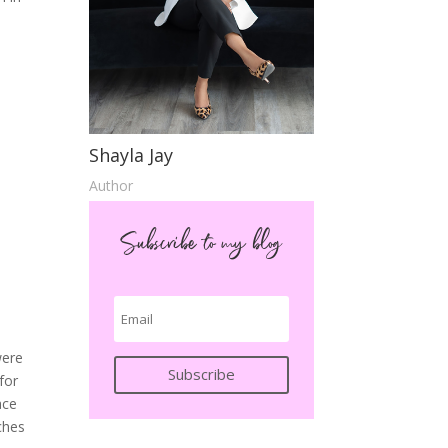
Shayla Jay
Author
Subscribe to my blog
were
Subscribe
for
ace
ches