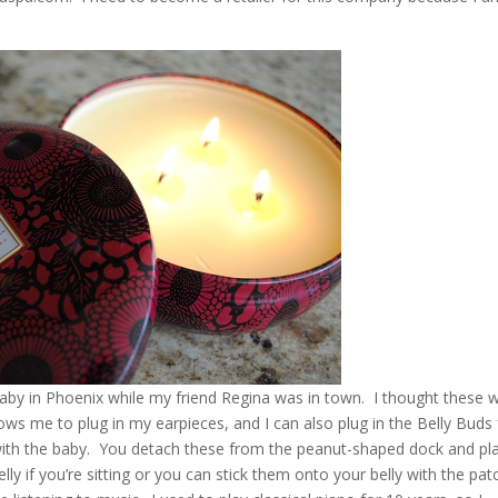
Baby in Phoenix while my friend Regina was in town. I thought these 
lows me to plug in my earpieces, and I can also plug in the Belly Buds 
with the baby. You detach these from the peanut-shaped dock and pl
y if you’re sitting or you can stick them onto your belly with the pat