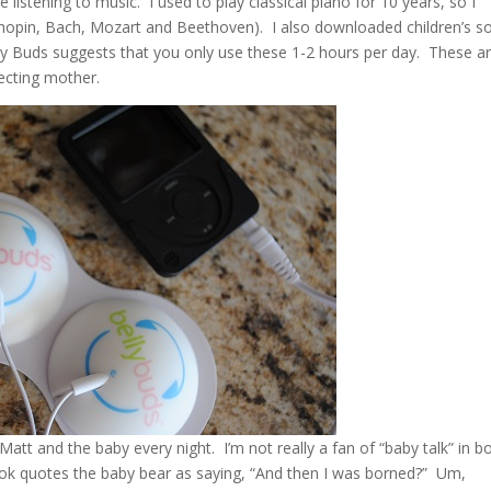
 listening to music. I used to play classical piano for 10 years, so I
pin, Bach, Mozart and Beethoven). I also downloaded children’s s
ly Buds suggests that you only use these 1-2 hours per day. These a
pecting mother.
to Matt and the baby every night. I’m not really a fan of “baby talk” in 
ook quotes the baby bear as saying, “And then I was borned?” Um,