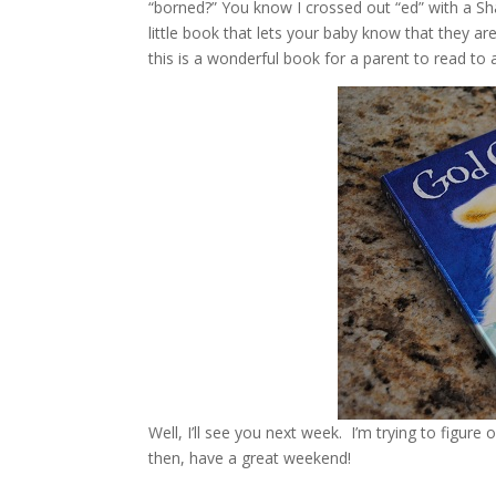
“borned?” You know I crossed out “ed” with a Sha
little book that lets your baby know that they ar
this is a wonderful book for a parent to read to 
Well, I’ll see you next week. I’m trying to figur
then, have a great weekend!