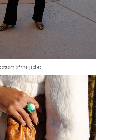
 bottom of the jacket.