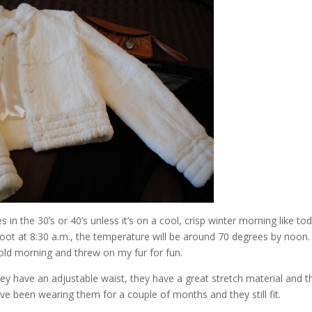
in the 30’s or 40’s unless it’s on a cool, crisp winter morning like tod
oot at 8:30 a.m., the temperature will be around 70 degrees by noon.
cold morning and threw on my fur for fun.
ey have an adjustable waist, they have a great stretch material and t
ave been wearing them for a couple of months and they still fit.