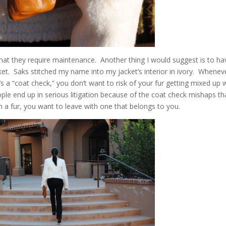
 that they require maintenance. Another thing I would suggest is to ha
et. Saks stitched my name into my jacket’s interior in ivory. Whenev
s a “coat check,” you don’t want to risk of your fur getting mixed up 
e end up in serious litigation because of the coat check mishaps th
 a fur, you want to leave with one that belongs to you.