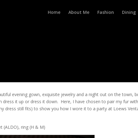
Home
About Me
Fashion
Dining
autiful evening gown, exquisite jewelry and a night out on the town, b
dress it up or dress it down. Here, I have chosen to pair my fur wit
f my dress still fits) to show you how I wore it to a party at Loews Ven
et (ALDO), ring (H & M)