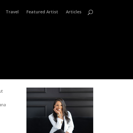
Travel
Featured Artist
Articles
ut
h
tana