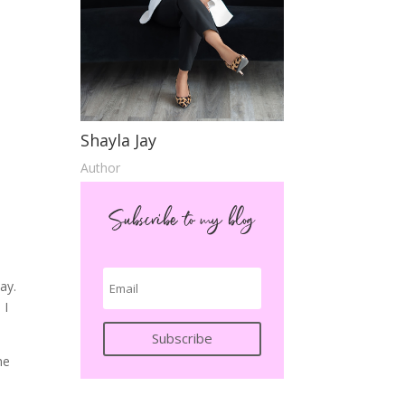
Shayla Jay
Author
Subscribe to my blog
ay.
 I
Subscribe
he