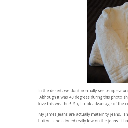
In the desert, we don’t normally see temperatures 
Although it was 40 degrees during this photo sh
love this weather! So, I took advantage of the 
My James Jeans are actually maternity jeans. Th
button is positioned really low on the jeans. I h