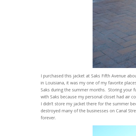
I purchased this jacket at Saks Fifth Avenue abo
in Louisiana, it was my one of my favorite place
Saks during the summer months. Storing your fur
with Saks because my personal closet had air co
I didn’t store my jacket there for the summer 
destroyed many of the businesses on Canal Stre
forever.