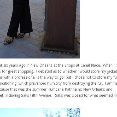
ut six years ago in New Orleans at the Shops at Canal Place. When I l
s for great shopping. I debated as to whether I would store my jacket
 with a professional is the way to go, but I chose not to store my fu
nditioning, which prevented humidity from destroying the fur. I am h
because that was the summer Hurricane Katrina hit New Orleans and
et, including Saks Fifth Avenue. Saks was closed for what seemed li