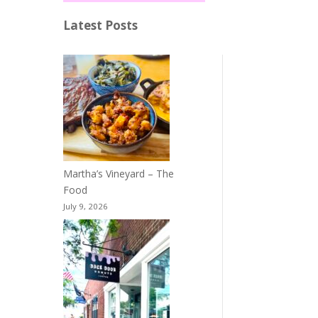
Latest Posts
Martha’s Vineyard – The
Food
July 9, 2026