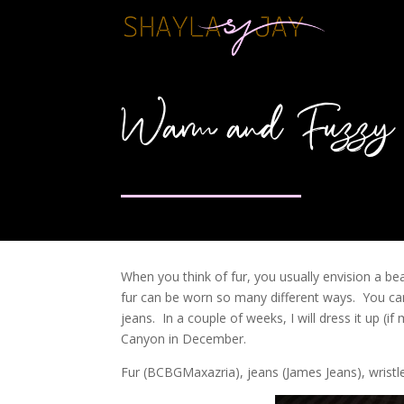
Warm and Fuzzy
When you think of fur, you usually envision a be
fur can be worn so many different ways. You can 
jeans. In a couple of weeks, I will dress it up (i
Canyon in December.
Fur (BCBGMaxazria), jeans (James Jeans), wristl