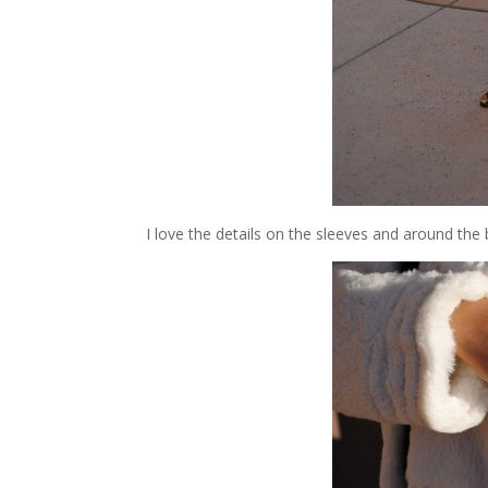
I love the details on the sleeves and around the