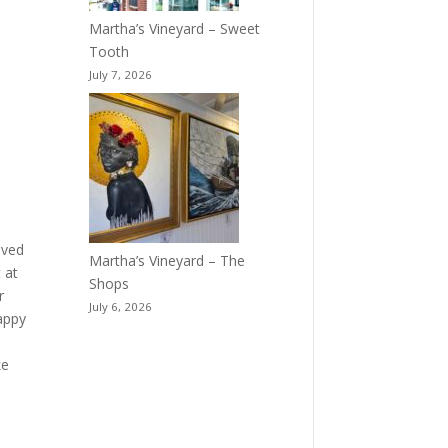
Martha’s Vineyard – Sweet
Tooth
July 7, 2026
ived
Martha’s Vineyard – The
 at
Shops
r
July 6, 2026
appy
ke