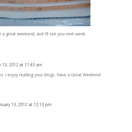
 a great weekend, and I’ll see you next week.
y 13, 2012 at 11:43 am
oes. I enjoy reading your blogs. Have a Great Weekend.
anuary 13, 2012 at 12:13 pm