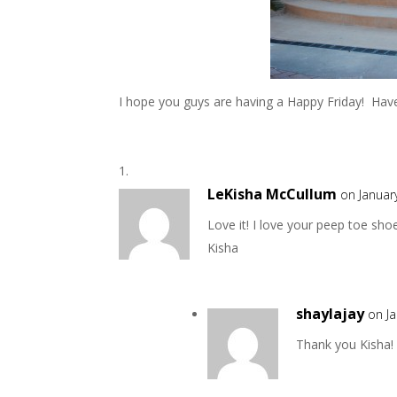
I hope you guys are having a Happy Friday! Have
LeKisha McCullum
on Januar
Love it! I love your peep toe sh
Kisha
shaylajay
on J
Thank you Kisha!