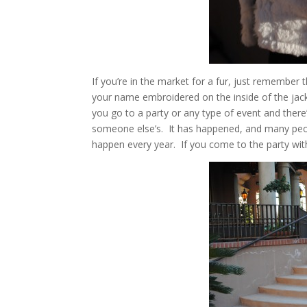
If you’re in the market for a fur, just remember
your name embroidered on the inside of the jack
you go to a party or any type of event and there’
someone else’s. It has happened, and many peopl
happen every year. If you come to the party with