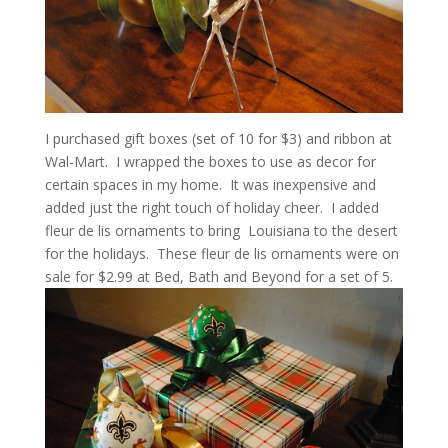
I purchased gift boxes (set of 10 for $3) and ribbon at
Wal-Mart. I wrapped the boxes to use as decor for
certain spaces in my home. It was inexpensive and
added just the right touch of holiday cheer. I added
fleur de lis ornaments to bring Louisiana to the desert
for the holidays. These fleur de lis ornaments were on
sale for $2.99 at Bed, Bath and Beyond for a set of 5.