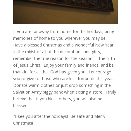
If you are far away from home for the holidays, bring
memories of home to you wherever you may be.
Have a blessed Christmas and a wonderful New Year.
In the midst of all of the decorations and gifts,
remember the true reason for the season — the birth
of Jesus Christ. Enjoy your family and friends, and be
thankful for all that God has given you. I encourage
you to give to those who are less fortunate this year.
Donate warm clothes or just drop something in the
Salvation Army piggy bank when exiting a store. I truly
believe that if you bless others, you will also be
blessed!
I’ll see you after the holidays! Be safe and Merry
Christmas!