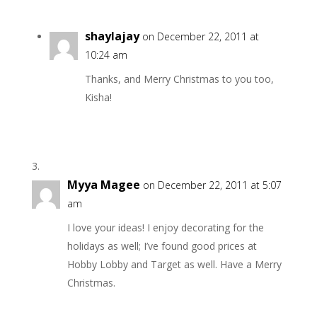
shaylajay
on December 22, 2011 at
10:24 am
Thanks, and Merry Christmas to you too,
Kisha!
Myya Magee
on December 22, 2011 at 5:07
am
I love your ideas! I enjoy decorating for the
holidays as well; I’ve found good prices at
Hobby Lobby and Target as well. Have a Merry
Christmas.