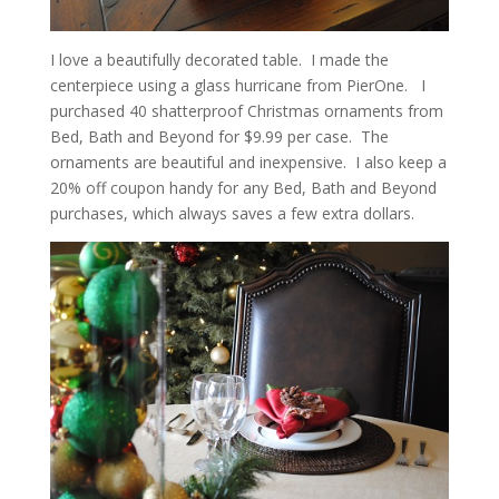
I love a beautifully decorated table. I made the
centerpiece using a glass hurricane from PierOne. I
purchased 40 shatterproof Christmas ornaments from
Bed, Bath and Beyond for $9.99 per case. The
ornaments are beautiful and inexpensive. I also keep a
20% off coupon handy for any Bed, Bath and Beyond
purchases, which always saves a few extra dollars.