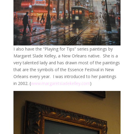
I also have the “Playing for Tips” series paintings by
Margaret Slade Kelley, a New Orleans native. She is a
very talented lady and has drawn most of the paintings
that are the symbols of the Essence Festival in New
Orleans every year. I was introduced to her paintings
in 2002. (
www.margaretsladekelley.com
)