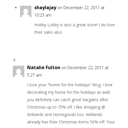
shaylajay
on December 22, 2011 at
10:23 am
Hobby Lobby is also a great store! I do love
their sales also.
Natalie Fulton
on December 22, 2011 at
5:27 am
I love your “home for the holidays” blog. I love
decorating my home for the holidays as well;
you definitely can catch great bargains after
Christmas up to 75% off. I like shopping @
Kirklands and Homegoods too. Kirklands
already has their Christmas items 50% off. Your