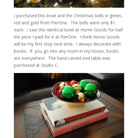
I purchased this bowl and the Christmas bells in green,
red and gold from PierOne. The bells were only $1
each. I saw this identical bowl at Home Goods for half
the price I paid for it at PierOne. I think Home Goods
will be my first stop next time. I always decorate with
books. If you go into any room in my house, books
are everywhere. The hand carved end table was
purchased at Studio C.