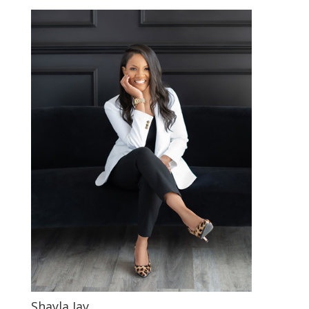
Shayla Jay