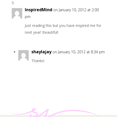
InspiredMind
on January 10, 2012 at 2:00
pm
Just reading this but you have inspired me for
next year! Beautiful!
shaylajay
on January 10, 2012 at 8:34 pm
Thanks!