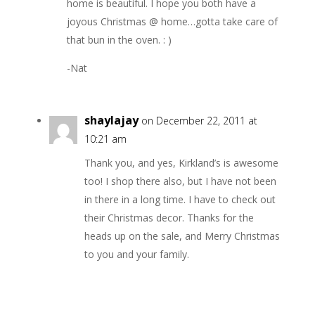
home is beautiful. I hope you both have a
joyous Christmas @ home…gotta take care of
that bun in the oven. : )
-Nat
shaylajay
on December 22, 2011 at
10:21 am
Thank you, and yes, Kirkland’s is awesome
too! I shop there also, but I have not been
in there in a long time. I have to check out
their Christmas decor. Thanks for the
heads up on the sale, and Merry Christmas
to you and your family.