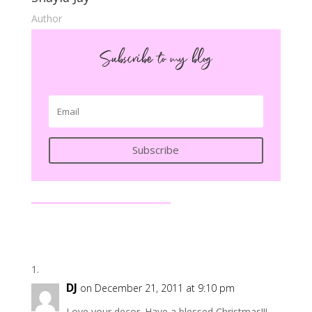
Author
Subscribe to my blog
Subscribe
DJ
on December 21, 2011 at 9:10 pm
Love your decor. Have a blessed Christmas!!!