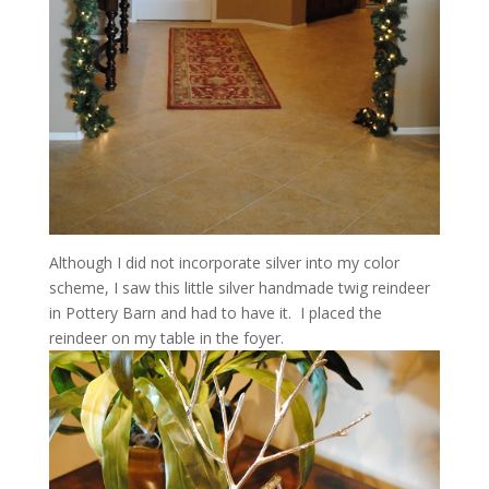
Although I did not incorporate silver into my color
scheme, I saw this little silver handmade twig reindeer
in Pottery Barn and had to have it. I placed the
reindeer on my table in the foyer.