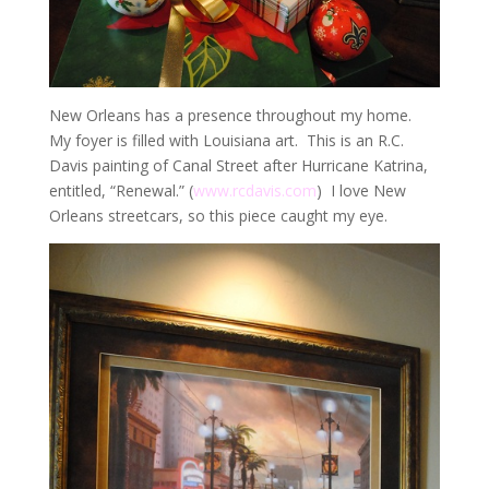
New Orleans has a presence throughout my home.
My foyer is filled with Louisiana art. This is an R.C.
Davis painting of Canal Street after Hurricane Katrina,
entitled, “Renewal.” (
www.rcdavis.com
) I love New
Orleans streetcars, so this piece caught my eye.