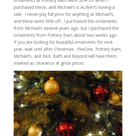
ornaments at Pottery Barn were 20% off when I
purchased these, and Michael’s is ALWAYS having a
sale. I never pay full price for anything at Michael’s,
and these were 50% off. I purchased the ornaments
from Michael’s several years ago, but I purchased the
ornaments from Pottery Barn about two weeks ago.
If you are looking for beautiful ornaments for next
year, wait until after Christmas. PierOne, Pottery Barn,
Michael’s, and Bed, Bath and Beyond will have them
marked as clearance at great prices.