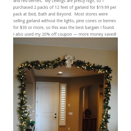
and red berries. My ceilings are pretty high, so I
purchased 2 packs of 12 feet of garland for $19.99 per
pack at Bed, Bath and Beyond. Most stores were
selling garland without the lights, pine cones or berries
for $30 or more, so this was the best bargain I found.
I also used my 20% off coupon — more money saved!