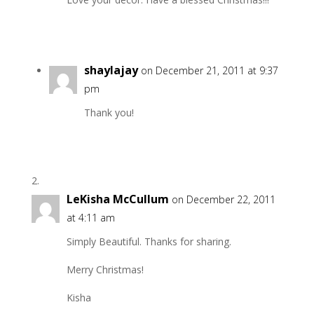
shaylajay
on December 21, 2011 at 9:37
pm
Thank you!
LeKisha McCullum
on December 22, 2011
at 4:11 am
Simply Beautiful. Thanks for sharing.
Merry Christmas!
Kisha