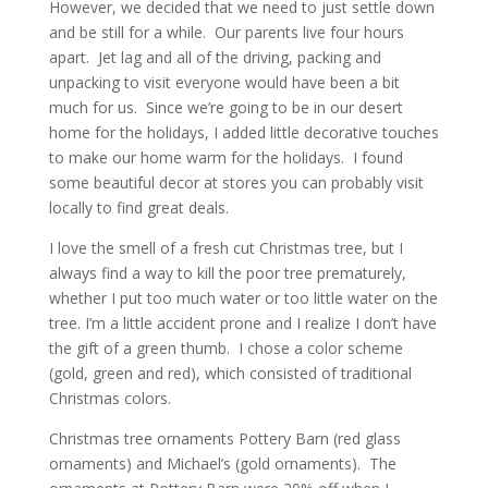
However, we decided that we need to just settle down
and be still for a while. Our parents live four hours
apart. Jet lag and all of the driving, packing and
unpacking to visit everyone would have been a bit
much for us. Since we’re going to be in our desert
home for the holidays, I added little decorative touches
to make our home warm for the holidays. I found
some beautiful decor at stores you can probably visit
locally to find great deals.
I love the smell of a fresh cut Christmas tree, but I
always find a way to kill the poor tree prematurely,
whether I put too much water or too little water on the
tree. I’m a little accident prone and I realize I don’t have
the gift of a green thumb. I chose a color scheme
(gold, green and red), which consisted of traditional
Christmas colors.
Christmas tree ornaments Pottery Barn (red glass
ornaments) and Michael’s (gold ornaments). The