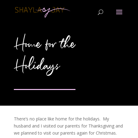
Home for the
Holidays
There’s no place like home for the holidays. My
husband and I visited our parents for Thanksgiving and
we planned to visit our parents again for Christmas.