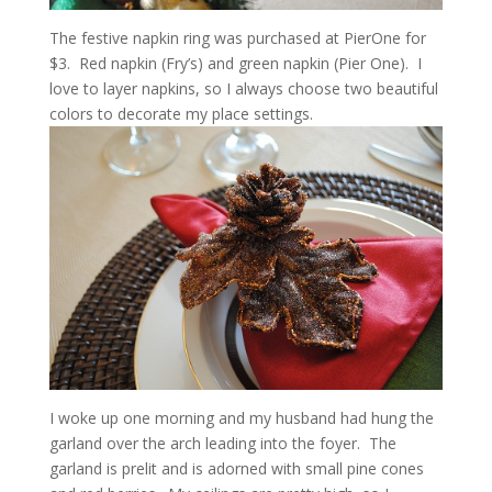
The festive napkin ring was purchased at PierOne for
$3. Red napkin (Fry’s) and green napkin (Pier One). I
love to layer napkins, so I always choose two beautiful
colors to decorate my place settings.
I woke up one morning and my husband had hung the
garland over the arch leading into the foyer. The
garland is prelit and is adorned with small pine cones