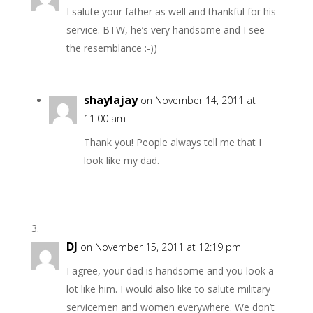
I salute your father as well and thankful for his
service. BTW, he’s very handsome and I see
the resemblance :-))
shaylajay
on November 14, 2011 at
11:00 am
Thank you! People always tell me that I
look like my dad.
DJ
on November 15, 2011 at 12:19 pm
I agree, your dad is handsome and you look a
lot like him. I would also like to salute military
servicemen and women everywhere. We don’t