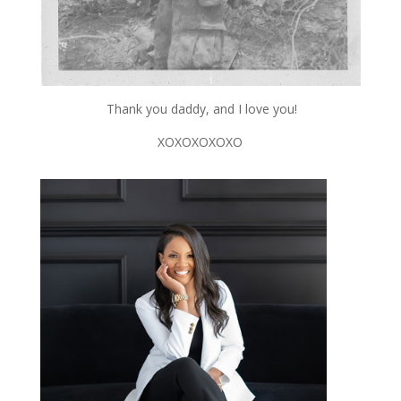
Thank you daddy, and I love you!
XOXOXOXOXO