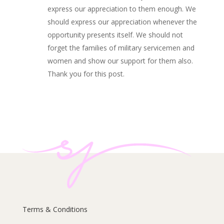
express our appreciation to them enough. We
should express our appreciation whenever the
opportunity presents itself. We should not
forget the families of military servicemen and
women and show our support for them also.
Thank you for this post.
Terms & Conditions