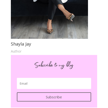
Shayla Jay
Author
Subscribe to my blog
Subscribe