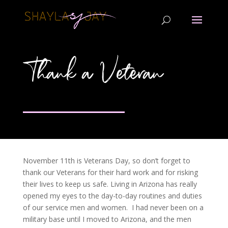
Thank a Veteran
November 11th is Veterans Day, so don’t forget to
thank our Veterans for their hard work and for risking
their lives to keep us safe. Living in Arizona has really
opened my eyes to the day-to-day routines and duties
of our service men and women. I had never been on a
military base until I moved to Arizona, and the men