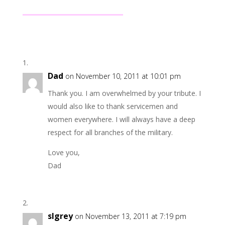
Dad
on November 10, 2011 at 10:01 pm
Thank you. I am overwhelmed by your tribute. I
would also like to thank servicemen and
women everywhere. I will always have a deep
respect for all branches of the military.
Love you,
Dad
slgrey
on November 13, 2011 at 7:19 pm