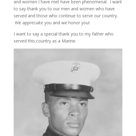
and women I have met have been phenomenal. I want
to say thank you to our men and women who have
served and those who continue to serve our country.
We appreciate you and we honor you!
I want to say a special thank you to my father who
served this country as a Marine.