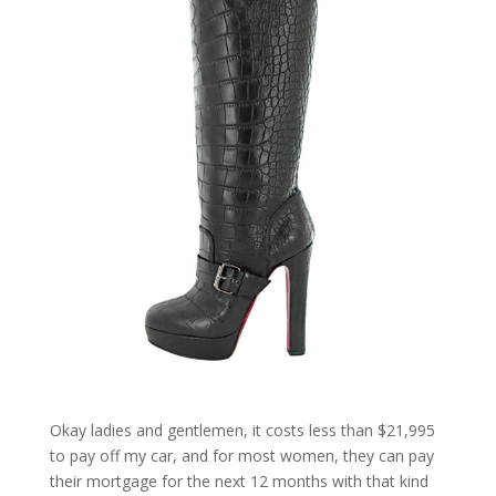
Okay ladies and gentlemen, it costs less than $21,995
to pay off my car, and for most women, they can pay
their mortgage for the next 12 months with that kind