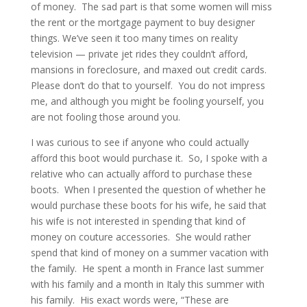
of money. The sad part is that some women will miss
the rent or the mortgage payment to buy designer
things. We’ve seen it too many times on reality
television — private jet rides they couldn’t afford,
mansions in foreclosure, and maxed out credit cards.
Please don’t do that to yourself. You do not impress
me, and although you might be fooling yourself, you
are not fooling those around you.
I was curious to see if anyone who could actually
afford this boot would purchase it. So, I spoke with a
relative who can actually afford to purchase these
boots. When I presented the question of whether he
would purchase these boots for his wife, he said that
his wife is not interested in spending that kind of
money on couture accessories. She would rather
spend that kind of money on a summer vacation with
the family. He spent a month in France last summer
with his family and a month in Italy this summer with
his family. His exact words were, “These are