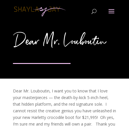
Dear Mr. Louboutin
Dear Mr. Louboutin, I want you to know that I love
your masterpieces — the death-by-kick 5-inch heel,
that hidden platform, and the red signature sole. I
cannot resist the creative genius you have unleashed in
your new Harletty crocodile boot for $21,995! Oh yes,
I’m sure me and my friends will own a pair. Thank you