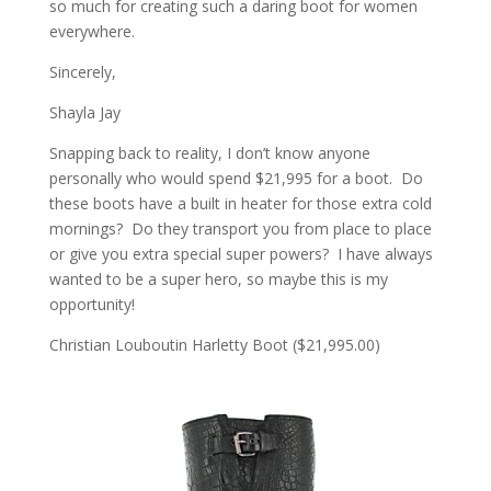
so much for creating such a daring boot for women
everywhere.
Sincerely,
Shayla Jay
Snapping back to reality, I don’t know anyone
personally who would spend $21,995 for a boot. Do
these boots have a built in heater for those extra cold
mornings? Do they transport you from place to place
or give you extra special super powers? I have always
wanted to be a super hero, so maybe this is my
opportunity!
Christian Louboutin Harletty Boot ($21,995.00)