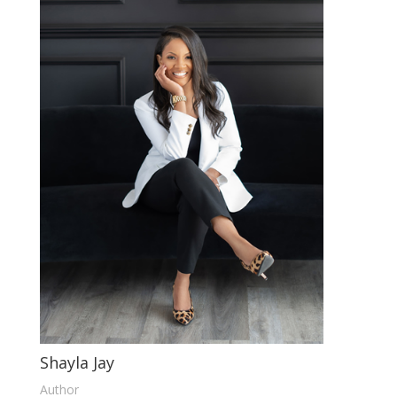
Shayla Jay
Author