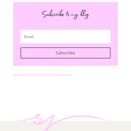
Subscribe to my blog
Subscribe