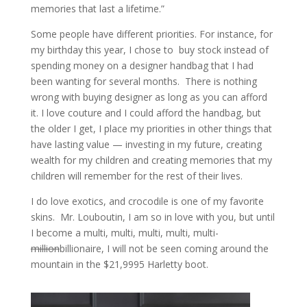
memories that last a lifetime.”
Some people have different priorities. For instance, for
my birthday this year, I chose to buy stock instead of
spending money on a designer handbag that I had
been wanting for several months. There is nothing
wrong with buying designer as long as you can afford
it. I love couture and I could afford the handbag, but
the older I get, I place my priorities in other things that
have lasting value — investing in my future, creating
wealth for my children and creating memories that my
children will remember for the rest of their lives.
I do love exotics, and crocodile is one of my favorite
skins. Mr. Louboutin, I am so in love with you, but until
I become a multi, multi, multi, multi, multi-
million
billionaire, I will not be seen coming around the
mountain in the $21,9995 Harletty boot.