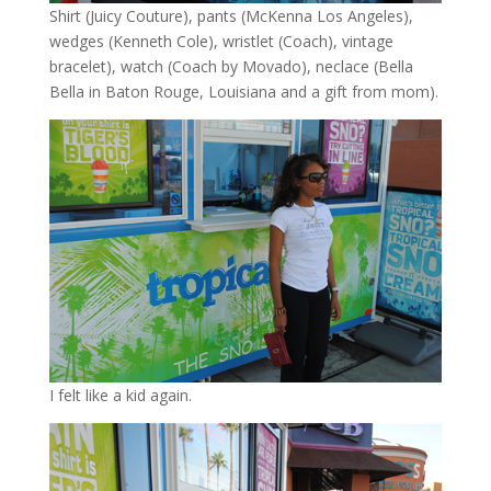
Shirt (Juicy Couture), pants (McKenna Los Angeles),
wedges (Kenneth Cole), wristlet (Coach), vintage
bracelet), watch (Coach by Movado), neclace (Bella
Bella in Baton Rouge, Louisiana and a gift from mom).
I felt like a kid again.