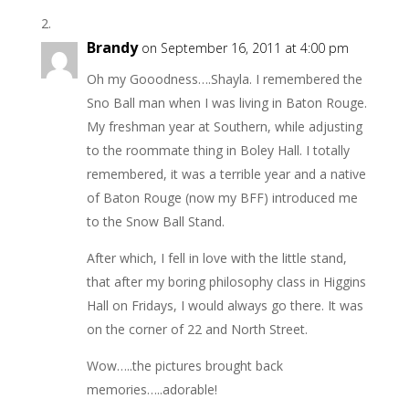
Brandy
on September 16, 2011 at 4:00 pm
Oh my Gooodness….Shayla. I remembered the
Sno Ball man when I was living in Baton Rouge.
My freshman year at Southern, while adjusting
to the roommate thing in Boley Hall. I totally
remembered, it was a terrible year and a native
of Baton Rouge (now my BFF) introduced me
to the Snow Ball Stand.
After which, I fell in love with the little stand,
that after my boring philosophy class in Higgins
Hall on Fridays, I would always go there. It was
on the corner of 22 and North Street.
Wow…..the pictures brought back
memories…..adorable!