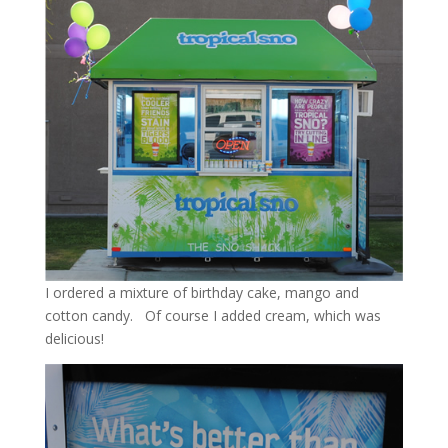
I ordered a mixture of birthday cake, mango and
cotton candy. Of course I added cream, which was
delicious!