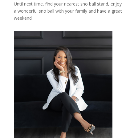
Until next time, find your nearest sno ball stand, enjoy
a wonderful sno ball with your family and have a great
weekend!