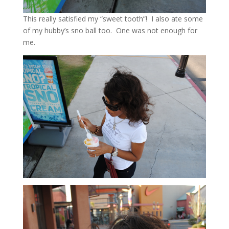
This really satisfied my “sweet tooth”! I also ate some
of my hubby’s sno ball too. One was not enough for
me.