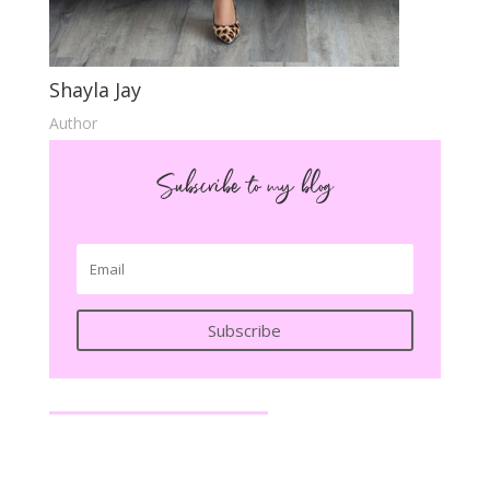
Shayla Jay
Author
Subscribe to my blog
Subscribe