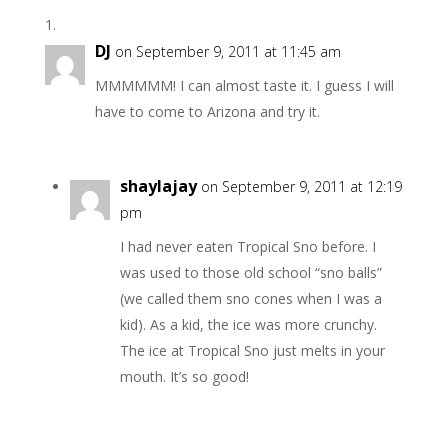
DJ
on September 9, 2011 at 11:45 am
MMMMMM! I can almost taste it. I guess I will
have to come to Arizona and try it.
shaylajay
on September 9, 2011 at 12:19
pm
I had never eaten Tropical Sno before. I
was used to those old school “sno balls”
(we called them sno cones when I was a
kid). As a kid, the ice was more crunchy.
The ice at Tropical Sno just melts in your
mouth. It’s so good!