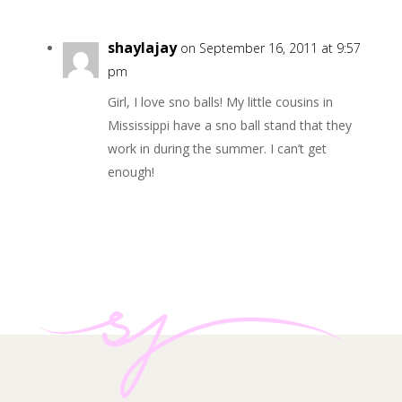
shaylajay
on September 16, 2011 at 9:57
pm
Girl, I love sno balls! My little cousins in
Mississippi have a sno ball stand that they
work in during the summer. I can’t get
enough!