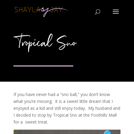
Tropical Sno
If you have never had a “sno ball,” you don’t know
what you’re missing. It is a sweet little dream that I
enjoyed as a kid and still enjoy today. My husband and
I decided to stop by Tropical Sno at the Foothills Mall
for a sweet treat.