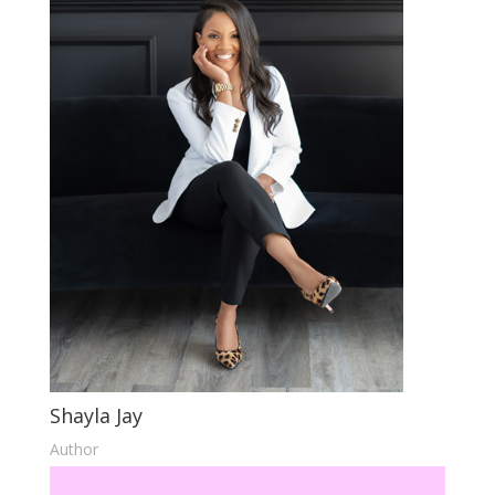
Shayla Jay
Author