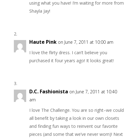
using what you have! I’m waiting for more from
Shayla Jay!
Haute Pink
on June 7, 2011 at 10:00 am
I love the flirty dress. I can’t believe you
purchased it four years ago! It looks great!
D.C. Fashionista
on June 7, 2011 at 10:40
am
I love The Challenge. You are so right–we could
all benefit by taking a look in our own closets
and finding fun ways to reinvent our favorite
pieces (and some that we’ve never worn)! Next