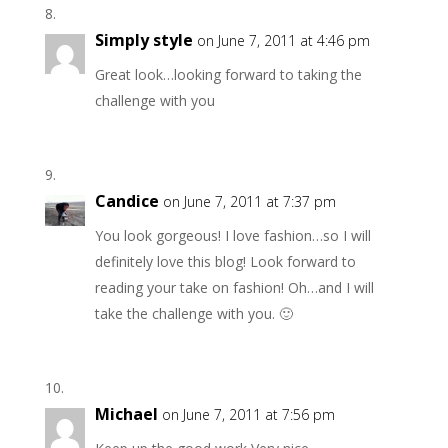
Simply style
on June 7, 2011 at 4:46 pm
Great look…looking forward to taking the
challenge with you
Candice
on June 7, 2011 at 7:37 pm
You look gorgeous! I love fashion…so I will
definitely love this blog! Look forward to
reading your take on fashion! Oh…and I will
take the challenge with you. 🙂
Michael
on June 7, 2011 at 7:56 pm