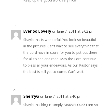
Keep up the good work Very nice.
Ever So Lovely
on June 7, 2011 at 8:02 pm
Shayla this is wonderful..You look so beautiful
in the pictures. Can’t wait to see everything that
the Lord have in store for you to put out there
for all to see and read. May the Lord continue
to bless all your endeavors. As our Pastor says
the best is still yet to come. Can’t wait.
SherryG
on June 7, 2011 at 8:40 pm
Shayla this blog is simply MARVELOUS! I am so