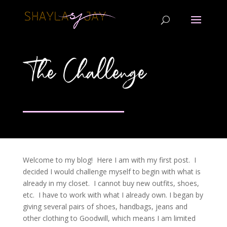
The Challenge
Welcome to my blog! Here I am with my first post. I
decided I would challenge myself to begin with what is
already in my closet. I cannot buy new outfits, shoes,
etc. I have to work with what I already own. I began by
giving several pairs of shoes, handbags, jeans and
other clothing to Goodwill, which means I am limited