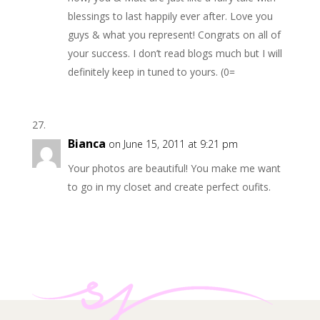
blessings to last happily ever after. Love you
guys & what you represent! Congrats on all of
your success. I don’t read blogs much but I will
definitely keep in tuned to yours. (0=
Bianca
on June 15, 2011 at 9:21 pm
Your photos are beautiful! You make me want
to go in my closet and create perfect oufits.