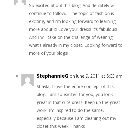
So excited about this blog! And definitely will
continue to follow… The topic of fashion is
exciting, and I’m looking forward to learning
more about it! Love your dress! It’s fabulous!
And I will take on the challenge of wearing
what’s already in my closet. Looking forward to
more of your blogs!
StephannieG
on June 9, 2011 at 5:03 am
Shayla, I love the entire concept of this
blog. I am so excited for you, you look
great in that cute dress! Keep up the great
work. I’m inspired to do the same,
especially because I am cleaning out my
closet this week. Thanks