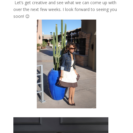
Let’s get creative and see what we can come up with
over the next few weeks. I look forward to seeing you
soon! 😉