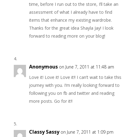
time, before I run out to the store, I’ll take an
assessment of what I already have to find
items that enhance my existing wardrobe.
Thanks for the great idea Shayla Jay! I look
forward to reading more on your blog!
Anonymous
on June 7, 2011 at 11:48 am
Love it! Love it! Love it!! I can’t wait to take this
journey with you. I’m really looking forward to
following you on fb and twitter and reading
more posts. Go for it!!
Classy Sassy
on June 7, 2011 at 1:09 pm