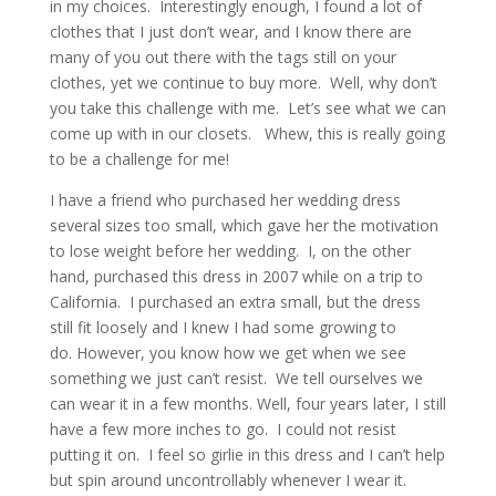
in my choices. Interestingly enough, I found a lot of
clothes that I just don’t wear, and I know there are
many of you out there with the tags still on your
clothes, yet we continue to buy more. Well, why don’t
you take this challenge with me. Let’s see what we can
come up with in our closets. Whew, this is really going
to be a challenge for me!
I have a friend who purchased her wedding dress
several sizes too small, which gave her the motivation
to lose weight before her wedding. I, on the other
hand, purchased this dress in 2007 while on a trip to
California. I purchased an extra small, but the dress
still fit loosely and I knew I had some growing to
do. However, you know how we get when we see
something we just can’t resist. We tell ourselves we
can wear it in a few months. Well, four years later, I still
have a few more inches to go. I could not resist
putting it on. I feel so girlie in this dress and I can’t help
but spin around uncontrollably whenever I wear it.