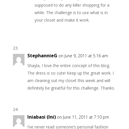
supposed to do any killer shopping for a
while. The challenge is to use what is in
your closet and make it work.
StephannieG
on June 9, 2011 at 5:16 am
Shayla, I love the entire concept of this blog.
The dress is so cute! Keep up the great work. I
am cleaning out my closet this week and will
definitely be greatful for this challenge. Thanks.
Iniabasi (Ini)
on June 11, 2011 at 7:10 pm
I’ve never read someone’s personal fashion