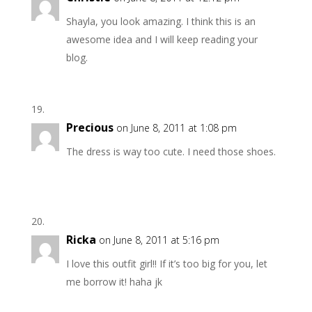
Shayla, you look amazing. I think this is an
awesome idea and I will keep reading your
blog.
Precious
on June 8, 2011 at 1:08 pm
The dress is way too cute. I need those shoes.
Ricka
on June 8, 2011 at 5:16 pm
I love this outfit girl!! If it’s too big for you, let
me borrow it! haha jk