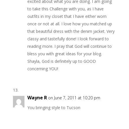
excited about what you are doing. I am going
to take this Challenge with you, as I have
outfits in my closet that I have either worn
once or not at all. I love how you matched up
that beautiful dress with the denim jacket. Very
classy and tastefully done! I look forward to
reading more. I pray that God will continue to
bless you with great ideas for your blog.
Shayla, God is definitely up to GOOD
concerning YOU!
Wayne R
on June 7, 2011 at 10:20 pm
You bringing style to Tucson