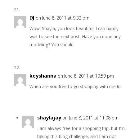
DJ
on June 8, 2011 at 9:32 pm
Wow! Shayla, you look beautiful! I can hardly
wait to see the next post. Have you done any
modeling? You should.
keyshanna
on June 8, 2011 at 10:59 pm
When are you free to go shopping with me lol
shaylajay
on June 8, 2011 at 11:08 pm
I am always free for a shopping trip, but I’m
taking this blog challenge, and I am not