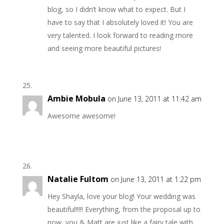
blog, so I didn’t know what to expect. But I
have to say that I absolutely loved it! You are
very talented. I look forward to reading more
and seeing more beautiful pictures!
Ambie Mobula
on June 13, 2011 at 11:42 am
Awesome awesome!
Natalie Fultom
on June 13, 2011 at 1:22 pm
Hey Shayla, love your blog! Your wedding was
beautiful!!!!! Everything, from the proposal up to
now, you & Matt are just like a fairy tale with