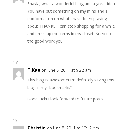
Shayla, what a wonderful blog and a great idea.
You have put something on my mind and a
conformaiton on what I have been praying
about THANKS. I can stop shopping for a while
and dress up the items in my closet. Keep up
the good work you.
T.Kae
on June 8, 2011 at 9:22 am
This blog is awesome! I’m definitely saving this
blog in my “bookmarks”!
Good luck! I look forward to future posts.
Christie
on June 8, 2011 at 12:12 pm