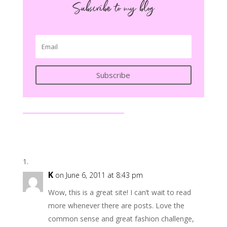
Subscribe to my blog
Subscribe
K
on June 6, 2011 at 8:43 pm
Wow, this is a great site! I can’t wait to read
more whenever there are posts. Love the
common sense and great fashion challenge,