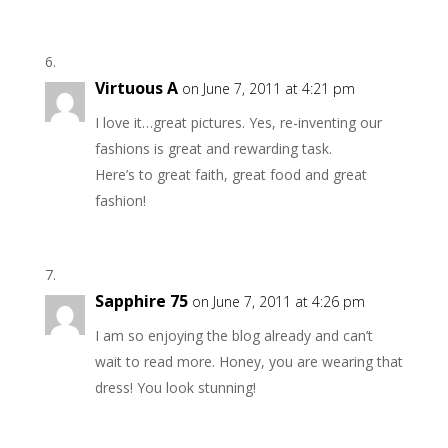
Virtuous A
on June 7, 2011 at 4:21 pm
I love it…great pictures. Yes, re-inventing our
fashions is great and rewarding task.
Here’s to great faith, great food and great
fashion!
Sapphire 75
on June 7, 2011 at 4:26 pm
I am so enjoying the blog already and can’t
wait to read more. Honey, you are wearing that
dress! You look stunning!