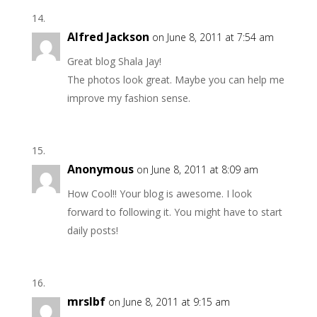
Alfred Jackson
on June 8, 2011 at 7:54 am
Great blog Shala Jay!
The photos look great. Maybe you can help me
improve my fashion sense.
Anonymous
on June 8, 2011 at 8:09 am
How Cool!! Your blog is awesome. I look
forward to following it. You might have to start
daily posts!
mrslbf
on June 8, 2011 at 9:15 am