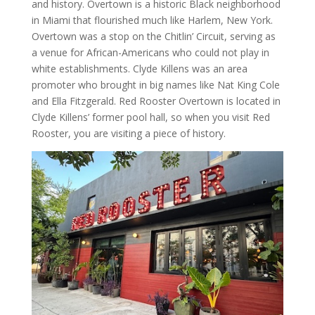
and history. Overtown is a historic Black neighborhood
in Miami that flourished much like Harlem, New York.
Overtown was a stop on the Chitlin’ Circuit, serving as
a venue for African-Americans who could not play in
white establishments. Clyde Killens was an area
promoter who brought in big names like Nat King Cole
and Ella Fitzgerald. Red Rooster Overtown is located in
Clyde Killens’ former pool hall, so when you visit Red
Rooster, you are visiting a piece of history.