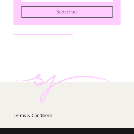
Subscribe
Terms & Conditions