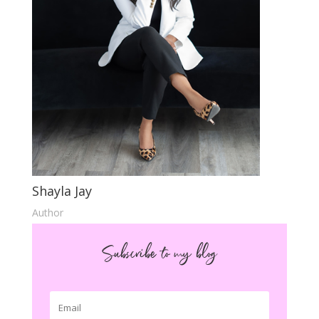
Shayla Jay
Author
Subscribe to my blog