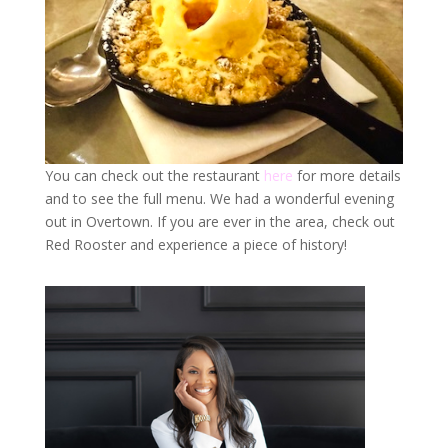
You can check out the restaurant
here
for more details
and to see the full menu. We had a wonderful evening
out in Overtown. If you are ever in the area, check out
Red Rooster and experience a piece of history!