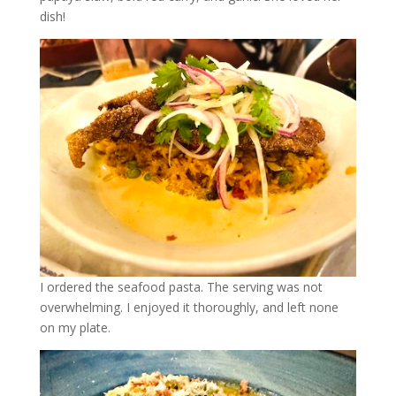
dish!
I ordered the seafood pasta. The serving was not
overwhelming. I enjoyed it thoroughly, and left none
on my plate.