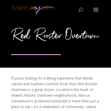
Red Rooster Overtown
If you’re looking for a dining experience that blends
culture and Southern comfort food, then Red Rooster
Overtown is a great choice. Located in the heart of
Miami’s historic Overtown neighborhood, Marcus
Samuelsson’s acclaimed restaurant is more than just a
place to eat—it’s a celebration of community, culture