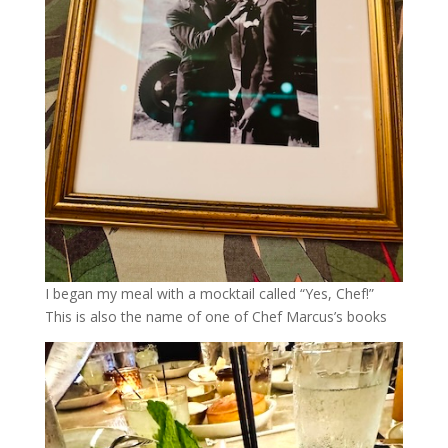
I began my meal with a mocktail called “Yes, Chef!”
This is also the name of one of Chef Marcus’s books