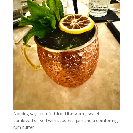
Nothing says comfort food like warm, sweet
cornbread served with seasonal jam and a comforting
rum butter.