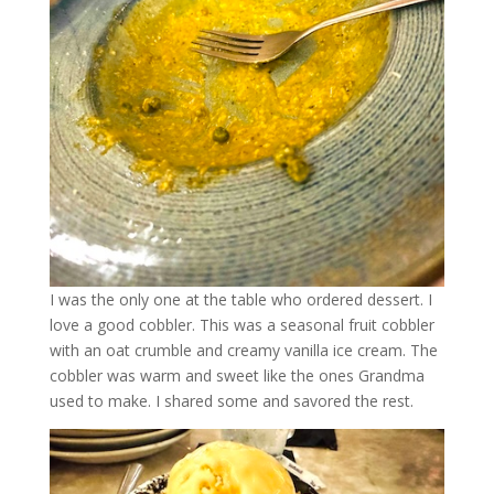
I was the only one at the table who ordered dessert. I
love a good cobbler. This was a seasonal fruit cobbler
with an oat crumble and creamy vanilla ice cream. The
cobbler was warm and sweet like the ones Grandma
used to make. I shared some and savored the rest.