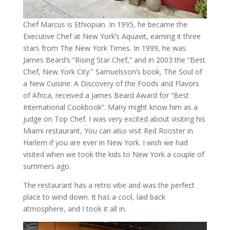
Chef Marcus is Ethiopian. In 1995, he became the
Executive Chef at New York’s Aquavit, earning it three
stars from The New York Times. In 1999, he was
James Beard’s “Rising Star Chef,” and in 2003 the “Best
Chef, New York City.” Samuelsson’s book, The Soul of
a New Cuisine: A Discovery of the Foods and Flavors
of Africa, received a James Beard Award for “Best
International Cookbook”. Many might know him as a
judge on Top Chef. I was very excited about visiting his
Miami restaurant, You can also visit Red Rooster in
Harlem if you are ever in New York. I wish we had
visited when we took the kids to New York a couple of
summers ago.
The restaurant has a retro vibe and was the perfect
place to wind down. It has a cool, laid back
atmosphere, and I took it all in.