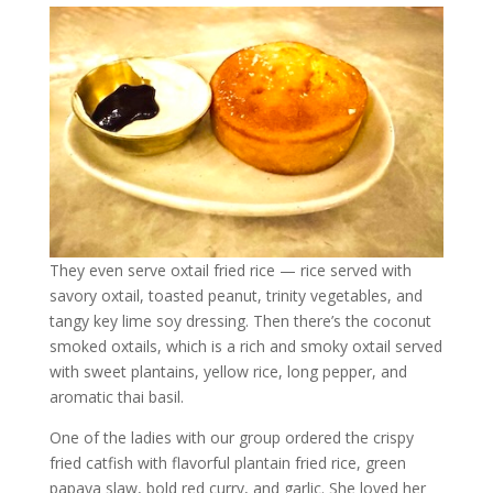
They even serve oxtail fried rice — rice served with
savory oxtail, toasted peanut, trinity vegetables, and
tangy key lime soy dressing. Then there’s the coconut
smoked oxtails, which is a rich and smoky oxtail served
with sweet plantains, yellow rice, long pepper, and
aromatic thai basil.
One of the ladies with our group ordered the crispy
fried catfish with flavorful plantain fried rice, green
papaya slaw, bold red curry, and garlic. She loved her