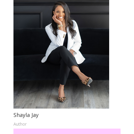
Shayla Jay
Author