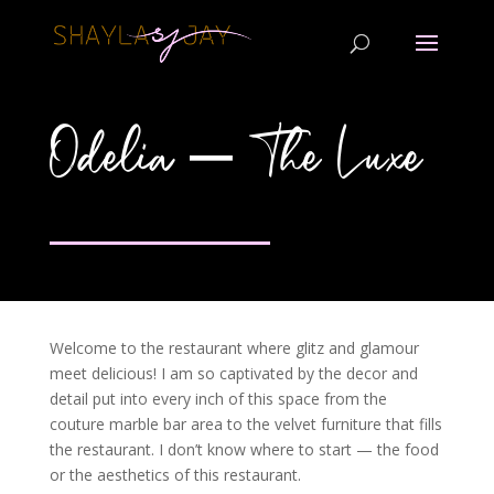
Odelia – The Luxe
Welcome to the restaurant where glitz and glamour
meet delicious! I am so captivated by the decor and
detail put into every inch of this space from the
couture marble bar area to the velvet furniture that fills
the restaurant. I don’t know where to start — the food
or the aesthetics of this restaurant.