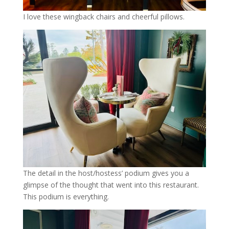
I love these wingback chairs and cheerful pillows.
The detail in the host/hostess’ podium gives you a
glimpse of the thought that went into this restaurant.
This podium is everything.