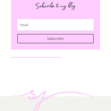
Subscribe to my blog
Subscribe