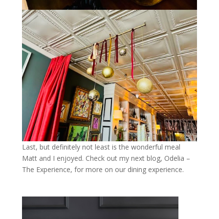
Last, but definitely not least is the wonderful meal
Matt and I enjoyed. Check out my next blog, Odelia –
The Experience, for more on our dining experience.