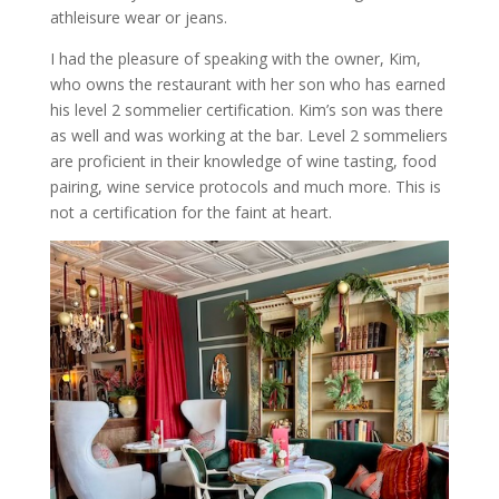
athleisure wear or jeans.
I had the pleasure of speaking with the owner, Kim,
who owns the restaurant with her son who has earned
his level 2 sommelier certification. Kim’s son was there
as well and was working at the bar. Level 2 sommeliers
are proficient in their knowledge of wine tasting, food
pairing, wine service protocols and much more. This is
not a certification for the faint at heart.