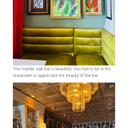
This marble slab bar is beautiful. You had to be in the
restaurant to appreciate the beauty of the bar.