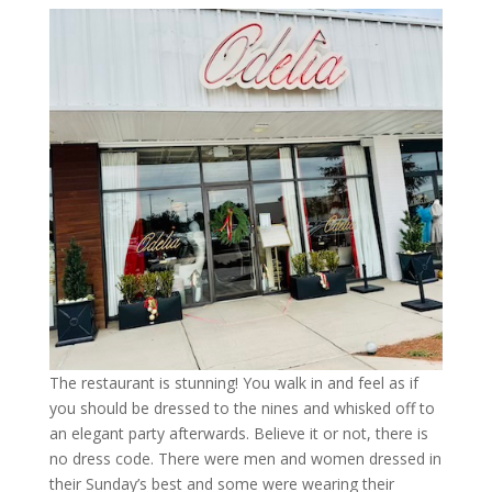
The restaurant is stunning! You walk in and feel as if
you should be dressed to the nines and whisked off to
an elegant party afterwards. Believe it or not, there is
no dress code. There were men and women dressed in
their Sunday’s best and some were wearing their