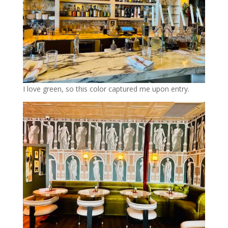
I love green, so this color captured me upon entry.