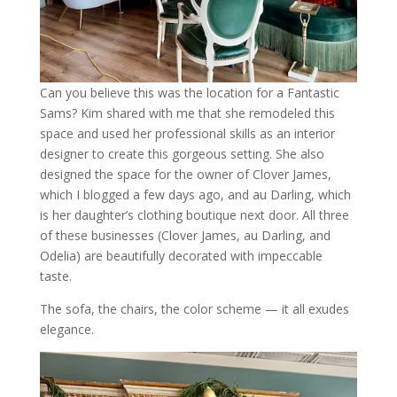
Can you believe this was the location for a Fantastic
Sams? Kim shared with me that she remodeled this
space and used her professional skills as an interior
designer to create this gorgeous setting. She also
designed the space for the owner of Clover James,
which I blogged a few days ago, and au Darling, which
is her daughter’s clothing boutique next door. All three
of these businesses (Clover James, au Darling, and
Odelia) are beautifully decorated with impeccable
taste.
The sofa, the chairs, the color scheme — it all exudes
elegance.