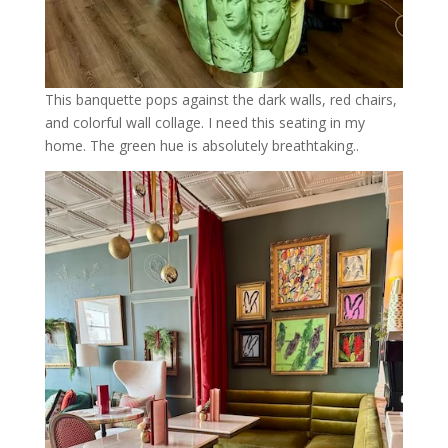
This banquette pops against the dark walls, red chairs,
and colorful wall collage. I need this seating in my
home. The green hue is absolutely breathtaking..