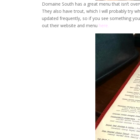
Domaine South has a great menu that isn’t overw
They also have trout, which I will probably try whe
updated frequently, so if you see something you l
out their website and menu
here.