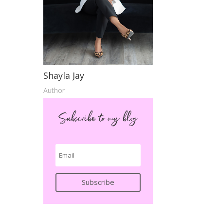
Shayla Jay
Author
Subscribe to my blog
Subscribe