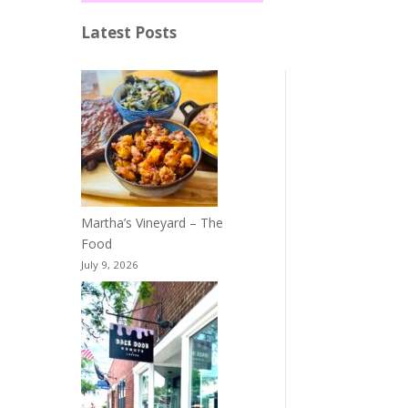
Latest Posts
Martha’s Vineyard – The
Food
July 9, 2026