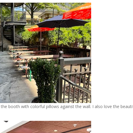
 the booth with colorful pillows against the wall. I also love the beauti