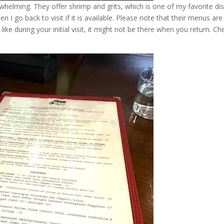
helming. They offer shrimp and grits, which is one of my favorite di
n I go back to visit if it is available. Please note that their menus are
ike during your initial visit, it might not be there when you return. Ch