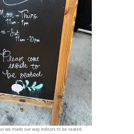
t, so we made our way indoors to be seated.