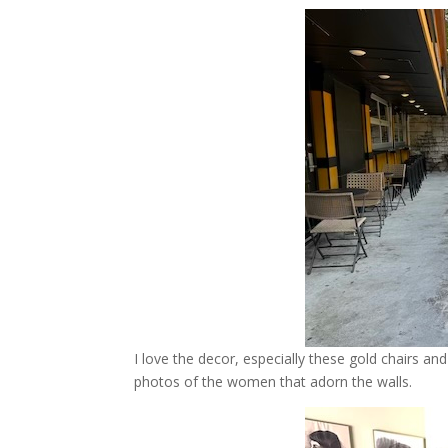
I love the decor, especially these gold chairs and
photos of the women that adorn the walls.