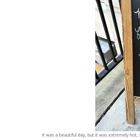
It was a beautiful day, but it was extremely ho