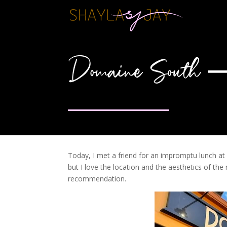
Domaine South – 
Today, I met a friend for an impromptu lunch at 
but I love the location and the aesthetics of th
recommendation.