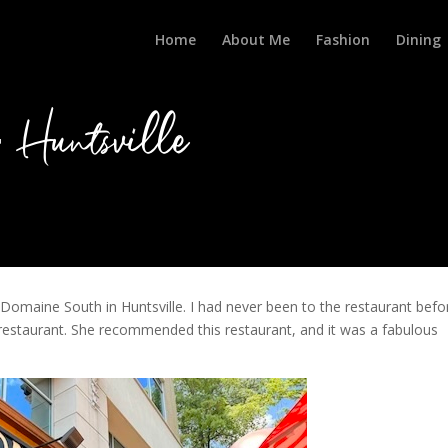
Home
About Me
Fashion
Dining
Huntsville
Domaine South in Huntsville. I had never been to the restaurant befo
e restaurant. She recommended this restaurant, and it was a fabulous