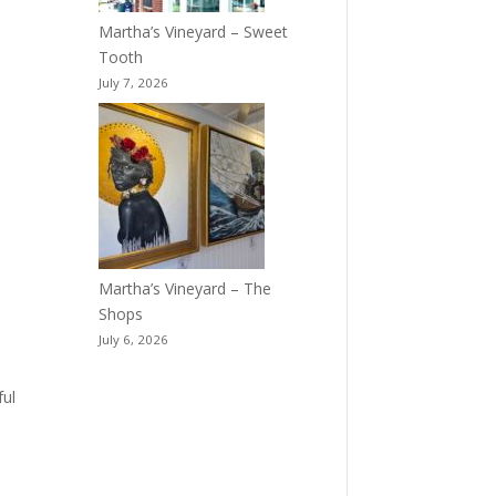
Martha’s Vineyard – Sweet
Tooth
July 7, 2026
Martha’s Vineyard – The
Shops
July 6, 2026
ful