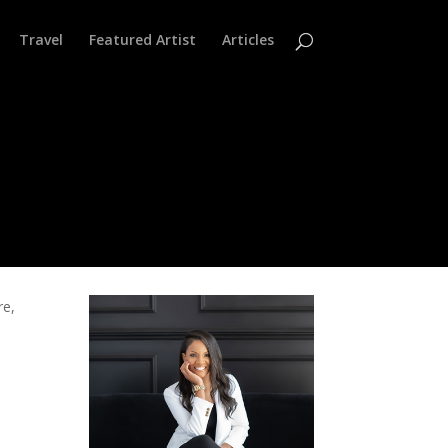
Travel
Featured Artist
Articles
re,