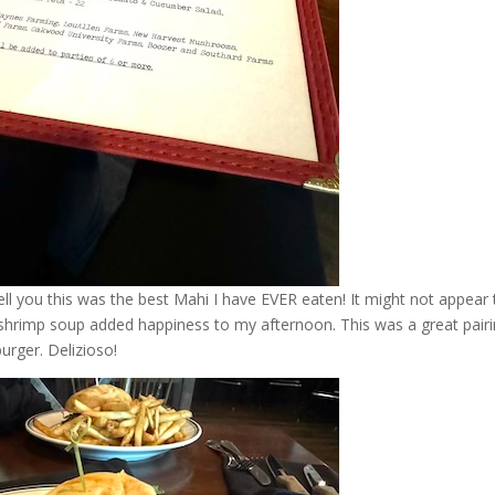
ll you this was the best Mahi I have EVER eaten! It might not appear 
d shrimp soup added happiness to my afternoon. This was a great pairi
rger. Delizioso!