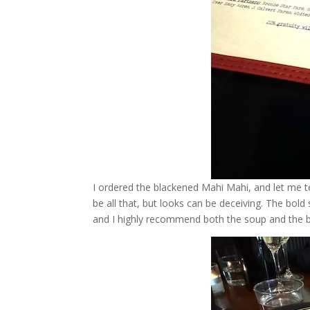
I ordered the blackened Mahi Mahi, and let me te
be all that, but looks can be deceiving. The bol
and I highly recommend both the soup and the bu