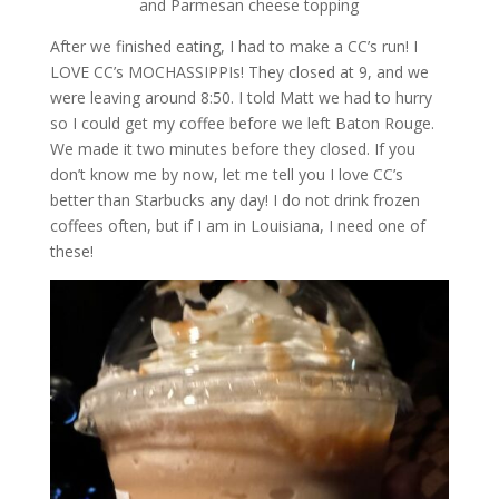
and Parmesan cheese topping
After we finished eating, I had to make a CC’s run! I
LOVE CC’s MOCHASSIPPIs! They closed at 9, and we
were leaving around 8:50. I told Matt we had to hurry
so I could get my coffee before we left Baton Rouge.
We made it two minutes before they closed. If you
don’t know me by now, let me tell you I love CC’s
better than Starbucks any day! I do not drink frozen
coffees often, but if I am in Louisiana, I need one of
these!