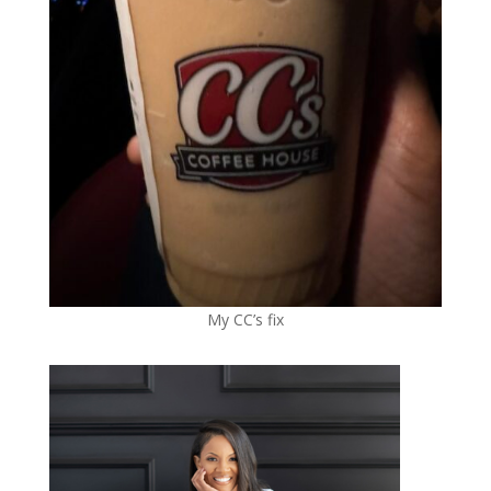
My CC’s fix