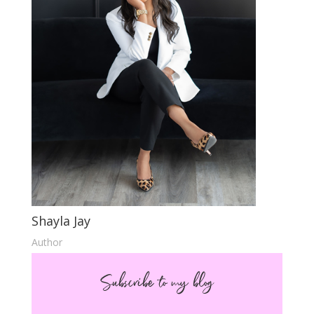
Shayla Jay
Author
Subscribe to my blog