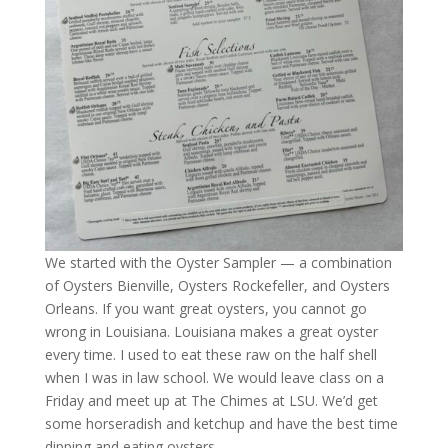
We started with the Oyster Sampler — a combination
of Oysters Bienville, Oysters Rockefeller, and Oysters
Orleans. If you want great oysters, you cannot go
wrong in Louisiana. Louisiana makes a great oyster
every time. I used to eat these raw on the half shell
when I was in law school. We would leave class on a
Friday and meet up at The Chimes at LSU. We’d get
some horseradish and ketchup and have the best time
dipping and eating oysters.