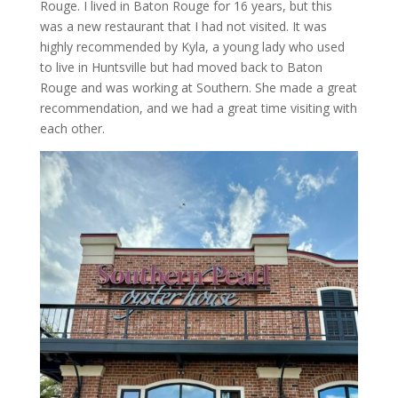
Rouge. I lived in Baton Rouge for 16 years, but this
was a new restaurant that I had not visited. It was
highly recommended by Kyla, a young lady who used
to live in Huntsville but had moved back to Baton
Rouge and was working at Southern. She made a great
recommendation, and we had a great time visiting with
each other.