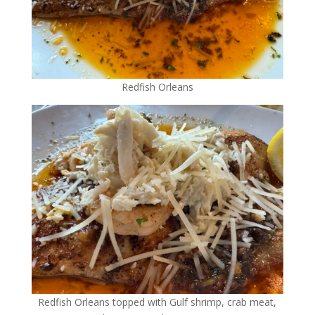
Redfish Orleans
Redfish Orleans topped with Gulf shrimp, crab meat,