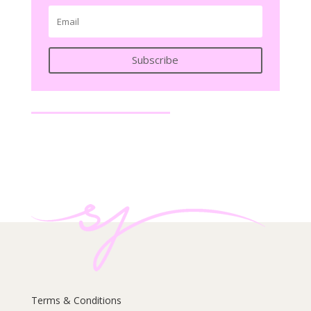
Subscribe
Terms & Conditions