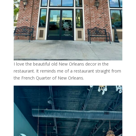
I love the beautiful old New Orleans decor in the
restaurant. It reminds me of a restaurant straight from
the French Quarter of New Orleans.