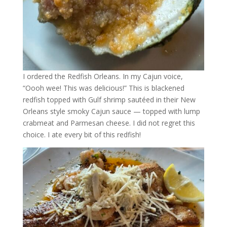
I ordered the Redfish Orleans. In my Cajun voice,
“Oooh wee! This was delicious!” This is blackened
redfish topped with Gulf shrimp sautéed in their New
Orleans style smoky Cajun sauce — topped with lump
crabmeat and Parmesan cheese. I did not regret this
choice. I ate every bit of this redfish!