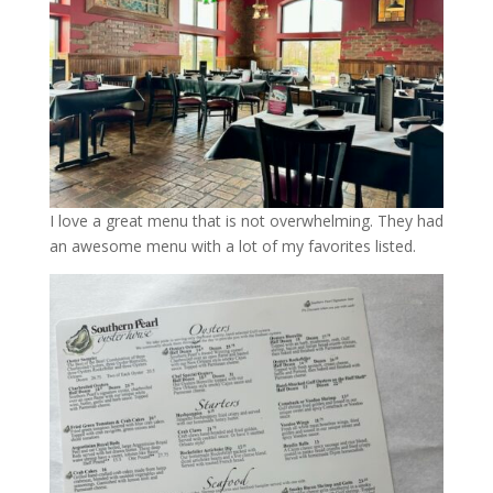
I love a great menu that is not overwhelming. They had
an awesome menu with a lot of my favorites listed.