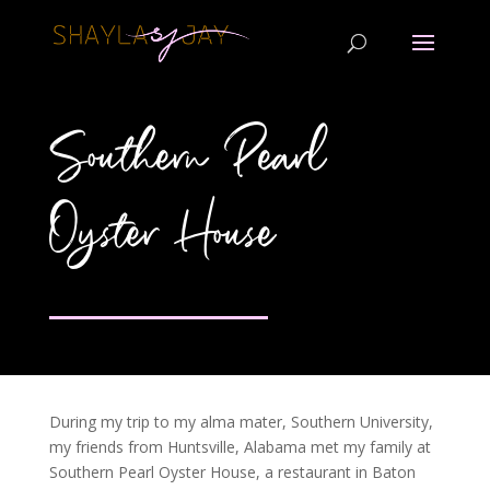
Southern Pearl
Oyster House
During my trip to my alma mater, Southern University,
my friends from Huntsville, Alabama met my family at
Southern Pearl Oyster House, a restaurant in Baton